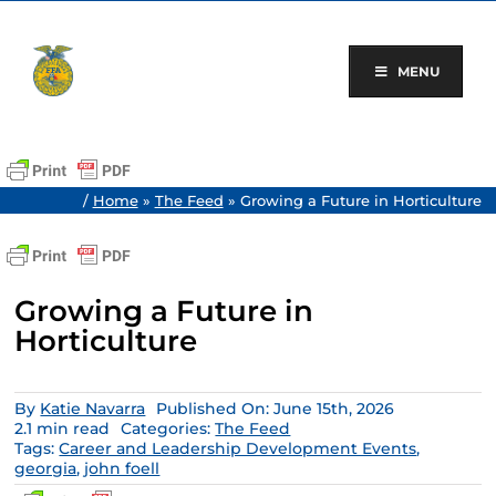
Skip
to
content
MENU
/
Home
»
The Feed
»
Growing a Future in Horticulture
Growing a Future in
Horticulture
By
Katie Navarra
Published On: June 15th, 2026
2.1 min read
Categories:
The Feed
Tags:
Career and Leadership Development Events
,
georgia
,
john foell