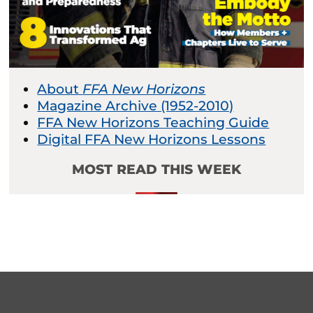
About
FFA New Horizons
Magazine Archive (1952-2010)
FFA New Horizons Teaching Guide
Digital FFA New Horizons Lessons
MOST READ THIS WEEK