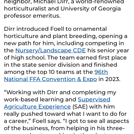
neighbor, Michael Dirr, a world-renowned
horticulturalist and University of Georgia
professor emeritus.
Dirr introduced Foell to ornamental
horticulture and plant breeding, opening a
new path for him, including competing in
the
Nursery/Landscape CDE
his senior year
of high school. The team earned first place
in the state senior division and finished
among the top 10 teams at the
96th
National FFA Convention & Expo
in 2023.
“Working with Dirr and completing my
work-based learning and
Supervised
Agriculture Experience
(SAE) with him
really pushed toward what I want to do for
a career,” Foell says. “I got to see all aspects
of the business, from helping in his three-