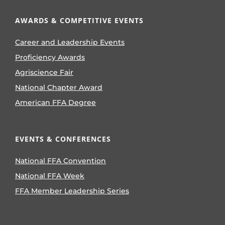
AWARDS & COMPETITIVE EVENTS
Career and Leadership Events
Proficiency Awards
Agriscience Fair
National Chapter Award
American FFA Degree
EVENTS & CONFERENCES
National FFA Convention
National FFA Week
FFA Member Leadership Series