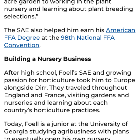
acre garden to working in the plant
nursery and learning about plant breeding
selections.”
The SAE also helped him earn his
American
FFA Degree
at the
98th National FFA
Convention
.
Building a Nursery Business
After high school, Foell’s SAE and growing
passion for horticulture took him to Europe
alongside Dirr. They traveled throughout
England and France, visiting gardens and
nurseries and learning about each
country’s horticulture practices.
Today, Foell is a junior at the University of
Georgia studying agribusiness with plans
to eventually open his own nursery.