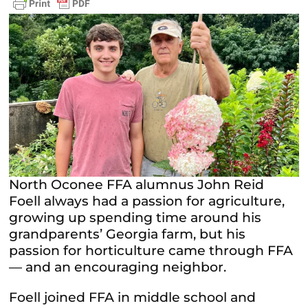
North Oconee FFA alumnus John Reid
Foell always had a passion for agriculture,
growing up spending time around his
grandparents’ Georgia farm, but his
passion for horticulture came through FFA
— and an encouraging neighbor.
Foell joined FFA in middle school and