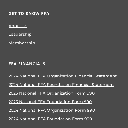
GET TO KNOW FFA
About Us
Leadership
Membership
FFA FINANCIALS
2024 National FFA Organization Financial Statement
2024 National FFA Foundation Financial Statement
2023 National FFA Organization Form 990
2023 National FFA Foundation Form 990
2024 National FFA Organization Form 990
2024 National FFA Foundation Form 990