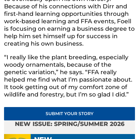
Because of his connections with Dirr and
first-hand learning opportunities through
work-based learning and FFA events, Foell
is focusing on earning a business degree to
help him set himself up for success in
creating his own business.
“I really like the plant breeding, especially
woody ornamentals, because of the
genetic variation,” he says. “FFA really
helped me find what I’m passionate about.
It took getting out of my comfort zone of
wildlife and forestry, but I’m so glad I did.”
SUBMIT YOUR STORY
NEW ISSUE: SPRING/SUMMER 2026