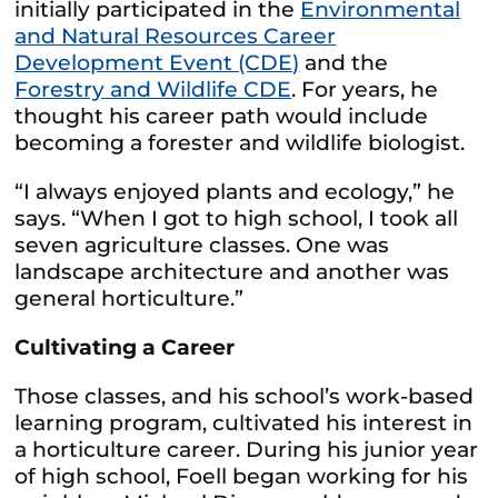
initially participated in the
Environmental
and Natural Resources Career
Development Event (CDE)
and the
Forestry and Wildlife CDE
. For years, he
thought his career path would include
becoming a forester and wildlife biologist.
“I always enjoyed plants and ecology,” he
says. “When I got to high school, I took all
seven agriculture classes. One was
landscape architecture and another was
general horticulture.”
Cultivating a Career
Those classes, and his school’s work-based
learning program, cultivated his interest in
a horticulture career. During his junior year
of high school, Foell began working for his