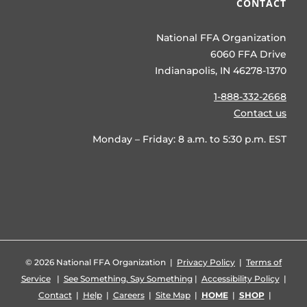
CONTACT
National FFA Organization
6060 FFA Drive
Indianapolis, IN 46278-1370
1-888-332-2668
Contact us
Monday – Friday: 8 a.m. to 5:30 p.m. EST
©
2026 National FFA Organization |
Privacy Policy
|
Terms of
Service
|
See Something, Say Something
|
Accessibility Policy
|
Contact
|
Help
|
Careers
|
Site Map
|
HOME
|
SHOP
|