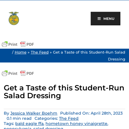
Skip
to
content
MENU
/
Home
»
The Feed
»
Get a Taste of this Student-Run Salad
Dressing
Get a Taste of this Student-Run
Salad Dressing
By
Jessica Walker Boehm
Published On: April 28th, 2023
0.1 min read
Categories:
The Feed
Tags:
bald eagle ffa
,
hometown honey vinaigrette
,
pennsylvania
,
salad dressing