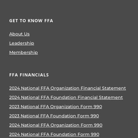
GET TO KNOW FFA
About Us
Leadership
Membership
FFA FINANCIALS
2024 National FFA Organization Financial Statement
2024 National FFA Foundation Financial Statement
2023 National FFA Organization Form 990
2023 National FFA Foundation Form 990
2024 National FFA Organization Form 990
2024 National FFA Foundation Form 990