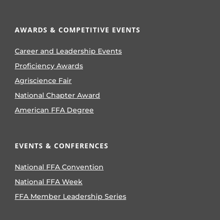
AWARDS & COMPETITIVE EVENTS
Career and Leadership Events
Proficiency Awards
Agriscience Fair
National Chapter Award
American FFA Degree
EVENTS & CONFERENCES
National FFA Convention
National FFA Week
FFA Member Leadership Series