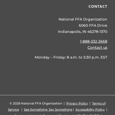
CONTACT
National FFA Organization
6060 FFA Drive
Indianapolis, IN 46278-1370
1-888-332-2668
Contact us
Monday – Friday: 8 a.m. to 5:30 p.m. EST
©
2026 National FFA Organization |
Privacy Policy
|
Terms of
Service
|
See Something, Say Something
|
Accessibility Policy
|