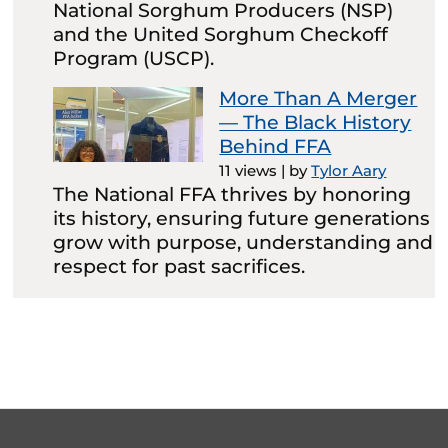
National Sorghum Producers (NSP)
and the United Sorghum Checkoff
Program (USCP).
More Than A Merger
— The Black History
Behind FFA
11 views
|
by
Tylor Aary
The National FFA thrives by honoring
its history, ensuring future generations
grow with purpose, understanding and
respect for past sacrifices.