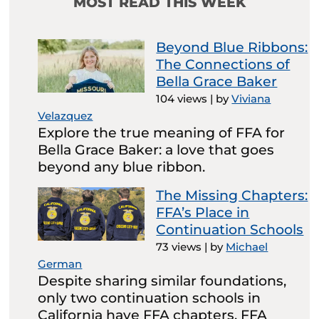
MOST READ THIS WEEK
Beyond Blue Ribbons:
The Connections of
Bella Grace Baker
104 views
|
by
Viviana
Velazquez
Explore the true meaning of FFA for
Bella Grace Baker: a love that goes
beyond any blue ribbon.
The Missing Chapters:
FFA’s Place in
Continuation Schools
73 views
|
by
Michael
German
Despite sharing similar foundations,
only two continuation schools in
California have FFA chapters. FFA