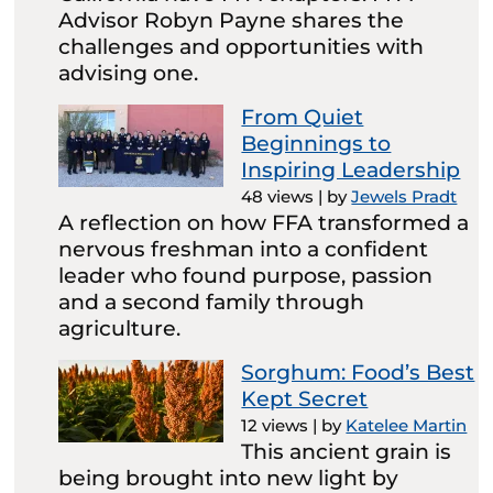
Advisor Robyn Payne shares the
challenges and opportunities with
advising one.
From Quiet
Beginnings to
Inspiring Leadership
48 views
|
by
Jewels Pradt
A reflection on how FFA transformed a
nervous freshman into a confident
leader who found purpose, passion
and a second family through
agriculture.
Sorghum: Food’s Best
Kept Secret
12 views
|
by
Katelee Martin
This ancient grain is
being brought into new light by