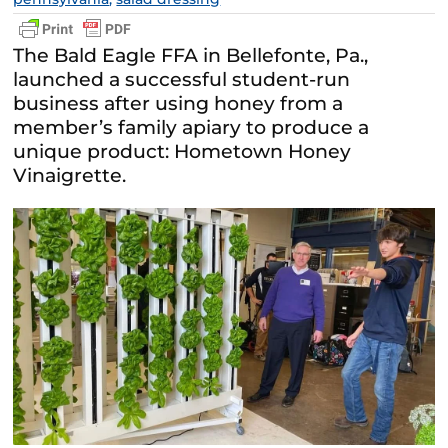
The Bald Eagle FFA in Bellefonte, Pa.,
launched a successful student-run
business after using honey from a
member’s family apiary to produce a
unique product: Hometown Honey
Vinaigrette.