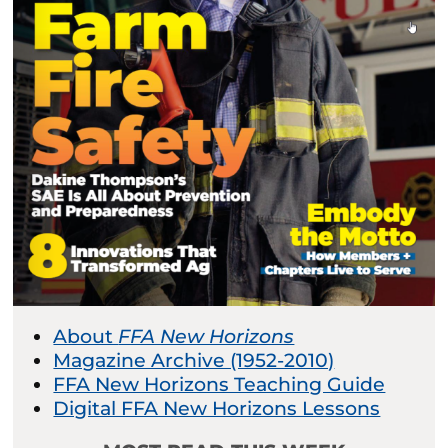
About
FFA New Horizons
Magazine Archive (1952-2010)
FFA New Horizons Teaching Guide
Digital FFA New Horizons Lessons