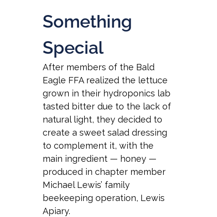
Something
Special
After members of the Bald
Eagle FFA realized the lettuce
grown in their hydroponics lab
tasted bitter due to the lack of
natural light, they decided to
create a sweet salad dressing
to complement it, with the
main ingredient — honey —
produced in chapter member
Michael Lewis’ family
beekeeping operation, Lewis
Apiary.