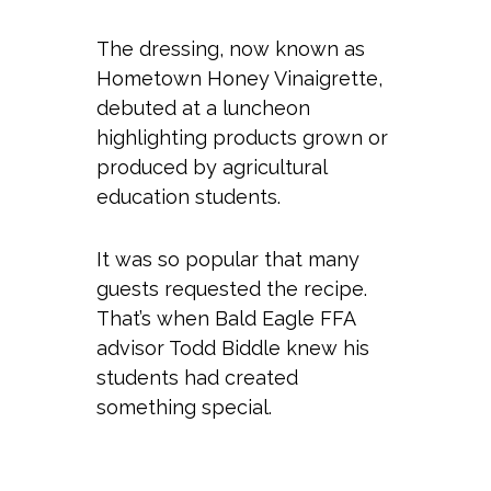
The dressing, now known as
Hometown Honey Vinaigrette,
debuted at a luncheon
highlighting products grown or
produced by agricultural
education students.
It was so popular that many
guests requested the recipe.
That’s when Bald Eagle FFA
advisor Todd Biddle knew his
students had created
something special.