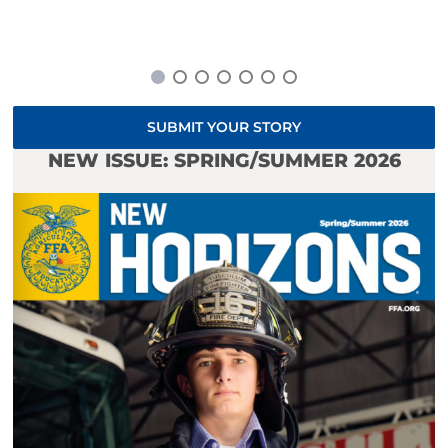
SUBMIT YOUR STORY
NEW ISSUE: SPRING/SUMMER 2026