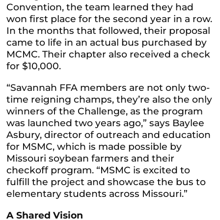
Convention, the team learned they had
won first place for the second year in a row.
In the months that followed, their proposal
came to life in an actual bus purchased by
MCMC. Their chapter also received a check
for $10,000.
“Savannah FFA members are not only two-
time reigning champs, they’re also the only
winners of the Challenge, as the program
was launched two years ago,” says Baylee
Asbury, director of outreach and education
for MSMC, which is made possible by
Missouri soybean farmers and their
checkoff program. “MSMC is excited to
fulfill the project and showcase the bus to
elementary students across Missouri.”
A Shared Vision