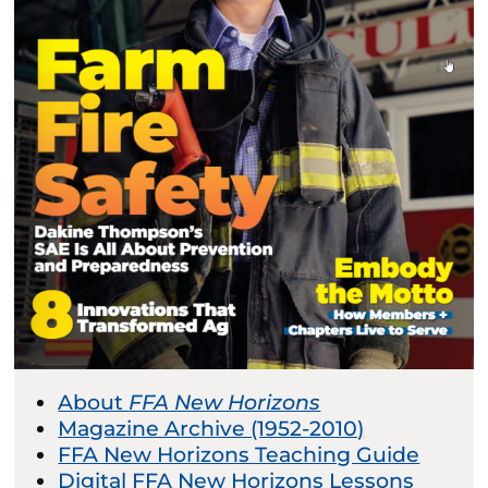
About
FFA New Horizons
Magazine Archive (1952-2010)
FFA New Horizons Teaching Guide
Digital FFA New Horizons Lessons