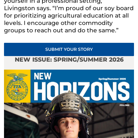
yourself in a professional setting,”
Livingston says. “I’m proud of our soy board
for prioritizing agricultural education at all
levels. I encourage other commodity
groups to reach out and do the same.”
SUBMIT YOUR STORY
NEW ISSUE: SPRING/SUMMER 2026