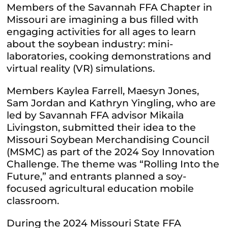
Members of the Savannah FFA Chapter in
Missouri are imagining a bus filled with
engaging activities for all ages to learn
about the soybean industry: mini-
laboratories, cooking demonstrations and
virtual reality (VR) simulations.
Members Kaylea Farrell, Maesyn Jones,
Sam Jordan and Kathryn Yingling, who are
led by Savannah FFA advisor Mikaila
Livingston, submitted their idea to the
Missouri Soybean Merchandising Council
(MSMC) as part of the 2024 Soy Innovation
Challenge. The theme was “Rolling Into the
Future,” and entrants planned a soy-
focused agricultural education mobile
classroom.
During the 2024 Missouri State FFA