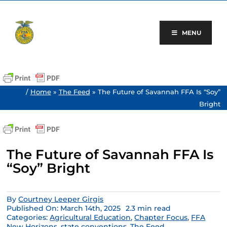
Skip
to
content
MENU
/
Home
»
The Feed
»
The Future of Savannah FFA Is “Soy”
Bright
The Future of Savannah FFA Is
“Soy” Bright
By
Courtney Leeper Girgis
Published On: March 14th, 2025
2.3 min read
Categories:
Agricultural Education
,
Chapter Focus
,
FFA
New Horizons
,
state conventions
,
The Feed