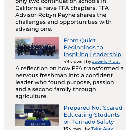
only two continuation schools in
California have FFA chapters. FFA
Advisor Robyn Payne shares the
challenges and opportunities with
advising one.
From Quiet
Beginnings to
Inspiring Leadership
49 views
|
by
Jewels Pradt
A reflection on how FFA transformed a
nervous freshman into a confident
leader who found purpose, passion
and a second family through
agriculture.
Prepared Not Scared:
Educating Students
on Tornado Safety
16 views
|
by
Tylor Aary