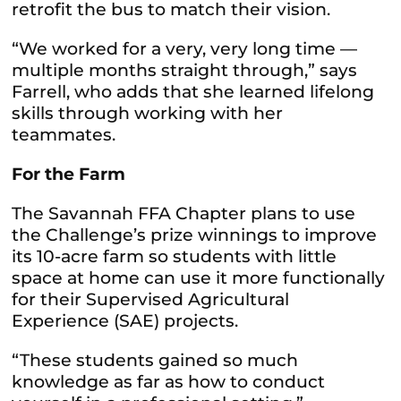
retrofit the bus to match their vision.
“We worked for a very, very long time —
multiple months straight through,” says
Farrell, who adds that she learned lifelong
skills through working with her
teammates.
For the Farm
The Savannah FFA Chapter plans to use
the Challenge’s prize winnings to improve
its 10-acre farm so students with little
space at home can use it more functionally
for their Supervised Agricultural
Experience (SAE) projects.
“These students gained so much
knowledge as far as how to conduct