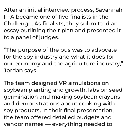
After an initial interview process, Savannah
FFA became one of five finalists in the
Challenge. As finalists, they submitted an
essay outlining their plan and presented it
to a panel of judges.
“The purpose of the bus was to advocate
for the soy industry and what it does for
our economy and the agriculture industry,”
Jordan says.
The team designed VR simulations on
soybean planting and growth, labs on seed
germination and making soybean crayons
and demonstrations about cooking with
soy products. In their final presentation,
the team offered detailed budgets and
vendor names — everything needed to