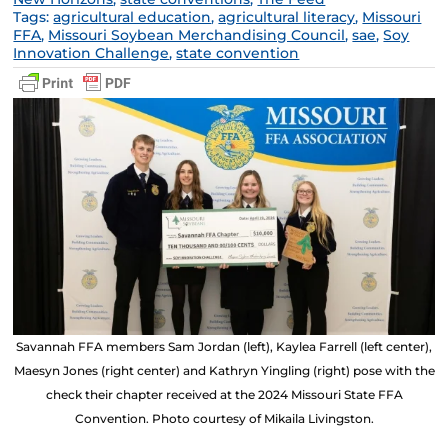
Tags:
agricultural education
,
agricultural literacy
,
Missouri
FFA
,
Missouri Soybean Merchandising Council
,
sae
,
Soy
Innovation Challenge
,
state convention
Savannah FFA members Sam Jordan (left), Kaylea Farrell (left center),
Maesyn Jones (right center) and Kathryn Yingling (right) pose with the
check their chapter received at the 2024 Missouri State FFA
Convention. Photo courtesy of Mikaila Livingston.