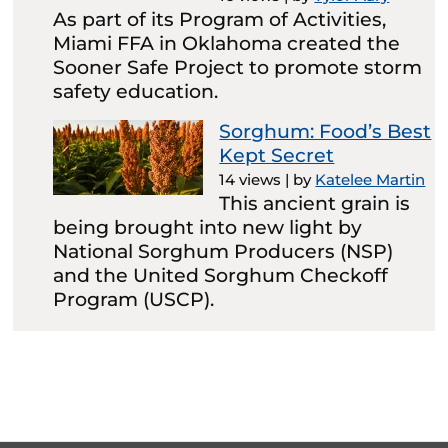
As part of its Program of Activities,
Miami FFA in Oklahoma created the
Sooner Safe Project to promote storm
safety education.
Sorghum: Food’s Best
Kept Secret
14 views
|
by
Katelee Martin
This ancient grain is
being brought into new light by
National Sorghum Producers (NSP)
and the United Sorghum Checkoff
Program (USCP).