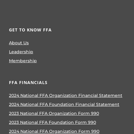
GET TO KNOW FFA
About Us
Leadership
Membership
FFA FINANCIALS
2024 National FFA Organization Financial Statement
2024 National FFA Foundation Financial Statement
2023 National FFA Organization Form 990
2023 National FFA Foundation Form 990
2024 National FFA Organization Form 990