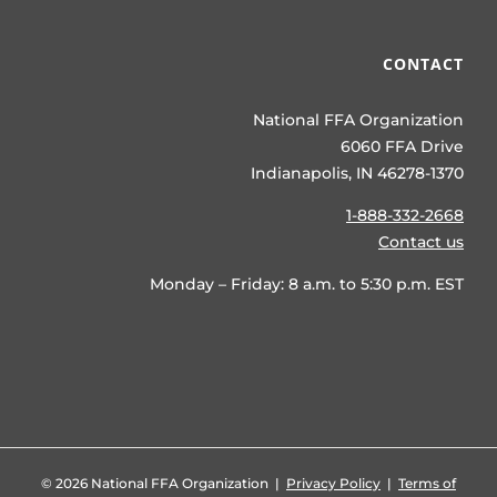
CONTACT
National FFA Organization
6060 FFA Drive
Indianapolis, IN 46278-1370
1-888-332-2668
Contact us
Monday – Friday: 8 a.m. to 5:30 p.m. EST
©
2026 National FFA Organization |
Privacy Policy
|
Terms of