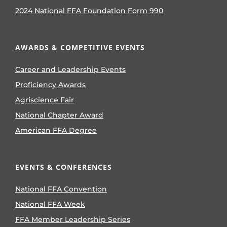
2024 National FFA Foundation Form 990
AWARDS & COMPETITIVE EVENTS
Career and Leadership Events
Proficiency Awards
Agriscience Fair
National Chapter Award
American FFA Degree
EVENTS & CONFERENCES
National FFA Convention
National FFA Week
FFA Member Leadership Series