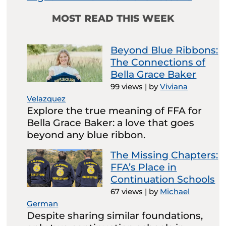
MOST READ THIS WEEK
Beyond Blue Ribbons:
The Connections of
Bella Grace Baker
99 views
|
by
Viviana
Velazquez
Explore the true meaning of FFA for
Bella Grace Baker: a love that goes
beyond any blue ribbon.
The Missing Chapters:
FFA’s Place in
Continuation Schools
67 views
|
by
Michael
German
Despite sharing similar foundations,