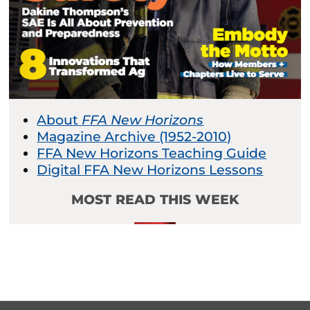
About
FFA New Horizons
Magazine Archive (1952-2010)
FFA New Horizons Teaching Guide
Digital FFA New Horizons Lessons
MOST READ THIS WEEK