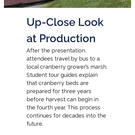
Up-Close Look
at Production
After the presentation,
attendees travel by bus to a
local cranberry grower’s marsh.
Student tour guides explain
that cranberry beds are
prepared for three years
before harvest can begin in
the fourth year. This process
continues for decades into the
future.