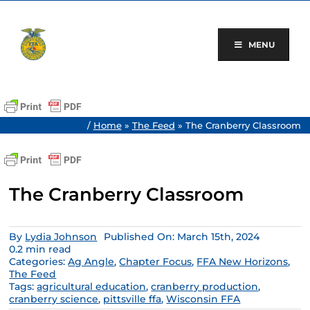
Skip
to
content
MENU
/
Home
»
The Feed
»
The Cranberry Classroom
The Cranberry Classroom
By
Lydia Johnson
Published On: March 15th, 2024
0.2 min read
Categories:
Ag Angle
,
Chapter Focus
,
FFA New Horizons
,
The Feed
Tags:
agricultural education
,
cranberry production
,
cranberry science
,
pittsville ffa
,
Wisconsin FFA