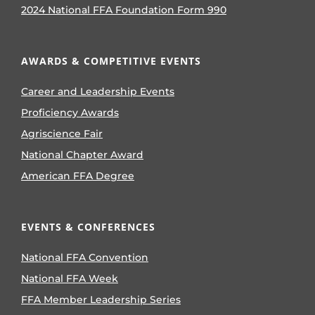
2024 National FFA Foundation Form 990
AWARDS & COMPETITIVE EVENTS
Career and Leadership Events
Proficiency Awards
Agriscience Fair
National Chapter Award
American FFA Degree
EVENTS & CONFERENCES
National FFA Convention
National FFA Week
FFA Member Leadership Series