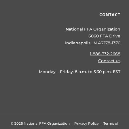
CONTACT
National FFA Organization
6060 FFA Drive
Indianapolis, IN 46278-1370
1-888-332-2668
Contact us
Monday – Friday: 8 a.m. to 5:30 p.m. EST
©
2026 National FFA Organization |
Privacy Policy
|
Terms of