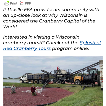
Pittsville FFA provides its community with
an up-close look at why Wisconsin is
considered the Cranberry Capital of the
World.
Interested in visiting a Wisconsin
cranberry marsh? Check out the
Splash of
Red Cranberry Tours
program online.