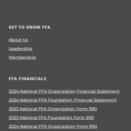
GET TO KNOW FFA
About Us
Leadership
Membership
FFA FINANCIALS
2024 National FFA Organization Financial Statement
2024 National FFA Foundation Financial Statement
2023 National FFA Organization Form 990
2023 National FFA Foundation Form 990
2024 National FFA Organization Form 990