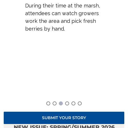
During their time at the marsh,
attendees can watch growers
work the area and pick fresh
berries by hand.
SUBMIT YOUR STORY
NEW ISSUE: SPRING/SUMMER 2026