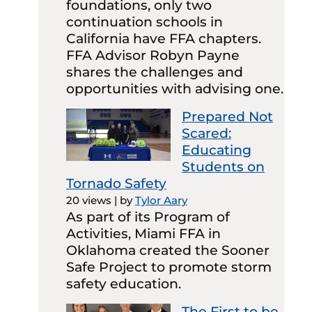
foundations, only two
continuation schools in
California have FFA chapters.
FFA Advisor Robyn Payne
shares the challenges and
opportunities with advising one.
Prepared Not
Scared:
Educating
Students on
Tornado Safety
20 views
|
by
Tylor Aary
As part of its Program of
Activities, Miami FFA in
Oklahoma created the Sooner
Safe Project to promote storm
safety education.
The First to be