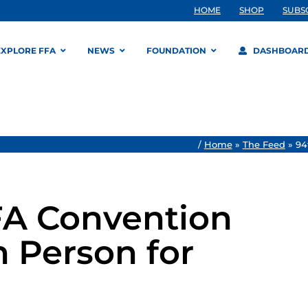
HOME
SHOP
SUBS
EXPLORE FFA
NEWS
FOUNDATION
DASHBOAR
/
Home
»
The Feed
»
94
FA Convention
n Person for