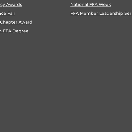
ncy Awards
National FFA Week
nce Fair
FFA Member Leadership Ser
 Chapter Award
n FFA Degree