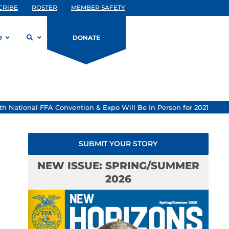
CRIBE
ROSTER
MEMBER SAFETY
D
DONATE
th National FFA Convention & Expo Will Be In Person for 2021
SUBMIT YOUR STORY
NEW ISSUE: SPRING/SUMMER
2026