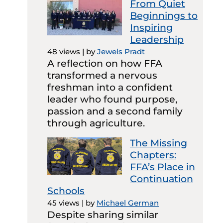
From Quiet
Beginnings to
Inspiring
Leadership
48 views
|
by
Jewels Pradt
A reflection on how FFA
transformed a nervous
freshman into a confident
leader who found purpose,
passion and a second family
through agriculture.
The Missing
Chapters:
FFA’s Place in
Continuation
Schools
45 views
|
by
Michael German
Despite sharing similar