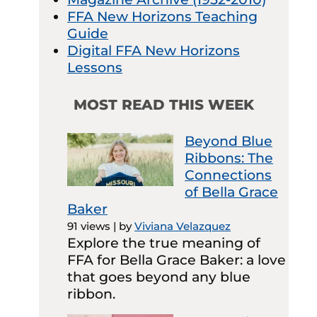
FFA New Horizons Teaching
Guide
Digital FFA New Horizons
Lessons
MOST READ THIS WEEK
Beyond Blue
Ribbons: The
Connections
of Bella Grace
Baker
91 views
|
by
Viviana Velazquez
Explore the true meaning of
FFA for Bella Grace Baker: a love
that goes beyond any blue
ribbon.