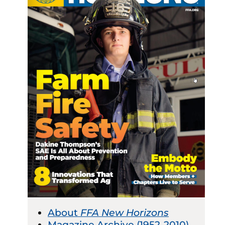
About
FFA New Horizons
Magazine Archive (1952-2010)