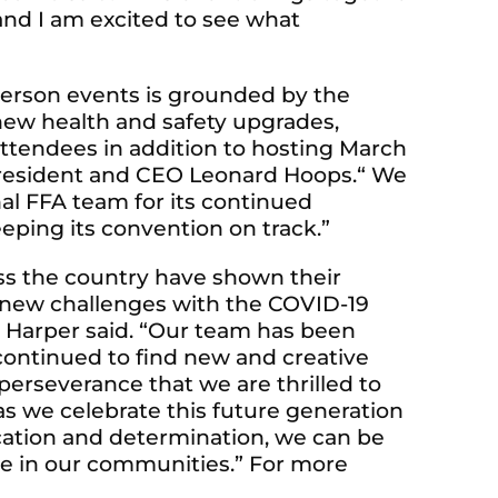
and I am excited to see what
-person events is grounded by the
new health and safety upgrades,
ttendees in addition to hosting March
s President and CEO Leonard Hoops.“ We
nal FFA team for its continued
ping its convention on track.”
s the country have shown their
ed new challenges with the COVID-19
 Harper said. “Our team has been
ontinued to find new and creative
r perseverance that we are thrilled to
s we celebrate this future generation
cation and determination, we can be
ce in our communities.” For more