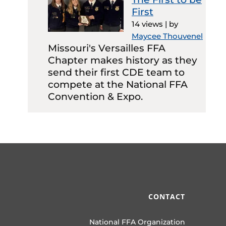
First
14 views
|
by
Maycee Thouvenel
Missouri's Versailles FFA
Chapter makes history as they
send their first CDE team to
compete at the National FFA
Convention & Expo.
CONTACT
National FFA Organization