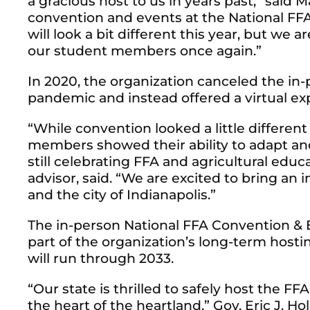
a gracious host to us in years past,” said M
convention and events at the National F
will look a bit different this year, but we a
our student members once again.”
In 2020, the organization canceled the in
pandemic and instead offered a virtual ex
“While convention looked a little differen
members showed their ability to adapt an
still celebrating FFA and agricultural edu
advisor, said. “We are excited to bring a
and the city of Indianapolis.”
The in-person National FFA Convention & E
part of the organization’s long-term hosti
will run through 2033.
“Our state is thrilled to safely host the F
the heart of the heartland,” Gov. Eric J. H