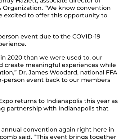
andy Hazlett, associate director of
FA Organization. “We know convention
re excited to offer this opportunity to
-person event due to the COVID-19
perience.
t in 2020 than we were used to, our
d create meaningful experiences while
cation,” Dr. James Woodard, national FFA
n in-person event back to our members
xpo returns to Indianapolis this year as
ng partnership with Indianapolis that
FA annual convention again right here in
olcomb said. “This event brings together