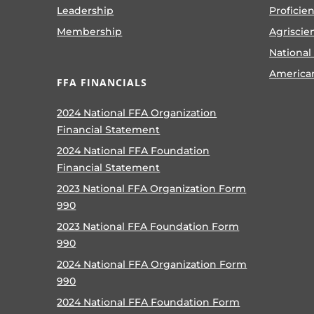
Leadership
Proficie
Membership
Agriscie
National
America
FFA FINANCIALS
2024 National FFA Organization
Financial Statement
2024 National FFA Foundation
Financial Statement
2023 National FFA Organization Form
990
2023 National FFA Foundation Form
990
2024 National FFA Organization Form
990
2024 National FFA Foundation Form