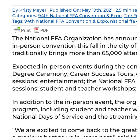
By
Kristy Meyer
Published On: May 19th, 2021
2.5 min r
Categories:
94th National FFA Convention & Expo
,
The F
Tags:
94th National FFA Convention & Expo
,
national ffa
The National FFA Organization has announ
in-person convention this fall in the city o
traditionally brings more than 65,000 atten
Expected in-person events during the co
Degree Ceremony; Career Success Tours; 
sessions; entertainment; the National FFA
sessions; student and teacher workshops; 
In addition to the in-person event, the orga
program, including student and teacher w
National Days of Service and the streaming
“We are excited to come back to the great 