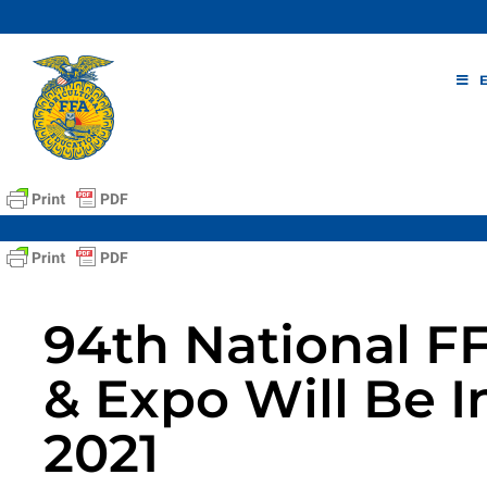
Skip
to
content
94th National F
& Expo Will Be I
2021