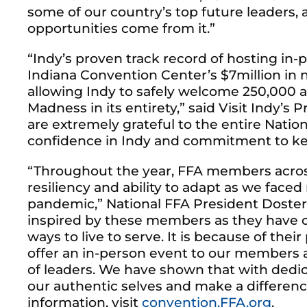
some of our country’s top future leaders, 
opportunities come from it.”
“Indy’s proven track record of hosting in
Indiana Convention Center’s $7million in 
allowing Indy to safely welcome 250,000 a
Madness in its entirety,” said Visit Indy’
are extremely grateful to the entire Natio
confidence in Indy and commitment to kee
“Throughout the year, FFA members acros
resiliency and ability to adapt as we fac
pandemic,” National FFA President Doster
inspired by these members as they have c
ways to live to serve. It is because of thei
offer an in-person event to our members a
of leaders. We have shown that with dedi
our authentic selves and make a differen
information, visit
convention.FFA.org
.