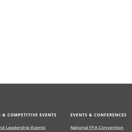
 & COMPETITIVE EVENTS
EVENTS & CONFERENCES
nd Leadership Events
National FFA Convention