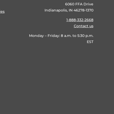
6060 FFA Drive
Indianapolis, IN 46278-1370
ies
1-888-332-2668
Contact us
Monday – Friday: 8 a.m. to 5:30 p.m.
EST