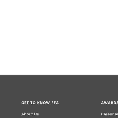
GET TO KNOW FFA
AWARDS
About Us
Career a