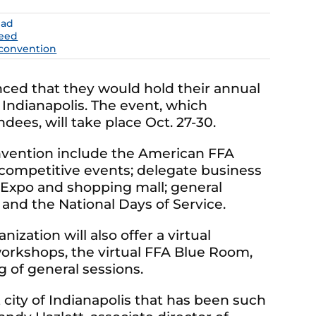
ead
eed
 convention
ced that they would hold their annual
f Indianapolis. The event, which
dees, will take place Oct. 27-30.
nvention include the American FFA
competitive events; delegate business
 Expo and shopping mall; general
and the National Days of Service.
nization will also offer a virtual
orkshops, the virtual FFA Blue Room,
 of general sessions.
city of Indianapolis that has been such