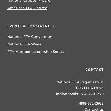
National Chapter Award
American FFA Degree
EVENTS & CONFERENCES
National FFA Convention
National FFA Week
FFA Member Leadership Series
CONTACT
National FFA Organization
6060 FFA Drive
Indianapolis, IN 46278-1370
1-888-332-2668
Contact us