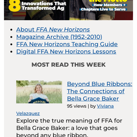
About
FFA New Horizons
Magazine Archive (1952-2010)
FFA New Horizons Teaching Guide
Digital FFA New Horizons Lessons
MOST READ THIS WEEK
Beyond Blue Ribbons:
The Connections of
Bella Grace Baker
95 views
|
by
Viviana
Velazquez
Explore the true meaning of FFA for
Bella Grace Baker: a love that goes
beyond any blue ribbon.