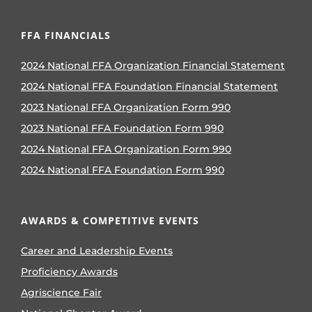
FFA FINANCIALS
2024 National FFA Organization Financial Statement
2024 National FFA Foundation Financial Statement
2023 National FFA Organization Form 990
2023 National FFA Foundation Form 990
2024 National FFA Organization Form 990
2024 National FFA Foundation Form 990
AWARDS & COMPETITIVE EVENTS
Career and Leadership Events
Proficiency Awards
Agriscience Fair