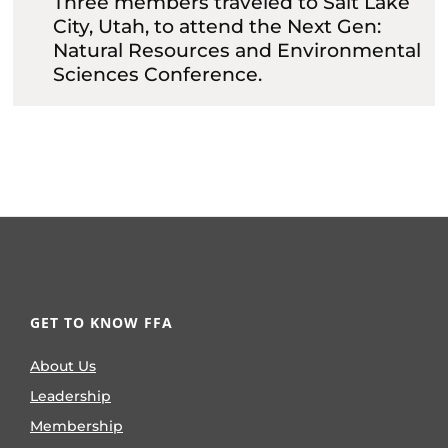
Three members traveled to Salt Lake
City, Utah, to attend the Next Gen:
Natural Resources and Environmental
Sciences Conference.
GET TO KNOW FFA
About Us
Leadership
Membership