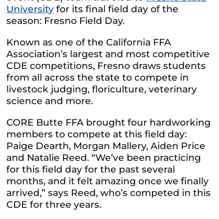
University
for its final field day of the
season: Fresno Field Day.
Known as one of the California FFA
Association’s largest and most competitive
CDE competitions, Fresno draws students
from all across the state to compete in
livestock judging, floriculture, veterinary
science and more.
CORE Butte FFA brought four hardworking
members to compete at this field day:
Paige Dearth, Morgan Mallery, Aiden Price
and Natalie Reed.
“We’ve been practicing
for this field day for the past several
months, and it felt amazing once we finally
arrived,” says Reed, who’s competed in this
CDE for three years.