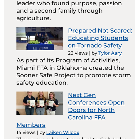
leader who found purpose, passion
and a second family through
agriculture.
Prepared Not Scared:
Educating Students
on Tornado Safety
23 views
|
by
Tylor Aary
As part of its Program of Activities,
Miami FFA in Oklahoma created the
Sooner Safe Project to promote storm
safety education.
Next Gen
Conferences Open
Doors for North
Carolina FFA
Members
14 views
|
by
Laiken Wilcox