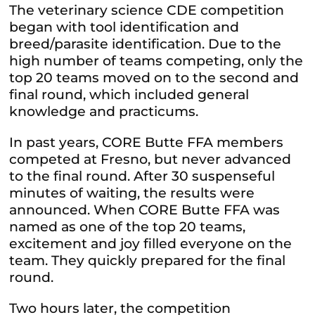
The veterinary science CDE competition
began with tool identification and
breed/parasite identification. Due to the
high number of teams competing, only the
top 20 teams moved on to the second and
final round, which included general
knowledge and practicums.
In past years, CORE Butte FFA members
competed at Fresno, but never advanced
to the final round.
After 30 suspenseful
minutes of waiting, the results were
announced. When CORE Butte FFA was
named as one of the top 20 teams,
excitement and joy filled everyone on the
team. They quickly prepared for the final
round.
Two hours later, the competition