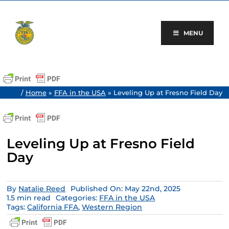
Skip
to
content
MENU
/
Home
»
FFA in the USA
»
Leveling Up at Fresno Field Day
Leveling Up at Fresno Field
Day
By
Natalie Reed
Published On: May 22nd, 2025
1.5 min read
Categories:
FFA in the USA
Tags:
California FFA
,
Western Region