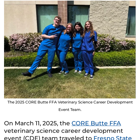
The 2025 CORE Butte FFA Veterinary Science Career Development
Event Team.
On March 11, 2025, the
CORE Butte FFA
veterinary science career development
event (CDE) team traveled to
Fresno State