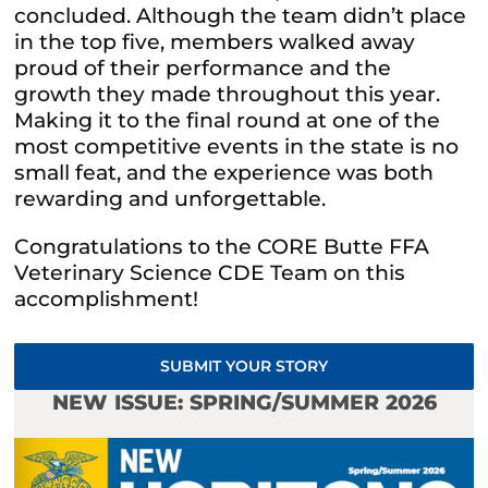
concluded. Although the team didn’t place
in the top five, members walked away
proud of their performance and the
growth they made throughout this year.
Making it to the final round at one of the
most competitive events in the state is no
small feat, and the experience was both
rewarding and unforgettable.
Congratulations to the CORE Butte FFA
Veterinary Science CDE Team on this
accomplishment!
SUBMIT YOUR STORY
NEW ISSUE: SPRING/SUMMER 2026