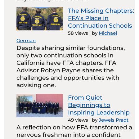
The Missing Chapters:
FFA’s Place in
Continuation Schools
58 views
|
by
Michael
German
Despite sharing similar foundations,
only two continuation schools in
California have FFA chapters. FFA
Advisor Robyn Payne shares the
challenges and opportunities with
advising one.
From Quiet
Beginnings to
Inspiring Leadership
49 views
|
by
Jewels Pradt
A reflection on how FFA transformed a
nervous freshman into a confident