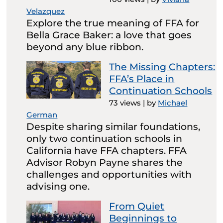
Velazquez
Explore the true meaning of FFA for
Bella Grace Baker: a love that goes
beyond any blue ribbon.
The Missing Chapters:
FFA’s Place in
Continuation Schools
73 views
|
by
Michael
German
Despite sharing similar foundations,
only two continuation schools in
California have FFA chapters. FFA
Advisor Robyn Payne shares the
challenges and opportunities with
advising one.
From Quiet
Beginnings to