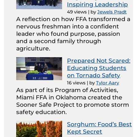
Inspiring Leadership
49 views
|
by
Jewels Pradt
A reflection on how FFA transformed a
nervous freshman into a confident
leader who found purpose, passion
and a second family through
agriculture.
Prepared Not Scared:
Educating Students
on Tornado Safety
16 views
|
by
Tylor Aary
As part of its Program of Activities,
Miami FFA in Oklahoma created the
Sooner Safe Project to promote storm
safety education.
Sorghum: Food’s Best
Kept Secret