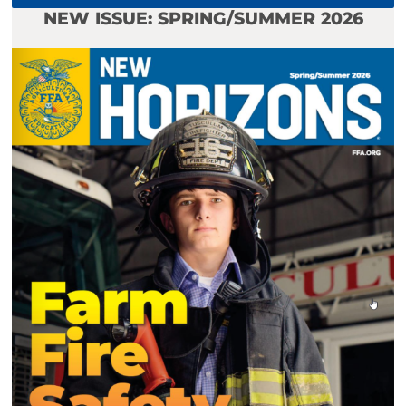
NEW ISSUE: SPRING/SUMMER 2026