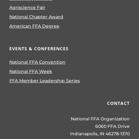
Agriscience Fair
National Chapter Award
American FFA Degree
EVENTS & CONFERENCES
National FFA Convention
National FFA Week
FFA Member Leadership Series
CONTACT
National FFA Organization
6060 FFA Drive
Indianapolis, IN 46278-1370