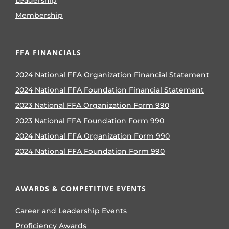
Leadership
Membership
FFA FINANCIALS
2024 National FFA Organization Financial Statement
2024 National FFA Foundation Financial Statement
2023 National FFA Organization Form 990
2023 National FFA Foundation Form 990
2024 National FFA Organization Form 990
2024 National FFA Foundation Form 990
AWARDS & COMPETITIVE EVENTS
Career and Leadership Events
Proficiency Awards