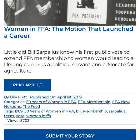
Women in FFA: The Motion That Launched
a Career
Little did Bill Sarpalius know his first public vote to
extend FFA membership to women would lead to a
lifelong career as a political servant and advocate for
agriculture.
READ ARTICLE
By
Bev Flatt
Published On: April 1st, 2019
Categories:
50 Years of Women in FFA
,
FFA Membership
,
FFA New
Horizons
,
The Feed
Tags:
1969
,
50 Years of Women in FFA
,
bill
,
Membership
,
sarpalius
,
texas
,
vote
,
women in ffa
Views: 5703
SUBMIT YOUR STORY