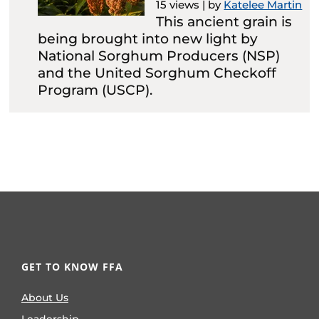
15 views
|
by
Katelee Martin
This ancient grain is
being brought into new light by
National Sorghum Producers (NSP)
and the United Sorghum Checkoff
Program (USCP).
GET TO KNOW FFA
About Us