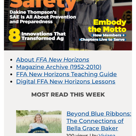
About
FFA New Horizons
Magazine Archive (1952-2010)
FFA New Horizons Teaching Guide
Digital FFA New Horizons Lessons
MOST READ THIS WEEK
Beyond Blue Ribbons:
The Connections of
Bella Grace Baker
100 views
|
by
Viviana