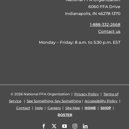
6060 FFA Drive
Indianapolis, IN 46278-1370
1-888-332-2668
Contact us
Monday – Friday: 8 a.m. to 5:30 p.m. EST
©
2026 National FFA Organization |
Privacy Policy
|
Terms of
Service
|
See Something, Say Something
|
Accessibility Policy
|
Contact
|
Help
|
Careers
|
Site Map
|
HOME
|
SHOP
|
ROSTER
Facebook
X
YouTube
Instagram
LinkedIn