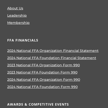
About Us
Leadership
Membership
FFA FINANCIALS
2024 National FFA Organization Financial Statement
2024 National FFA Foundation Financial Statement
2023 National FFA Organization Form 990
2023 National FFA Foundation Form 990
2024 National FFA Organization Form 990
2024 National FFA Foundation Form 990
AWARDS & COMPETITIVE EVENTS