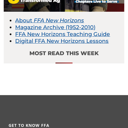
About
FFA New Horizons
Magazine Archive (1952-2010)
FFA New Horizons Teaching Guide
Digital FFA New Horizons Lessons
MOST READ THIS WEEK
GET TO KNOW FFA