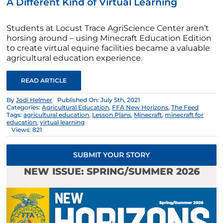
A Different Kind of Virtual Learning
Students at Locust Trace AgriScience Center aren’t
horsing around – using Minecraft Education Edition
to create virtual equine facilities became a valuable
agricultural education experience.
READ ARTICLE
By
Jodi Helmer
Published On: July 5th, 2021
Categories:
Agricultural Education
,
FFA New Horizons
,
The Feed
Tags:
agricultural education
,
Lesson Plans
,
Minecraft
,
minecraft for
education
,
virtual learning
Views: 821
SUBMIT YOUR STORY
NEW ISSUE: SPRING/SUMMER 2026