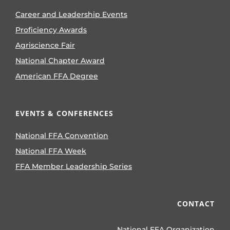
Career and Leadership Events
Proficiency Awards
Agriscience Fair
National Chapter Award
American FFA Degree
EVENTS & CONFERENCES
National FFA Convention
National FFA Week
FFA Member Leadership Series
CONTACT
National FFA Organization