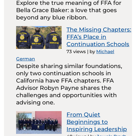
Explore the true meaning of FFA for
Bella Grace Baker: a love that goes
beyond any blue ribbon.
The Missing Chapters:
FFA’s Place in
Continuation Schools
73 views
|
by
Michael
German
Despite sharing similar foundations,
only two continuation schools in
California have FFA chapters. FFA
Advisor Robyn Payne shares the
challenges and opportunities with
advising one.
From Quiet
Beginnings to
Inspiring Leadership