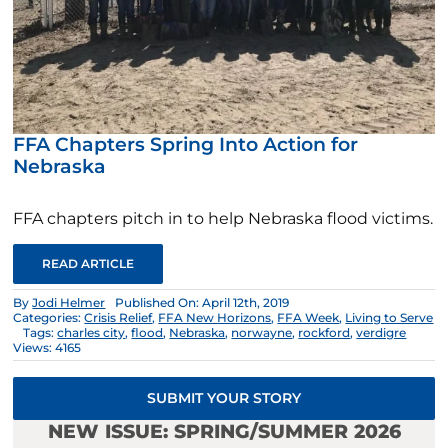
FFA Chapters Spring Into Action for
Nebraska
FFA chapters pitch in to help Nebraska flood victims.
READ ARTICLE
By
Jodi Helmer
Published On: April 12th, 2019
Categories:
Crisis Relief
,
FFA New Horizons
,
FFA Week
,
Living to Serve
Tags:
charles city
,
flood
,
Nebraska
,
norwayne
,
rockford
,
verdigre
Views: 4165
SUBMIT YOUR STORY
NEW ISSUE: SPRING/SUMMER 2026