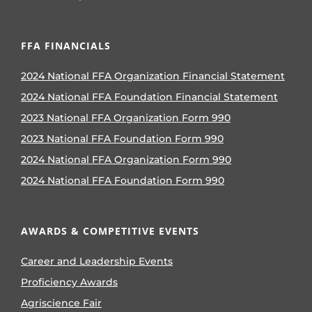
FFA FINANCIALS
2024 National FFA Organization Financial Statement
2024 National FFA Foundation Financial Statement
2023 National FFA Organization Form 990
2023 National FFA Foundation Form 990
2024 National FFA Organization Form 990
2024 National FFA Foundation Form 990
AWARDS & COMPETITIVE EVENTS
Career and Leadership Events
Proficiency Awards
Agriscience Fair