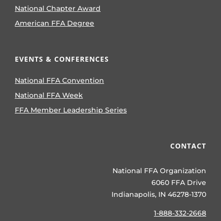
National Chapter Award
American FFA Degree
EVENTS & CONFERENCES
National FFA Convention
National FFA Week
FFA Member Leadership Series
CONTACT
National FFA Organization
6060 FFA Drive
Indianapolis, IN 46278-1370
1-888-332-2668