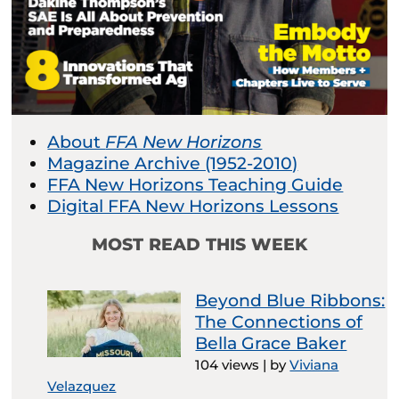
About
FFA New Horizons
Magazine Archive (1952-2010)
FFA New Horizons Teaching Guide
Digital FFA New Horizons Lessons
MOST READ THIS WEEK
Beyond Blue Ribbons:
The Connections of
Bella Grace Baker
104 views
|
by
Viviana
Velazquez