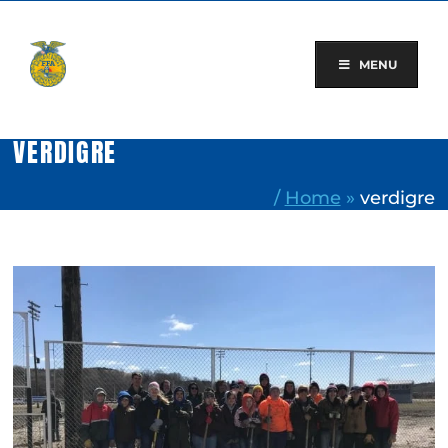
Skip
to
content
MENU
VERDIGRE
/
Home
»
verdigre