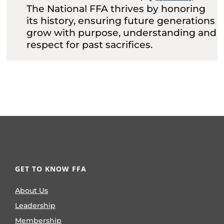
The National FFA thrives by honoring
its history, ensuring future generations
grow with purpose, understanding and
respect for past sacrifices.
GET TO KNOW FFA
About Us
Leadership
Membership