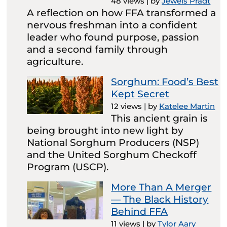
48 views
|
by
Jewels Pradt
A reflection on how FFA transformed a
nervous freshman into a confident
leader who found purpose, passion
and a second family through
agriculture.
Sorghum: Food’s Best
Kept Secret
12 views
|
by
Katelee Martin
This ancient grain is
being brought into new light by
National Sorghum Producers (NSP)
and the United Sorghum Checkoff
Program (USCP).
More Than A Merger
— The Black History
Behind FFA
11 views
|
by
Tylor Aary