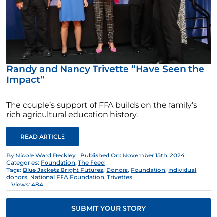
Randy and Nancy Trivette “Have Seen the
Impact”
The couple’s support of FFA builds on the family’s
rich agricultural education history.
READ ARTICLE
By
Nicole Ward Beckley
Published On: November 15th, 2024
Categories:
Foundation
,
The Feed
Tags:
Blue Jackets Bright Futures
,
Donors
,
Foundation
,
individual
donors
,
National FFA Foundation
,
Trivettes
Views: 484
SUBMIT YOUR STORY