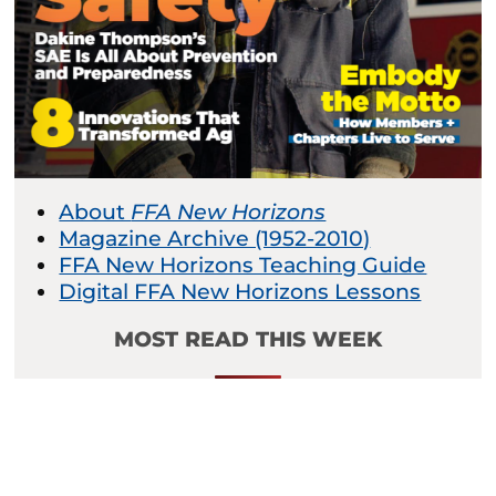
About
FFA New Horizons
Magazine Archive (1952-2010)
FFA New Horizons Teaching Guide
Digital FFA New Horizons Lessons
MOST READ THIS WEEK