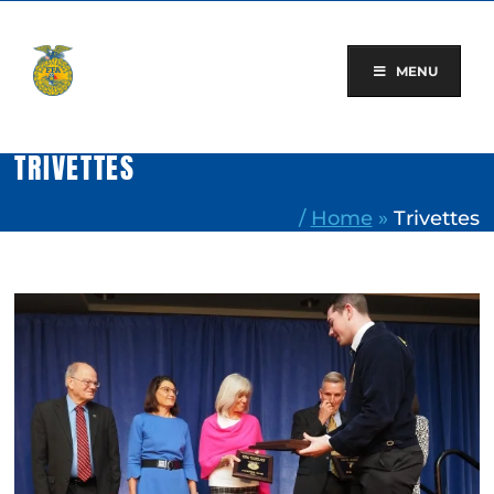
Skip
to
content
MENU
TRIVETTES
/
Home
»
Trivettes