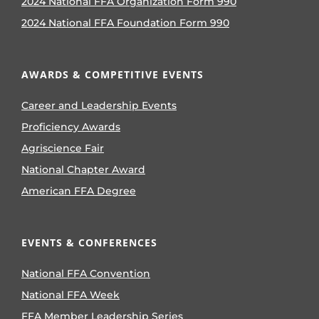
2024 National FFA Organization Form 990
2024 National FFA Foundation Form 990
AWARDS & COMPETITIVE EVENTS
Career and Leadership Events
Proficiency Awards
Agriscience Fair
National Chapter Award
American FFA Degree
EVENTS & CONFERENCES
National FFA Convention
National FFA Week
FFA Member Leadership Series