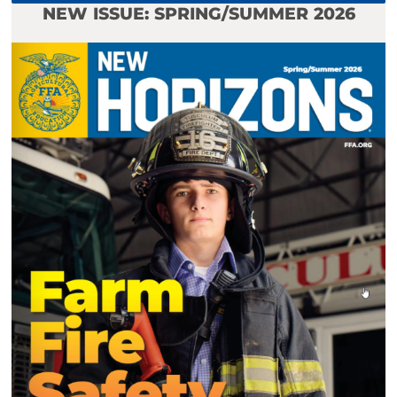
NEW ISSUE: SPRING/SUMMER 2026