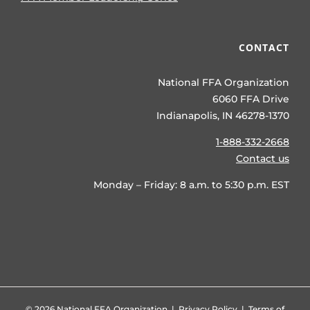
CONTACT
National FFA Organization
6060 FFA Drive
Indianapolis, IN 46278-1370
1-888-332-2668
Contact us
Monday – Friday: 8 a.m. to 5:30 p.m. EST
©
2026 National FFA Organization |
Privacy Policy
|
Terms of