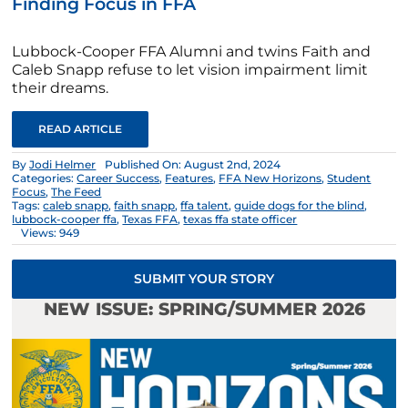
Finding Focus in FFA
Lubbock-Cooper FFA Alumni and twins Faith and
Caleb Snapp refuse to let vision impairment limit
their dreams.
READ ARTICLE
By
Jodi Helmer
Published On: August 2nd, 2024
Categories:
Career Success
,
Features
,
FFA New Horizons
,
Student
Focus
,
The Feed
Tags:
caleb snapp
,
faith snapp
,
ffa talent
,
guide dogs for the blind
,
lubbock-cooper ffa
,
Texas FFA
,
texas ffa state officer
Views: 949
SUBMIT YOUR STORY
NEW ISSUE: SPRING/SUMMER 2026