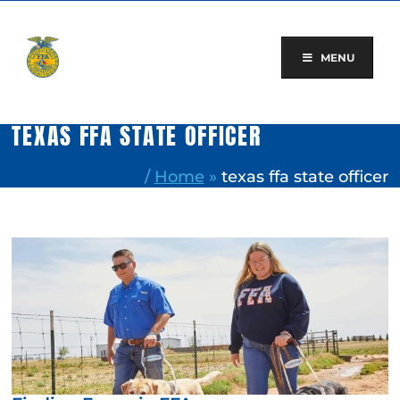
Skip
to
content
MENU
TEXAS FFA STATE OFFICER
/
Home
»
texas ffa state officer