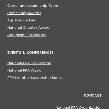
Career and Leadership Events
Proficiency Awards
Agriscience Fair
National Chapter Award
American FFA Degree
EVENTS & CONFERENCES
National FFA Convention
National FFA Week
FFA Member Leadership Series
CONTACT
National FFA Organization