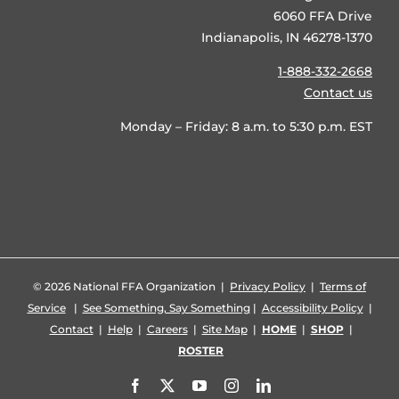
6060 FFA Drive
Indianapolis, IN 46278-1370
1-888-332-2668
Contact us
Monday – Friday: 8 a.m. to 5:30 p.m. EST
©
2026 National FFA Organization |
Privacy Policy
|
Terms of
Service
|
See Something, Say Something
|
Accessibility Policy
|
Contact
|
Help
|
Careers
|
Site Map
|
HOME
|
SHOP
|
ROSTER
Facebook
X
YouTube
Instagram
LinkedIn