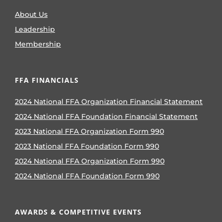
About Us
Leadership
Membership
FFA FINANCIALS
2024 National FFA Organization Financial Statement
2024 National FFA Foundation Financial Statement
2023 National FFA Organization Form 990
2023 National FFA Foundation Form 990
2024 National FFA Organization Form 990
2024 National FFA Foundation Form 990
AWARDS & COMPETITIVE EVENTS