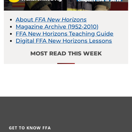
About
FFA New Horizons
Magazine Archive (1952-2010)
FFA New Horizons Teaching Guide
Digital FFA New Horizons Lessons
MOST READ THIS WEEK
GET TO KNOW FFA