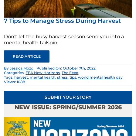
7 Tips to Manage Stress During Harvest
Don’t let the busy harvest season send you into a
mental health tailspin.
READ ARTICLE
By
Jessica Mozo
Published On: October 7th, 2022
Categories:
FFA New Horizons
,
The Feed
Tags:
harvest
,
mental health
,
stress
,
tips
,
world mental health day
Views: 1088
SUBMIT YOUR STORY
NEW ISSUE: SPRING/SUMMER 2026