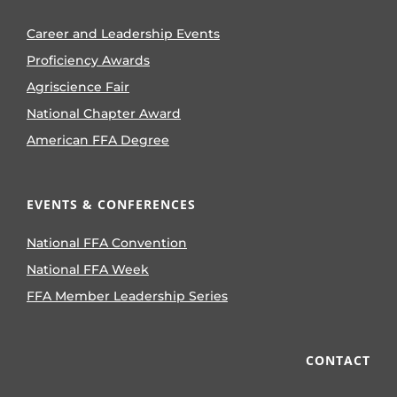
Career and Leadership Events
Proficiency Awards
Agriscience Fair
National Chapter Award
American FFA Degree
EVENTS & CONFERENCES
National FFA Convention
National FFA Week
FFA Member Leadership Series
CONTACT