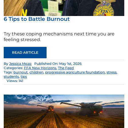
6 Tips to Battle Burnout
Try these coping mechanisms next time you are
feeling stressed.
READ ARTICLE
By
Jessica Mozo
Published On: May 1st, 2026
Categories:
FFA New Horizons
,
The Feed
Tags:
burnout
,
children
,
progressive agriculture foundation
,
stress
,
students
,
tips
Views: 141