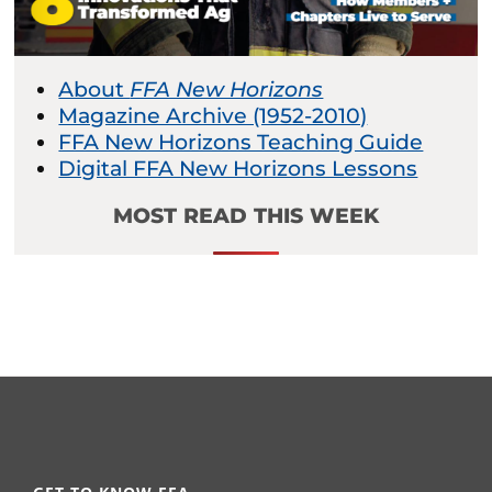
About
FFA New Horizons
Magazine Archive (1952-2010)
FFA New Horizons Teaching Guide
Digital FFA New Horizons Lessons
MOST READ THIS WEEK