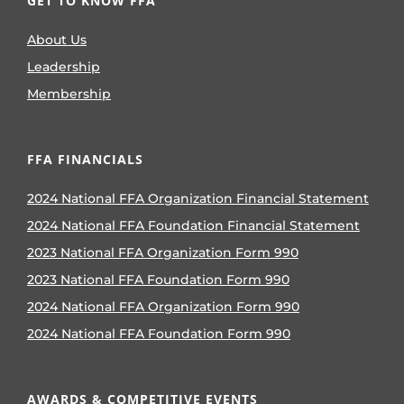
GET TO KNOW FFA
About Us
Leadership
Membership
FFA FINANCIALS
2024 National FFA Organization Financial Statement
2024 National FFA Foundation Financial Statement
2023 National FFA Organization Form 990
2023 National FFA Foundation Form 990
2024 National FFA Organization Form 990
2024 National FFA Foundation Form 990
AWARDS & COMPETITIVE EVENTS