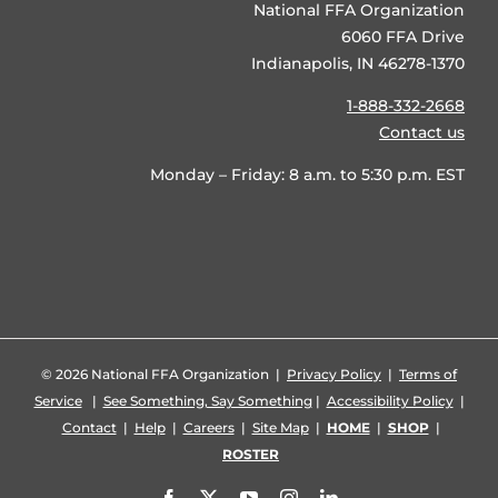
National FFA Organization
6060 FFA Drive
Indianapolis, IN 46278-1370
1-888-332-2668
Contact us
Monday – Friday: 8 a.m. to 5:30 p.m. EST
©
2026 National FFA Organization |
Privacy Policy
|
Terms of
Service
|
See Something, Say Something
|
Accessibility Policy
|
Contact
|
Help
|
Careers
|
Site Map
|
HOME
|
SHOP
|
ROSTER
Facebook
X
YouTube
Instagram
LinkedIn