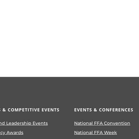
 & COMPETITIVE EVENTS
EVENTS & CONFERENCES
nd Leadership Events
National FFA Convention
ncy Awards
National FFA Week