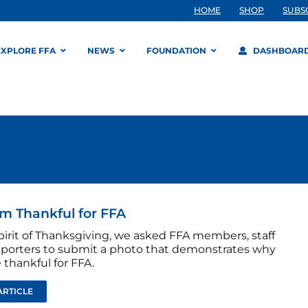
HOME
SHOP
SUBS
EXPLORE FFA
NEWS
FOUNDATION
DASHBOAR
m Thankful for FFA
pirit of Thanksgiving, we asked FFA members, staff
porters to submit a photo that demonstrates why
 thankful for FFA.
ARTICLE