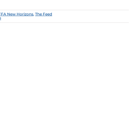
FFA New Horizons
,
The Feed
2