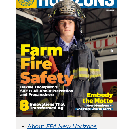
About
FFA New Horizons