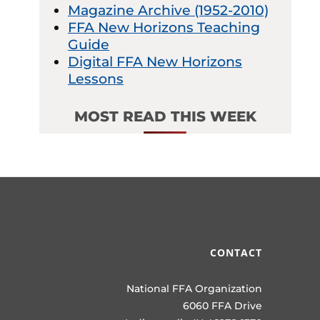
Magazine Archive (1952-2010)
FFA New Horizons Teaching
Guide
Digital FFA New Horizons
Lessons
MOST READ THIS WEEK
CONTACT
National FFA Organization
6060 FFA Drive