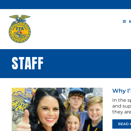
Skip
to
content
STAFF
Why I’
In the s
and sup
they are
READ 