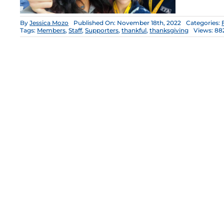
By
Jessica Mozo
Published On: November 18th, 2022
Categories:
Tags:
Members
,
Staff
,
Supporters
,
thankful
,
thanksgiving
Views: 88