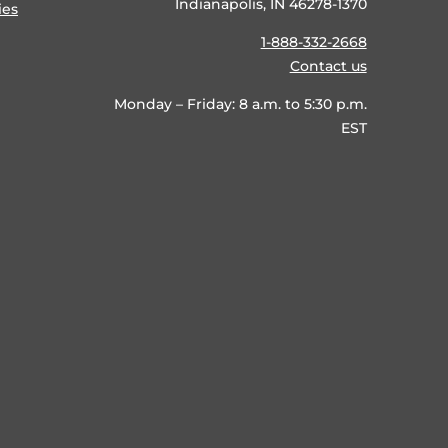
Indianapolis, IN 46278-1370
ies
1-888-332-2668
Contact us
Monday – Friday: 8 a.m. to 5:30 p.m.
EST