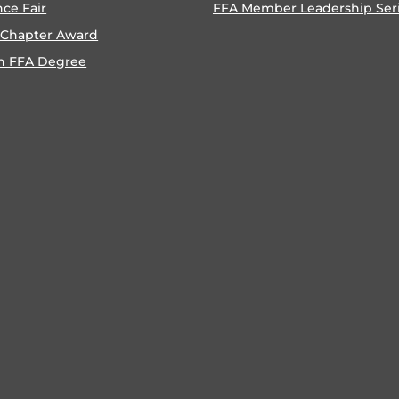
nce Fair
FFA Member Leadership Ser
 Chapter Award
n FFA Degree