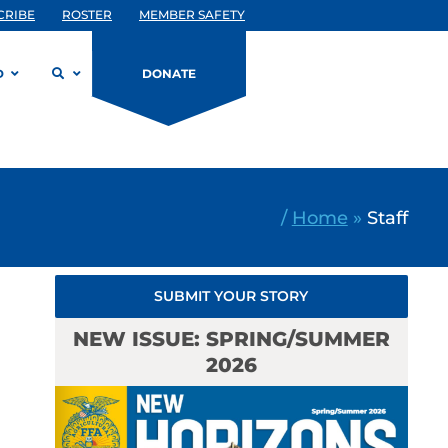
CRIBE
ROSTER
MEMBER SAFETY
D
DONATE
/
Home
»
Staff
SUBMIT YOUR STORY
NEW ISSUE: SPRING/SUMMER
2026