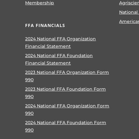
Membership
Agriscie
National
America
FFA FINANCIALS
2024 National FFA Organization
Financial Statement
2024 National FFA Foundation
Financial Statement
2023 National FFA Organization Form
990
2023 National FFA Foundation Form
990
2024 National FFA Organization Form
990
2024 National FFA Foundation Form
990