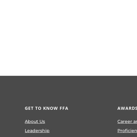
GET TO KNOW FFA
AWARDS
About Us
Career a
Leadership
Proficie