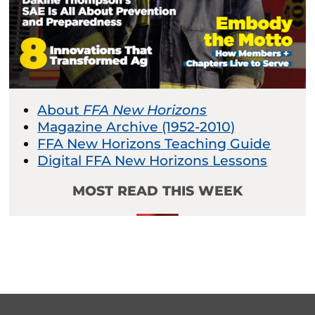
About
FFA New Horizons
Magazine Archive (1952-2010)
FFA New Horizons Teaching Guide
Digital FFA New Horizons Lessons
MOST READ THIS WEEK