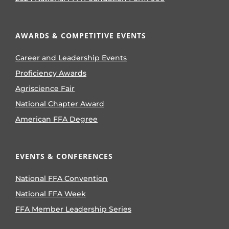
AWARDS & COMPETITIVE EVENTS
Career and Leadership Events
Proficiency Awards
Agriscience Fair
National Chapter Award
American FFA Degree
EVENTS & CONFERENCES
National FFA Convention
National FFA Week
FFA Member Leadership Series