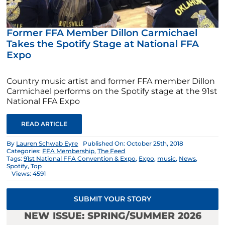
Former FFA Member Dillon Carmichael
Takes the Spotify Stage at National FFA
Expo
Country music artist and former FFA member Dillon
Carmichael performs on the Spotify stage at the 91st
National FFA Expo
READ ARTICLE
By
Lauren Schwab Eyre
Published On: October 25th, 2018
Categories:
FFA Membership
,
The Feed
Tags:
91st National FFA Convention & Expo
,
Expo
,
music
,
News
,
Spotify
,
Top
Views: 4591
SUBMIT YOUR STORY
NEW ISSUE: SPRING/SUMMER 2026