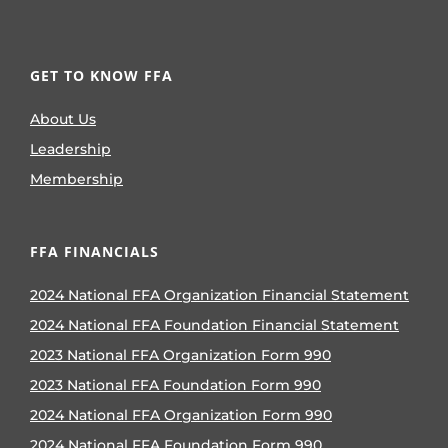
GET TO KNOW FFA
About Us
Leadership
Membership
FFA FINANCIALS
2024 National FFA Organization Financial Statement
2024 National FFA Foundation Financial Statement
2023 National FFA Organization Form 990
2023 National FFA Foundation Form 990
2024 National FFA Organization Form 990
2024 National FFA Foundation Form 990