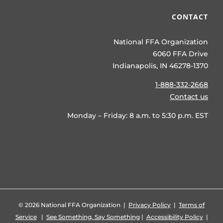
CONTACT
National FFA Organization
6060 FFA Drive
Indianapolis, IN 46278-1370
1-888-332-2668
Contact us
Monday – Friday: 8 a.m. to 5:30 p.m. EST
©
2026 National FFA Organization |
Privacy Policy
|
Terms of
Service
|
See Something, Say Something
|
Accessibility Policy
|