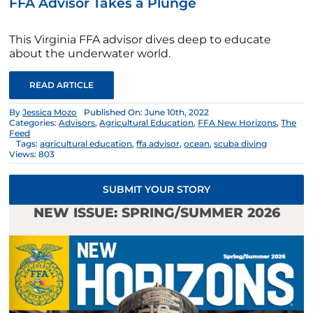
FFA Advisor Takes a Plunge
This Virginia FFA advisor dives deep to educate
about the underwater world.
READ ARTICLE
By
Jessica Mozo
Published On: June 10th, 2022
Categories:
Advisors
,
Agricultural Education
,
FFA New Horizons
,
The
Feed
Tags:
agricultural education
,
ffa advisor
,
ocean
,
scuba diving
Views: 803
SUBMIT YOUR STORY
NEW ISSUE: SPRING/SUMMER 2026