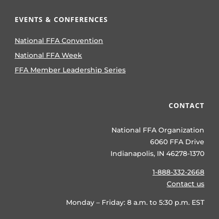
EVENTS & CONFERENCES
National FFA Convention
National FFA Week
FFA Member Leadership Series
CONTACT
National FFA Organization
6060 FFA Drive
Indianapolis, IN 46278-1370
1-888-332-2668
Contact us
Monday – Friday: 8 a.m. to 5:30 p.m. EST