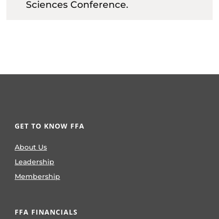
Sciences Conference.
GET TO KNOW FFA
About Us
Leadership
Membership
FFA FINANCIALS