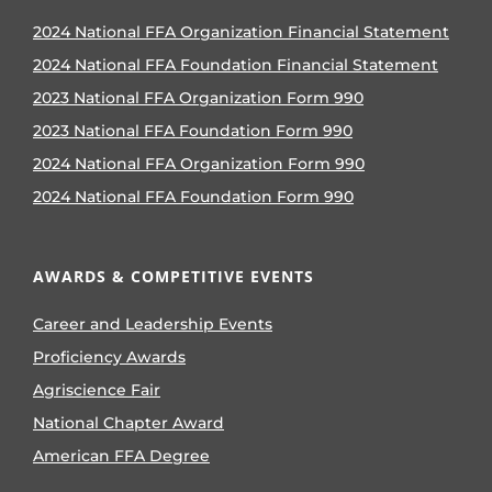
2024 National FFA Organization Financial Statement
2024 National FFA Foundation Financial Statement
2023 National FFA Organization Form 990
2023 National FFA Foundation Form 990
2024 National FFA Organization Form 990
2024 National FFA Foundation Form 990
AWARDS & COMPETITIVE EVENTS
Career and Leadership Events
Proficiency Awards
Agriscience Fair
National Chapter Award
American FFA Degree