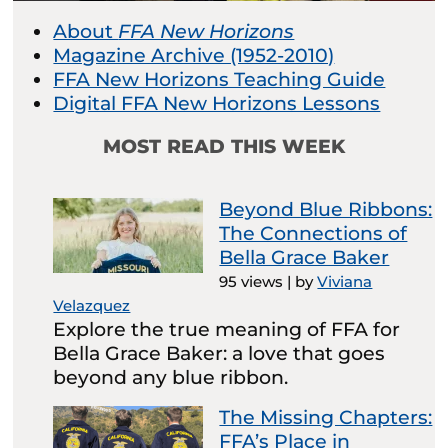
About
FFA New Horizons
Magazine Archive (1952-2010)
FFA New Horizons Teaching Guide
Digital FFA New Horizons Lessons
MOST READ THIS WEEK
Beyond Blue Ribbons:
The Connections of
Bella Grace Baker
95 views
|
by
Viviana
Velazquez
Explore the true meaning of FFA for
Bella Grace Baker: a love that goes
beyond any blue ribbon.
The Missing Chapters:
FFA’s Place in