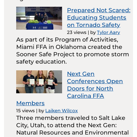
Prepared Not Scared:
Educating Students
on Tornado Safety
23 views
|
by
Tylor Aary
As part of its Program of Activities,
Miami FFA in Oklahoma created the
Sooner Safe Project to promote storm
safety education.
Next Gen
Conferences Open
Doors for North
Carolina FFA
Members
15 views
|
by
Laiken Wilcox
Three members traveled to Salt Lake
City, Utah, to attend the Next Gen:
Natural Resources and Environmental