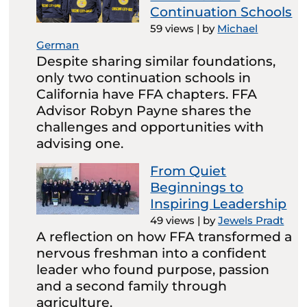
Continuation Schools
59 views
|
by
Michael
German
Despite sharing similar foundations,
only two continuation schools in
California have FFA chapters. FFA
Advisor Robyn Payne shares the
challenges and opportunities with
advising one.
From Quiet
Beginnings to
Inspiring Leadership
49 views
|
by
Jewels Pradt
A reflection on how FFA transformed a
nervous freshman into a confident
leader who found purpose, passion
and a second family through
agriculture.