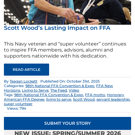
Scott Wood’s Lasting Impact on FFA
This Navy veteran and “super volunteer” continues
to inspire FFA members, advisors, alumni and
supporters nationwide with his dedication.
READ ARTICLE
By
Teagan Lockett
Published On: October 31st, 2025
Categories:
98th National FFA Convention & Expo
,
FFA New
Horizons
,
Living to Serve
,
The Feed
,
Video
Tags:
98th National FFA Convention & Expo
,
FFA motto
,
Honorary
American FFA Degree
,
living to serve
,
Scott Wood
,
servant leadership
,
super volunteer
Views: 794
SUBMIT YOUR STORY
NEW ISSUE: SPRING/SUMMER 2026