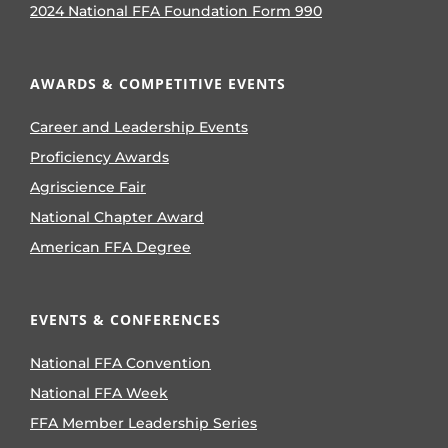
2024 National FFA Foundation Form 990
AWARDS & COMPETITIVE EVENTS
Career and Leadership Events
Proficiency Awards
Agriscience Fair
National Chapter Award
American FFA Degree
EVENTS & CONFERENCES
National FFA Convention
National FFA Week
FFA Member Leadership Series