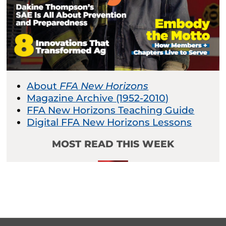
About
FFA New Horizons
Magazine Archive (1952-2010)
FFA New Horizons Teaching Guide
Digital FFA New Horizons Lessons
MOST READ THIS WEEK