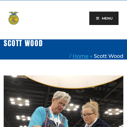
Skip
to
content
MENU
SCOTT WOOD
/
Home
»
Scott Wood