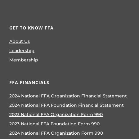
GET TO KNOW FFA
About Us
Leadership
Membership
FFA FINANCIALS
2024 National FFA Organization Financial Statement
2024 National FFA Foundation Financial Statement
2023 National FFA Organization Form 990
2023 National FFA Foundation Form 990
2024 National FFA Organization Form 990