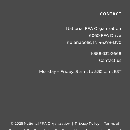
CONTACT
National FFA Organization
6060 FFA Drive
Indianapolis, IN 46278-1370
1-888-332-2668
Contact us
Monday – Friday: 8 a.m. to 5:30 p.m. EST
©
2026 National FFA Organization |
Privacy Policy
|
Terms of