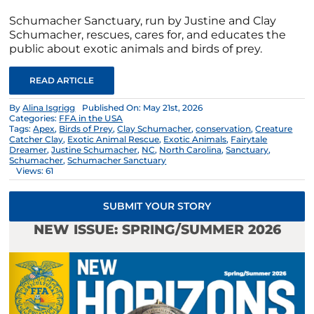
Schumacher Sanctuary, run by Justine and Clay
Schumacher, rescues, cares for, and educates the
public about exotic animals and birds of prey.
READ ARTICLE
By
Alina Isgrigg
Published On: May 21st, 2026
Categories:
FFA in the USA
Tags:
Apex
,
Birds of Prey
,
Clay Schumacher
,
conservation
,
Creature
Catcher Clay
,
Exotic Animal Rescue
,
Exotic Animals
,
Fairytale
Dreamer
,
Justine Schumacher
,
NC
,
North Carolina
,
Sanctuary
,
Schumacher
,
Schumacher Sanctuary
Views: 61
SUBMIT YOUR STORY
NEW ISSUE: SPRING/SUMMER 2026