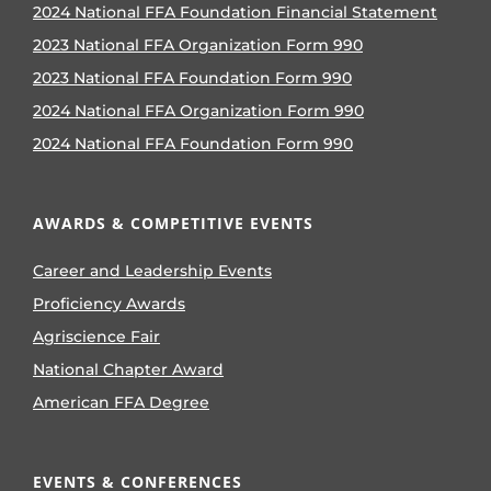
2024 National FFA Foundation Financial Statement
2023 National FFA Organization Form 990
2023 National FFA Foundation Form 990
2024 National FFA Organization Form 990
2024 National FFA Foundation Form 990
AWARDS & COMPETITIVE EVENTS
Career and Leadership Events
Proficiency Awards
Agriscience Fair
National Chapter Award
American FFA Degree
EVENTS & CONFERENCES