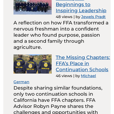
Beginnings to
Inspiring Leadership
48 views
|
by
Jewels Pradt
A reflection on how FFA transformed a
nervous freshman into a confident
leader who found purpose, passion
and a second family through
agriculture.
The Missing Chapters:
FFA’s Place in
Continuation Schools
46 views
|
by
Michael
German
Despite sharing similar foundations,
only two continuation schools in
California have FFA chapters. FFA
Advisor Robyn Payne shares the
challenges and opportunities with