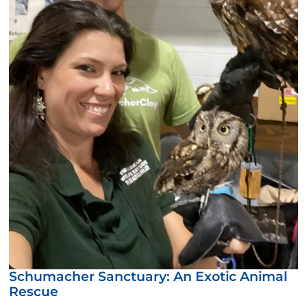
Schumacher Sanctuary: An Exotic Animal
Rescue