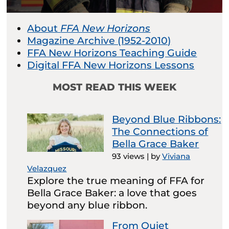
About
FFA New Horizons
Magazine Archive (1952-2010)
FFA New Horizons Teaching Guide
Digital FFA New Horizons Lessons
MOST READ THIS WEEK
Beyond Blue Ribbons:
The Connections of
Bella Grace Baker
93 views
|
by
Viviana
Velazquez
Explore the true meaning of FFA for
Bella Grace Baker: a love that goes
beyond any blue ribbon.
From Quiet