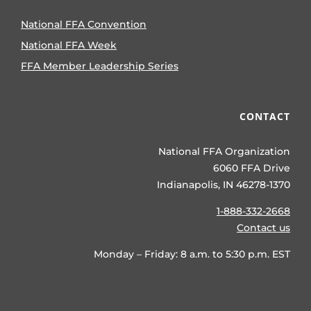
National FFA Convention
National FFA Week
FFA Member Leadership Series
CONTACT
National FFA Organization
6060 FFA Drive
Indianapolis, IN 46278-1370
1-888-332-2668
Contact us
Monday – Friday: 8 a.m. to 5:30 p.m. EST