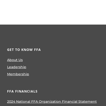
GET TO KNOW FFA
About Us
Leadership
Membership
FFA FINANCIALS
2024 National FFA Organization Financial Statement