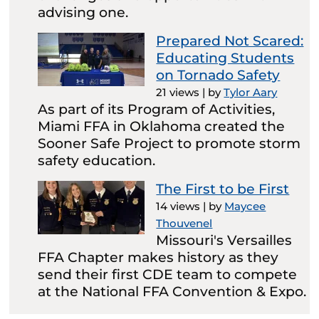
advising one.
Prepared Not Scared:
Educating Students
on Tornado Safety
21 views
|
by
Tylor Aary
As part of its Program of Activities,
Miami FFA in Oklahoma created the
Sooner Safe Project to promote storm
safety education.
The First to be First
14 views
|
by
Maycee
Thouvenel
Missouri's Versailles
FFA Chapter makes history as they
send their first CDE team to compete
at the National FFA Convention & Expo.