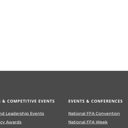
 & COMPETITIVE EVENTS
EVENTS & CONFERENCES
nd Leadership Events
National FFA Convention
ncy Awards
National FFA Week