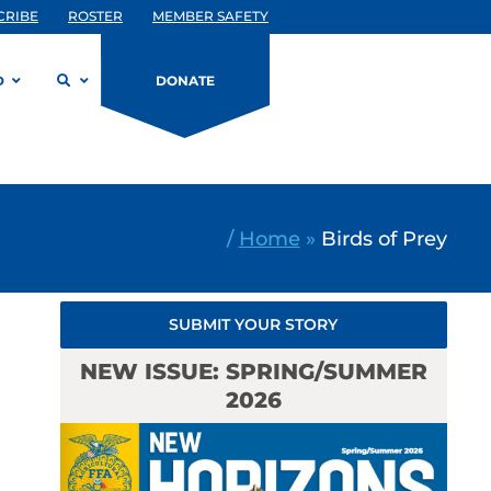
CRIBE
ROSTER
MEMBER SAFETY
D
DONATE
/
Home
»
Birds of Prey
SUBMIT YOUR STORY
NEW ISSUE: SPRING/SUMMER
2026