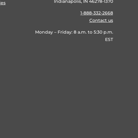
Indianapolis, IN 46278-1370
ies
1-888-332-2668
Contact us
Monday – Friday: 8 a.m. to 5:30 p.m.
EST