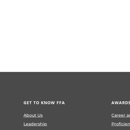
GET TO KNOW FFA
AWARDS
About Us
Career a
Leadership
Proficie