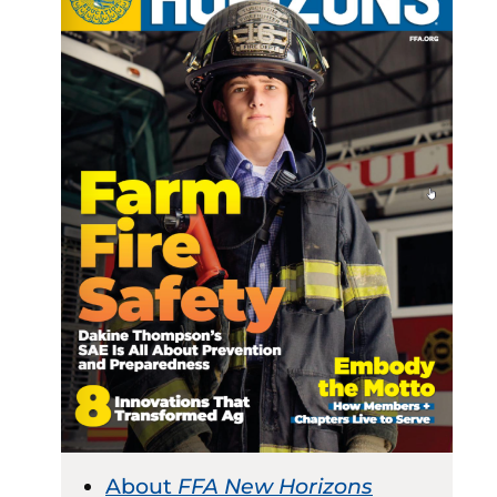
About
FFA New Horizons