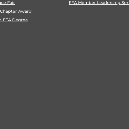
nce Fair
FFA Member Leadership Ser
 Chapter Award
n FFA Degree