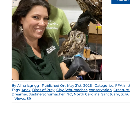
By
Alina Isgrigg
Published On: May 21st, 2026
Categories:
FFA in 
Tags:
Apex
,
Birds of Prey
,
Clay Schumacher
,
conservation
,
Creature
Dreamer
,
Justine Schumacher
,
NC
,
North Carolina
,
Sanctuary
,
Schu
Views: 59