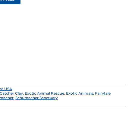
the USA
 Catcher Clay
,
Exotic Animal Rescue
,
Exotic Animals
,
Fairytale
macher
,
Schumacher Sanctuary