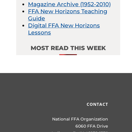
Magazine Archive (1952-2010)
FFA New Horizons Teaching
Guide
Digital FFA New Horizons
Lessons
MOST READ THIS WEEK
CONTACT
National FFA Organization
6060 FFA Drive