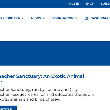
HOME
SHOP
SUBS
EXPLORE FFA
NEWS
FOUNDATION
DASHBOAR
cher Sanctuary: An Exotic Animal
e
her Sanctuary, run by Justine and Clay
her, rescues, cares for, and educates the public
otic animals and birds of prey.
ARTICLE