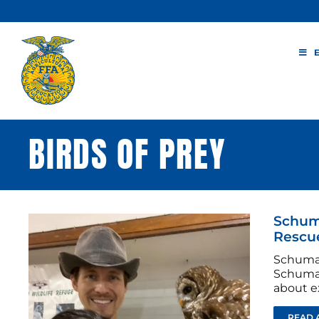
Skip
to
content
BIRDS OF PREY
Schuma
Rescu
Schumac
Schumac
about ex
READ 