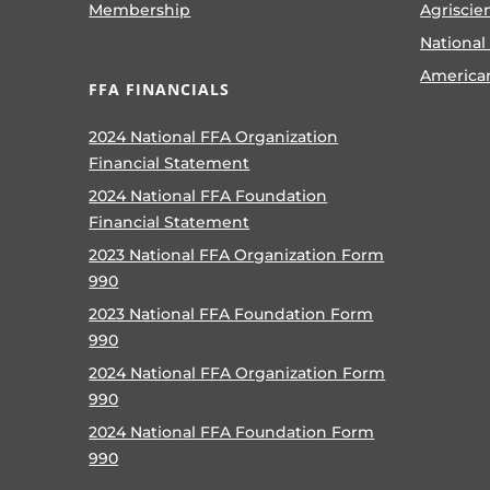
Membership
Agriscie
National
America
FFA FINANCIALS
2024 National FFA Organization
Financial Statement
2024 National FFA Foundation
Financial Statement
2023 National FFA Organization Form
990
2023 National FFA Foundation Form
990
2024 National FFA Organization Form
990
2024 National FFA Foundation Form
990