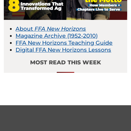
About
FFA New Horizons
Magazine Archive (1952-2010)
FFA New Horizons Teaching Guide
Digital FFA New Horizons Lessons
MOST READ THIS WEEK