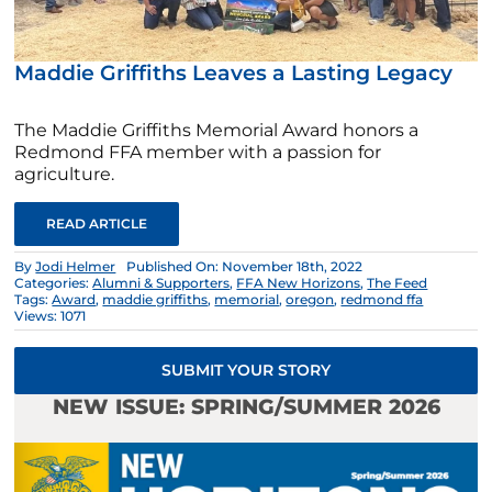
Maddie Griffiths Leaves a Lasting Legacy
The Maddie Griffiths Memorial Award honors a
Redmond FFA member with a passion for
agriculture.
READ ARTICLE
By
Jodi Helmer
Published On: November 18th, 2022
Categories:
Alumni & Supporters
,
FFA New Horizons
,
The Feed
Tags:
Award
,
maddie griffiths
,
memorial
,
oregon
,
redmond ffa
Views: 1071
SUBMIT YOUR STORY
NEW ISSUE: SPRING/SUMMER 2026