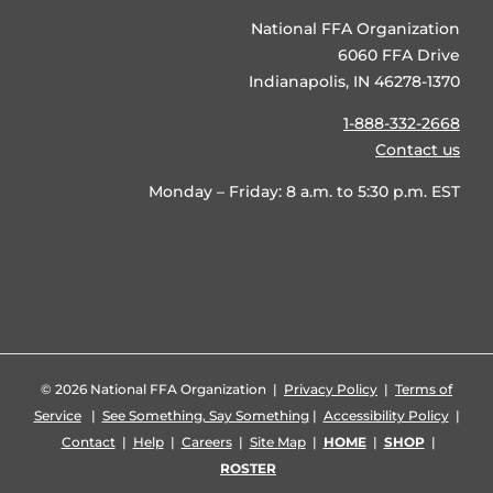
National FFA Organization
6060 FFA Drive
Indianapolis, IN 46278-1370
1-888-332-2668
Contact us
Monday – Friday: 8 a.m. to 5:30 p.m. EST
©
2026 National FFA Organization |
Privacy Policy
|
Terms of
Service
|
See Something, Say Something
|
Accessibility Policy
|
Contact
|
Help
|
Careers
|
Site Map
|
HOME
|
SHOP
|
ROSTER