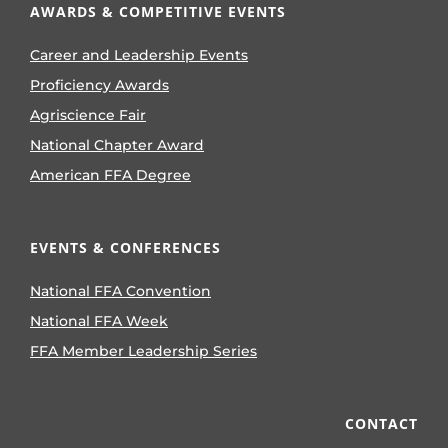
AWARDS & COMPETITIVE EVENTS
Career and Leadership Events
Proficiency Awards
Agriscience Fair
National Chapter Award
American FFA Degree
EVENTS & CONFERENCES
National FFA Convention
National FFA Week
FFA Member Leadership Series
CONTACT