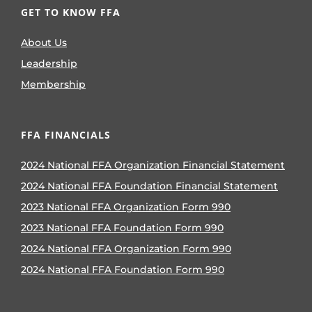
GET TO KNOW FFA
About Us
Leadership
Membership
FFA FINANCIALS
2024 National FFA Organization Financial Statement
2024 National FFA Foundation Financial Statement
2023 National FFA Organization Form 990
2023 National FFA Foundation Form 990
2024 National FFA Organization Form 990
2024 National FFA Foundation Form 990