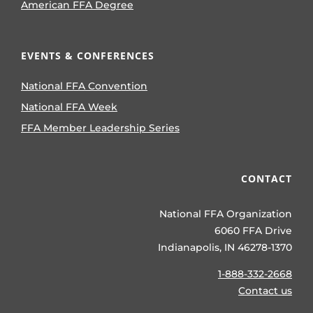
American FFA Degree
EVENTS & CONFERENCES
National FFA Convention
National FFA Week
FFA Member Leadership Series
CONTACT
National FFA Organization
6060 FFA Drive
Indianapolis, IN 46278-1370
1-888-332-2668
Contact us