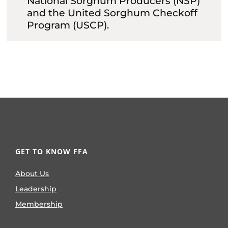
National Sorghum Producers (NSP)
and the United Sorghum Checkoff
Program (USCP).
GET TO KNOW FFA
About Us
Leadership
Membership