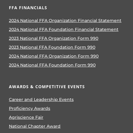
FFA FINANCIALS
2024 National FFA Organization Financial Statement
2024 National FFA Foundation Financial Statement
2023 National FFA Organization Form 990
2023 National FFA Foundation Form 990
2024 National FFA Organization Form 990
2024 National FFA Foundation Form 990
AWARDS & COMPETITIVE EVENTS
Career and Leadership Events
Proficiency Awards
Agriscience Fair
National Chapter Award