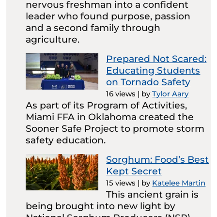
nervous freshman into a confident
leader who found purpose, passion
and a second family through
agriculture.
Prepared Not Scared:
Educating Students
on Tornado Safety
16 views
|
by
Tylor Aary
As part of its Program of Activities,
Miami FFA in Oklahoma created the
Sooner Safe Project to promote storm
safety education.
Sorghum: Food’s Best
Kept Secret
15 views
|
by
Katelee Martin
This ancient grain is
being brought into new light by