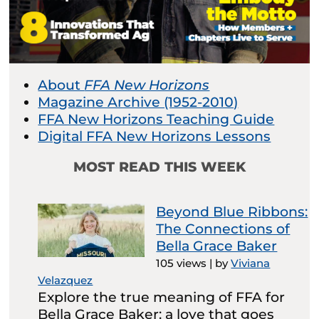
About
FFA New Horizons
Magazine Archive (1952-2010)
FFA New Horizons Teaching Guide
Digital FFA New Horizons Lessons
MOST READ THIS WEEK
Beyond Blue Ribbons:
The Connections of
Bella Grace Baker
105 views
|
by
Viviana
Velazquez
Explore the true meaning of FFA for
Bella Grace Baker: a love that goes