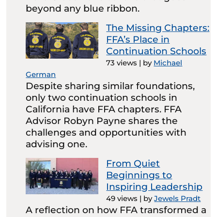
beyond any blue ribbon.
The Missing Chapters:
FFA’s Place in
Continuation Schools
73 views
|
by
Michael
German
Despite sharing similar foundations,
only two continuation schools in
California have FFA chapters. FFA
Advisor Robyn Payne shares the
challenges and opportunities with
advising one.
From Quiet
Beginnings to
Inspiring Leadership
49 views
|
by
Jewels Pradt
A reflection on how FFA transformed a