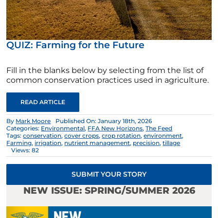
QUIZ: Farming for the Future
Fill in the blanks below by selecting from the list of
common conservation practices used in agriculture.
READ ARTICLE
By
Mark Moore
Published On: January 18th, 2026
Categories:
Environmental
,
FFA New Horizons
,
The Feed
Tags:
conservation
,
cover crops
,
crop rotation
,
environment
,
Farming
,
irrigation
,
nutrient management
,
precision
,
tillage
Views: 82
SUBMIT YOUR STORY
NEW ISSUE: SPRING/SUMMER 2026