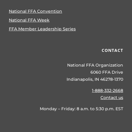
National FFA Convention
National FFA Week
FFA Member Leadership Series
CONTACT
National FFA Organization
6060 FFA Drive
Indianapolis, IN 46278-1370
1-888-332-2668
Contact us
Monday – Friday: 8 a.m. to 5:30 p.m. EST