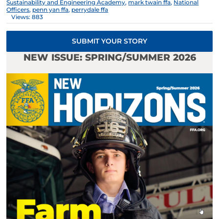
Sustainability and Engineering Academy
,
mark twain ffa
,
National
Officers
,
penn yan ffa
,
perrydale ffa
Views: 883
SUBMIT YOUR STORY
NEW ISSUE: SPRING/SUMMER 2026