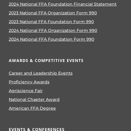
2024 National FFA Foundation Financial Statement
2023 National FFA Organization Form 990
2023 National FFA Foundation Form 990
2024 National FFA Organization Form 990
2024 National FFA Foundation Form 990
AWARDS & COMPETITIVE EVENTS
Career and Leadership Events
Proficiency Awards
Agriscience Fair
National Chapter Award
American FFA Degree
EVENTS & CONFERENCES