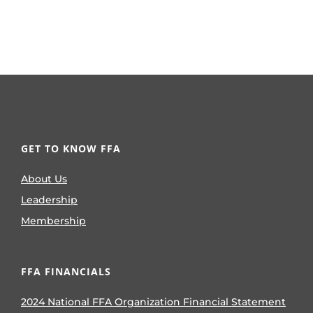
GET TO KNOW FFA
About Us
Leadership
Membership
FFA FINANCIALS
2024 National FFA Organization Financial Statement