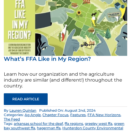
What’s FFA Like in My Region?
Learn how our organization and the agriculture
industry are similar (and different!) throughout the
country.
READ ARTICLE
By
Lauren Quinlan
Published On: August 2nd, 2024
Categories:
Ag Angle
,
Chapter Focus
,
Features
,
FFA New Horizons
,
The Feed
Tags:
arkansas school for the deaf
,
ffa regions
,
greeley west ffa
,
green
bay southwest ffa
,
hagerman ffa
,
Hunterdon County Environmental