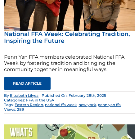
National FFA Week: Celebrating Tradition,
Inspiring the Future
Penn Yan FFA members celebrated National FFA
Week by fostering tradition and bringing the
community together in meaningful ways.
READ ARTICLE
By
Elizabeth Lilyea
Published On: February 28th, 2025
Categories:
FFA in the USA
Tags:
Eastern Region
,
national ffa week
,
new york
,
penn yan ffa
Views: 289