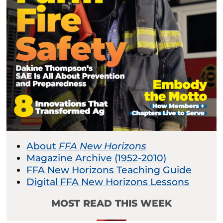
About
FFA New Horizons
Magazine Archive (1952-2010)
FFA New Horizons Teaching Guide
Digital FFA New Horizons Lessons
MOST READ THIS WEEK