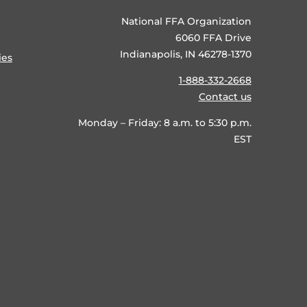
National FFA Organization
6060 FFA Drive
Indianapolis, IN 46278-1370
ies
1-888-332-2668
Contact us
Monday – Friday: 8 a.m. to 5:30 p.m.
EST