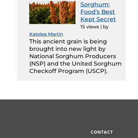
Sorghum:
Food’s Best
Kept Secret
15 views
|
by
Katelee Martin
This ancient grain is being
brought into new light by
National Sorghum Producers
(NSP) and the United Sorghum
Checkoff Program (USCP).
CONTACT