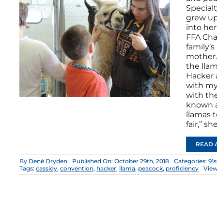
Specialt
grew up
into he
FFA Cha
family’s
mother.
the llam
Hacker a
with my 
with th
known a
llamas 
fair,” sh
READ 
By
Dené Dryden
Published On: October 29th, 2018
Categories:
91
Tags:
cassidy
,
convention
,
hacker
,
llama
,
peacock
,
proficiency
View