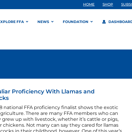
HOME
SHOP
SUBS
EXPLORE FFA
NEWS
FOUNDATION
DASHBOAR
liar Proficiency With Llamas and
cks
8 national FFA proficiency finalist shows the exotic
 agriculture. There are many FFA members who can
 grew up with livestock, whether it’s cattle or pigs,
r chickens. Not many can say they cared for llamas
ocks in their childhood, however. One of this year’s