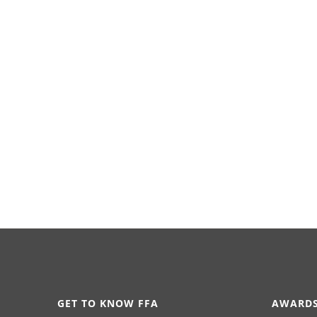
GET TO KNOW FFA
AWARDS