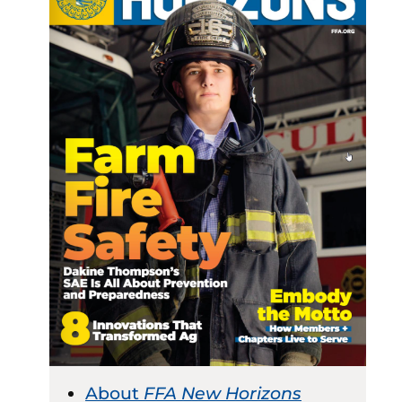
About
FFA New Horizons