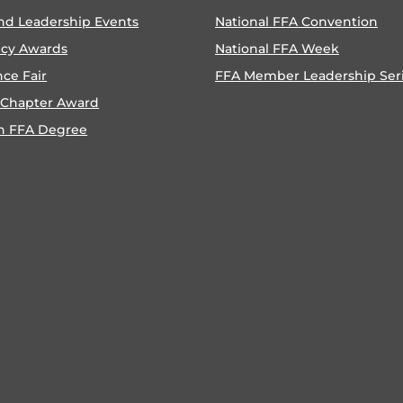
nd Leadership Events
National FFA Convention
ncy Awards
National FFA Week
nce Fair
FFA Member Leadership Ser
 Chapter Award
n FFA Degree