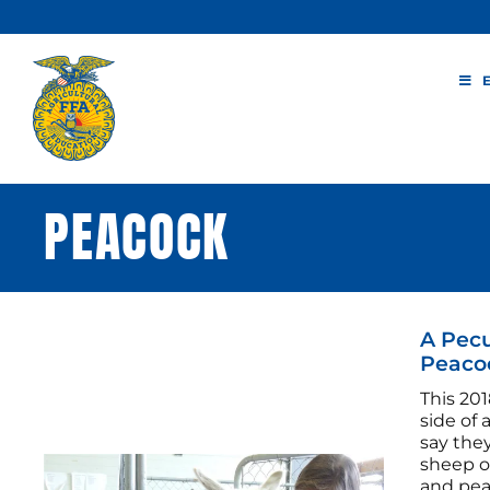
Skip
to
content
PEACOCK
A Pecu
Peaco
This 201
side of
say they
sheep o
and peac