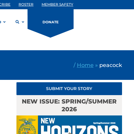
CRIBE
ROSTER
MEMBER SAFETY
D
DONATE
/
Home
»
peacock
SUBMIT YOUR STORY
NEW ISSUE: SPRING/SUMMER
2026