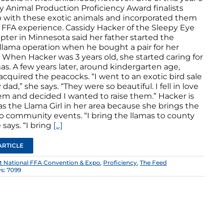
y Animal Production Proficiency Award finalists
 with these exotic animals and incorporated them
r FFA experience. Cassidy Hacker of the Sleepy Eye
pter in Minnesota said her father started the
 llama operation when he bought a pair for her
 When Hacker was 3 years old, she started caring for
as. A few years later, around kindergarten age,
cquired the peacocks. “I went to an exotic bird sale
dad,” she says. “They were so beautiful. I fell in love
em and decided I wanted to raise them.” Hacker is
s the Llama Girl in her area because she brings the
to community events. “I bring the llamas to county
e says. “I bring
[...]
ARTICLE
st National FFA Convention & Expo
,
Proficiency
,
The Feed
s: 7099