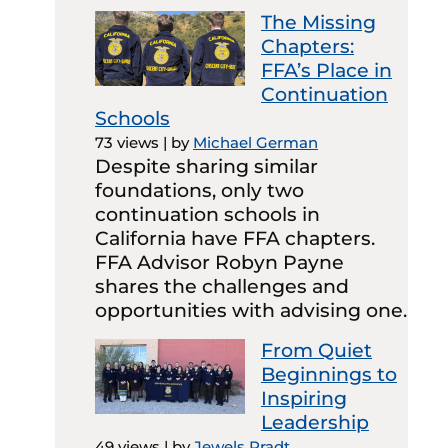
The Missing
Chapters:
FFA’s Place in
Continuation
Schools
73 views
|
by
Michael German
Despite sharing similar
foundations, only two
continuation schools in
California have FFA chapters.
FFA Advisor Robyn Payne
shares the challenges and
opportunities with advising one.
From Quiet
Beginnings to
Inspiring
Leadership
49 views
|
by
Jewels Pradt