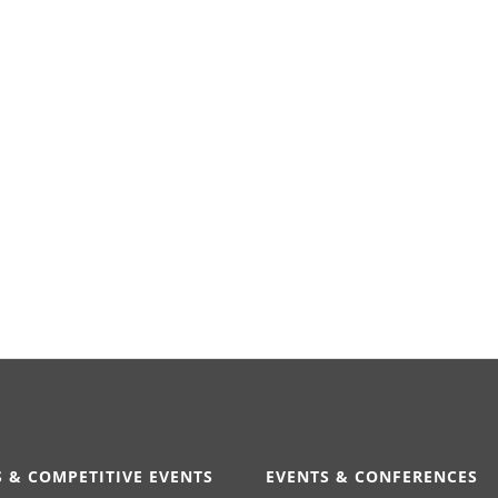
 & COMPETITIVE EVENTS
EVENTS & CONFERENCES