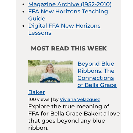
Magazine Archive (1952-2010)
FFA New Horizons Teaching
Guide
Digital FFA New Horizons
Lessons
MOST READ THIS WEEK
Beyond Blue
Ribbons: The
Connections
of Bella Grace
Baker
100 views
|
by
Viviana Velazquez
Explore the true meaning of
FFA for Bella Grace Baker: a love
that goes beyond any blue
ribbon.