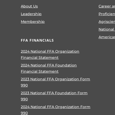
About Us
Career a
Leadership
Proficie
Membership
Agriscie
National
America
FFA FINANCIALS
2024 National FFA Organization
Financial Statement
2024 National FFA Foundation
Financial Statement
2023 National FFA Organization Form
990
2023 National FFA Foundation Form
990
2024 National FFA Organization Form
990