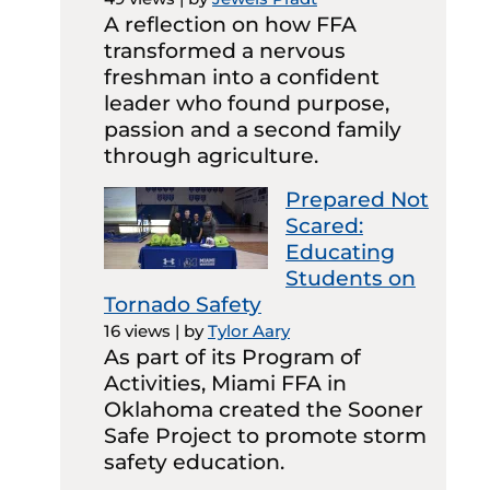
A reflection on how FFA
transformed a nervous
freshman into a confident
leader who found purpose,
passion and a second family
through agriculture.
Prepared Not
Scared:
Educating
Students on
Tornado Safety
16 views
|
by
Tylor Aary
As part of its Program of
Activities, Miami FFA in
Oklahoma created the Sooner
Safe Project to promote storm
safety education.