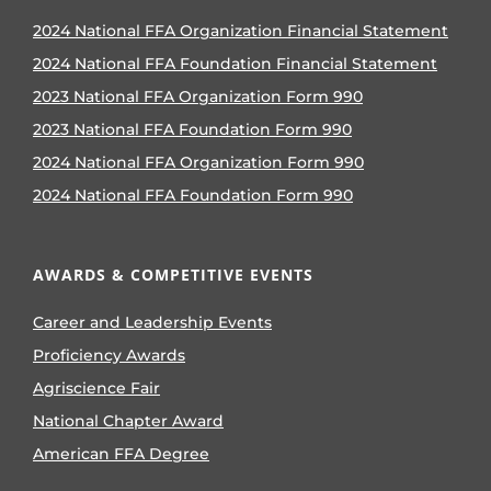
2024 National FFA Organization Financial Statement
2024 National FFA Foundation Financial Statement
2023 National FFA Organization Form 990
2023 National FFA Foundation Form 990
2024 National FFA Organization Form 990
2024 National FFA Foundation Form 990
AWARDS & COMPETITIVE EVENTS
Career and Leadership Events
Proficiency Awards
Agriscience Fair
National Chapter Award
American FFA Degree