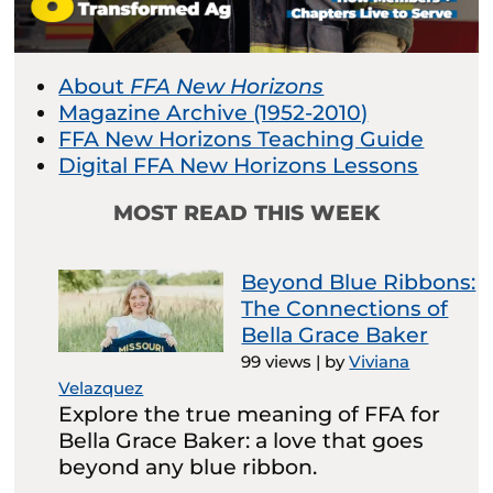
About
FFA New Horizons
Magazine Archive (1952-2010)
FFA New Horizons Teaching Guide
Digital FFA New Horizons Lessons
MOST READ THIS WEEK
Beyond Blue Ribbons:
The Connections of
Bella Grace Baker
99 views
|
by
Viviana
Velazquez
Explore the true meaning of FFA for
Bella Grace Baker: a love that goes
beyond any blue ribbon.