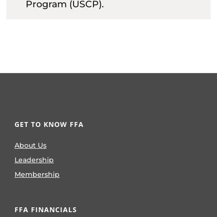
Program (USCP).
GET TO KNOW FFA
About Us
Leadership
Membership
FFA FINANCIALS