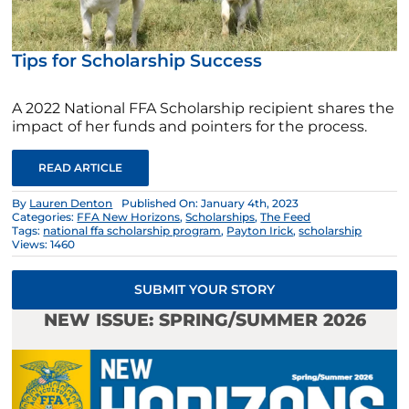
Tips for Scholarship Success
A 2022 National FFA Scholarship recipient shares the
impact of her funds and pointers for the process.
READ ARTICLE
By
Lauren Denton
Published On: January 4th, 2023
Categories:
FFA New Horizons
,
Scholarships
,
The Feed
Tags:
national ffa scholarship program
,
Payton Irick
,
scholarship
Views: 1460
SUBMIT YOUR STORY
NEW ISSUE: SPRING/SUMMER 2026