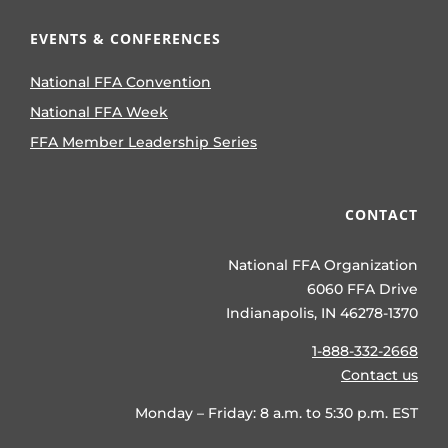
EVENTS & CONFERENCES
National FFA Convention
National FFA Week
FFA Member Leadership Series
CONTACT
National FFA Organization
6060 FFA Drive
Indianapolis, IN 46278-1370
1-888-332-2668
Contact us
Monday – Friday: 8 a.m. to 5:30 p.m. EST