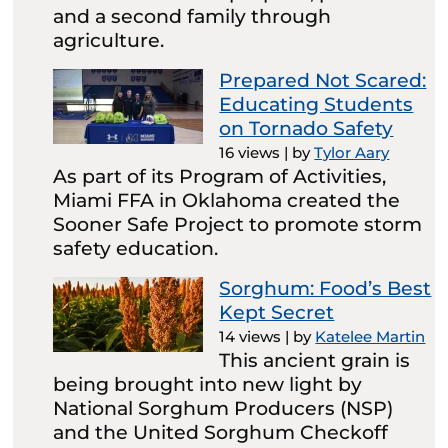
and a second family through
agriculture.
Prepared Not Scared:
Educating Students
on Tornado Safety
16 views
|
by
Tylor Aary
As part of its Program of Activities,
Miami FFA in Oklahoma created the
Sooner Safe Project to promote storm
safety education.
Sorghum: Food’s Best
Kept Secret
14 views
|
by
Katelee Martin
This ancient grain is
being brought into new light by
National Sorghum Producers (NSP)
and the United Sorghum Checkoff