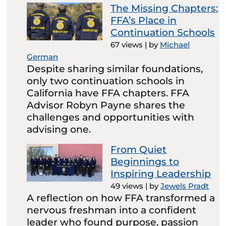
The Missing Chapters:
FFA’s Place in
Continuation Schools
67 views
|
by
Michael
German
Despite sharing similar foundations,
only two continuation schools in
California have FFA chapters. FFA
Advisor Robyn Payne shares the
challenges and opportunities with
advising one.
From Quiet
Beginnings to
Inspiring Leadership
49 views
|
by
Jewels Pradt
A reflection on how FFA transformed a
nervous freshman into a confident
leader who found purpose, passion