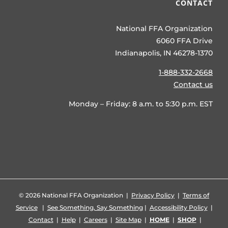
CONTACT
National FFA Organization
6060 FFA Drive
Indianapolis, IN 46278-1370
1-888-332-2668
Contact us
Monday – Friday: 8 a.m. to 5:30 p.m. EST
©
2026 National FFA Organization |
Privacy Policy
|
Terms of
Service
|
See Something, Say Something
|
Accessibility Policy
|
Contact
|
Help
|
Careers
|
Site Map
|
HOME
|
SHOP
|