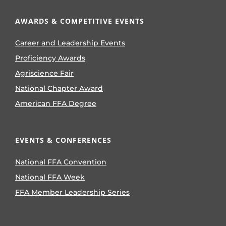
AWARDS & COMPETITIVE EVENTS
Career and Leadership Events
Proficiency Awards
Agriscience Fair
National Chapter Award
American FFA Degree
EVENTS & CONFERENCES
National FFA Convention
National FFA Week
FFA Member Leadership Series