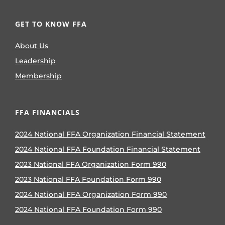
GET TO KNOW FFA
About Us
Leadership
Membership
FFA FINANCIALS
2024 National FFA Organization Financial Statement
2024 National FFA Foundation Financial Statement
2023 National FFA Organization Form 990
2023 National FFA Foundation Form 990
2024 National FFA Organization Form 990
2024 National FFA Foundation Form 990