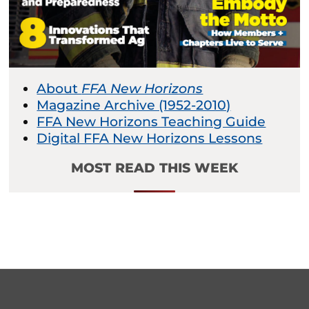
About
FFA New Horizons
Magazine Archive (1952-2010)
FFA New Horizons Teaching Guide
Digital FFA New Horizons Lessons
MOST READ THIS WEEK