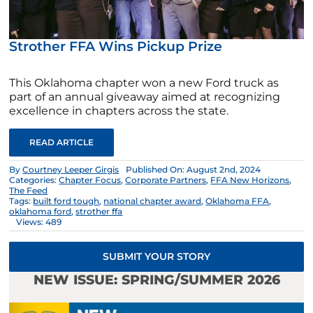
Strother FFA Wins Pickup Prize
This Oklahoma chapter won a new Ford truck as
part of an annual giveaway aimed at recognizing
excellence in chapters across the state.
READ ARTICLE
By
Courtney Leeper Girgis
Published On: August 2nd, 2024
Categories:
Chapter Focus
,
Corporate Partners
,
FFA New Horizons
,
The Feed
Tags:
built ford tough
,
national chapter award
,
Oklahoma FFA
,
oklahoma ford
,
strother ffa
Views: 489
SUBMIT YOUR STORY
NEW ISSUE: SPRING/SUMMER 2026