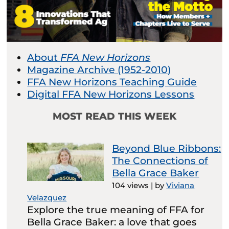
About
FFA New Horizons
Magazine Archive (1952-2010)
FFA New Horizons Teaching Guide
Digital FFA New Horizons Lessons
MOST READ THIS WEEK
Beyond Blue Ribbons:
The Connections of
Bella Grace Baker
104 views
|
by
Viviana
Velazquez
Explore the true meaning of FFA for
Bella Grace Baker: a love that goes