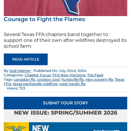
Courage to Fight the Flames
Several Texas FFA chapters band together to
support one of their own after wildfires destroyed its
school farm.
READ ARTICLE
By
Jodi Helmer
Published On: July 22nd, 2024
Categories:
Chapter Focus
,
FFA New Horizons
,
The Feed
Tags:
canadian ffa
,
cowboy cool
,
huntsville ffa
,
new waverly ffa
,
Texas
FFA
,
texas panhandle wildfires
,
west hardin ffa
Views: 723
SUBMIT YOUR STORY
NEW ISSUE: SPRING/SUMMER 2026