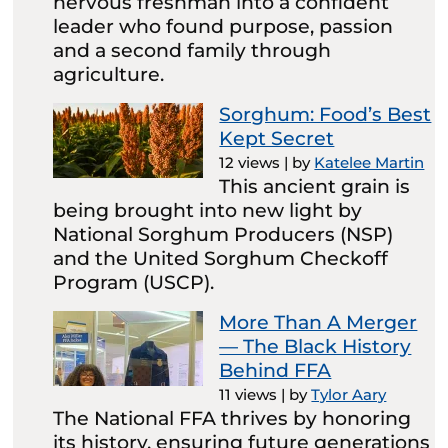
nervous freshman into a confident
leader who found purpose, passion
and a second family through
agriculture.
Sorghum: Food’s Best
Kept Secret
12 views
|
by
Katelee Martin
This ancient grain is
being brought into new light by
National Sorghum Producers (NSP)
and the United Sorghum Checkoff
Program (USCP).
More Than A Merger
— The Black History
Behind FFA
11 views
|
by
Tylor Aary
The National FFA thrives by honoring
its history, ensuring future generations