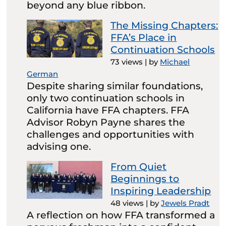
beyond any blue ribbon.
The Missing Chapters:
FFA’s Place in
Continuation Schools
73 views
|
by
Michael
German
Despite sharing similar foundations,
only two continuation schools in
California have FFA chapters. FFA
Advisor Robyn Payne shares the
challenges and opportunities with
advising one.
From Quiet
Beginnings to
Inspiring Leadership
48 views
|
by
Jewels Pradt
A reflection on how FFA transformed a