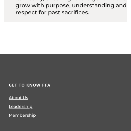
grow with purpose, understanding and
respect for past sacrifices.
GET TO KNOW FFA
About Us
Leadership
Membership