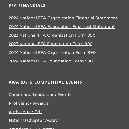
FFA FINANCIALS
2024 National FFA Organization Financial Statement
2024 National FFA Foundation Financial Statement
2023 National FFA Organization Form 990
2023 National FFA Foundation Form 990
2024 National FFA Organization Form 990
2024 National FFA Foundation Form 990
AWARDS & COMPETITIVE EVENTS
Career and Leadership Events
Proficiency Awards
Agriscience Fair
National Chapter Award