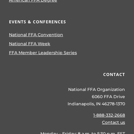
American FFA Degree
EVENTS & CONFERENCES
National FFA Convention
National FFA Week
FFA Member Leadership Series
CONTACT
National FFA Organization
6060 FFA Drive
Indianapolis, IN 46278-1370
1-888-332-2668
Contact us
Monday – Friday: 8 a.m. to 5:30 p.m. EST