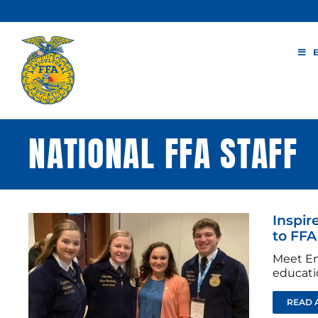
Skip
to
content
NATIONAL FFA STAFF
Inspir
to FFA
Meet Em
educati
READ 