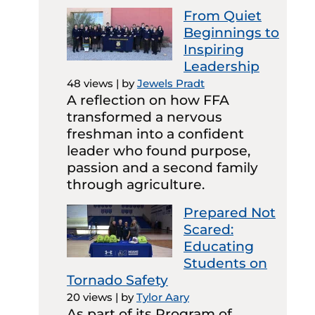
From Quiet
Beginnings to
Inspiring
Leadership
48 views
|
by
Jewels Pradt
A reflection on how FFA
transformed a nervous
freshman into a confident
leader who found purpose,
passion and a second family
through agriculture.
Prepared Not
Scared:
Educating
Students on
Tornado Safety
20 views
|
by
Tylor Aary
As part of its Program of