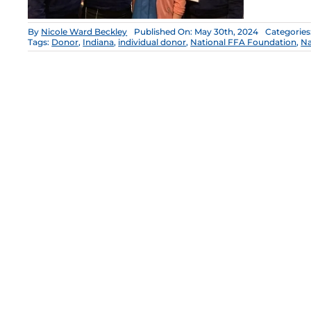
By
Nicole Ward Beckley
Published On: May 30th, 2024
Categories
Tags:
Donor
,
Indiana
,
individual donor
,
National FFA Foundation
,
Na