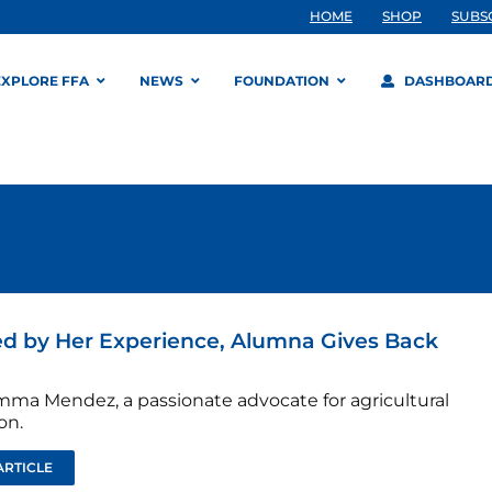
HOME
SHOP
SUBS
EXPLORE FFA
NEWS
FOUNDATION
DASHBOAR
ed by Her Experience, Alumna Gives Back
ma Mendez, a passionate advocate for agricultural
on.
ARTICLE