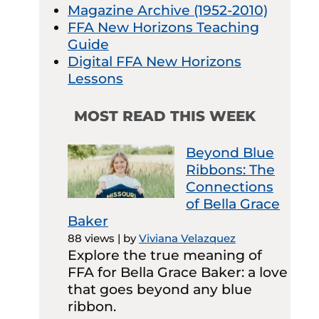
Magazine Archive (1952-2010)
FFA New Horizons Teaching
Guide
Digital FFA New Horizons
Lessons
MOST READ THIS WEEK
Beyond Blue
Ribbons: The
Connections
of Bella Grace
Baker
88 views
|
by
Viviana Velazquez
Explore the true meaning of
FFA for Bella Grace Baker: a love
that goes beyond any blue
ribbon.