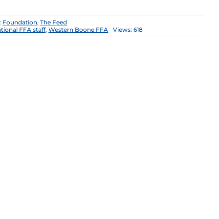
:
Foundation
,
The Feed
tional FFA staff
,
Western Boone FFA
Views: 618