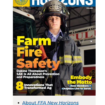
About
FFA New Horizons