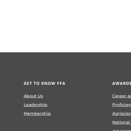
GET TO KNOW FFA
AWARDS
About Us
Career a
Leadership
Proficie
Membership
Agriscie
National
America