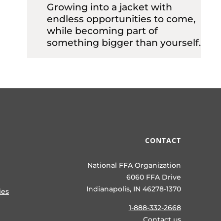
Growing into a jacket with
endless opportunities to come,
while becoming part of
something bigger than yourself.
CONTACT
National FFA Organization
6060 FFA Drive
Indianapolis, IN 46278-1370
ies
1-888-332-2668
Contact us