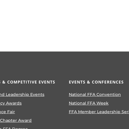
 & COMPETITIVE EVENTS
EVENTS & CONFERENCES
nd Leadership Events
National FFA Convention
ncy Awards
National FFA Week
nce Fair
FFA Member Leadership Ser
 Chapter Award
n FFA Degree