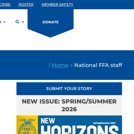
CRIBE
ROSTER
MEMBER SAFETY
D
DONATE
/
Home
»
National FFA staff
SUBMIT YOUR STORY
NEW ISSUE: SPRING/SUMMER
2026