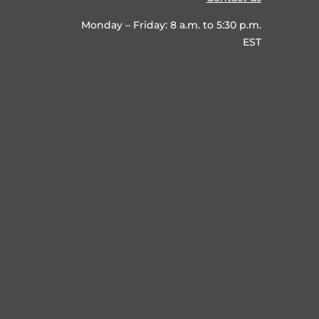
Monday – Friday: 8 a.m. to 5:30 p.m.
EST