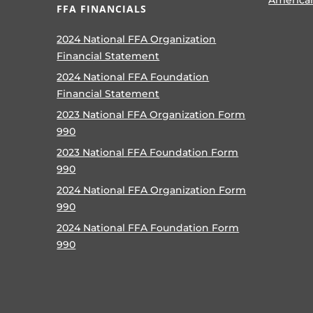
FFA FINANCIALS
2024 National FFA Organization
Financial Statement
2024 National FFA Foundation
Financial Statement
2023 National FFA Organization Form
990
2023 National FFA Foundation Form
990
2024 National FFA Organization Form
990
2024 National FFA Foundation Form
990