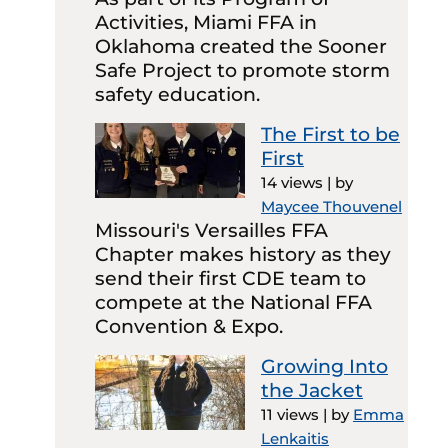
Activities, Miami FFA in
Oklahoma created the Sooner
Safe Project to promote storm
safety education.
The First to be
First
14 views
|
by
Maycee Thouvenel
Missouri's Versailles FFA
Chapter makes history as they
send their first CDE team to
compete at the National FFA
Convention & Expo.
Growing Into
the Jacket
11 views
|
by
Emma
Lenkaitis