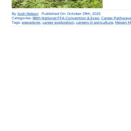
By
Josh Nelson
Published On: October 29th, 2025
Categories:
98th National FFA Convention & Expo
,
Career Pathway
Tags:
agexplorer
,
career exploration
,
careers in agriculture
,
Megan M