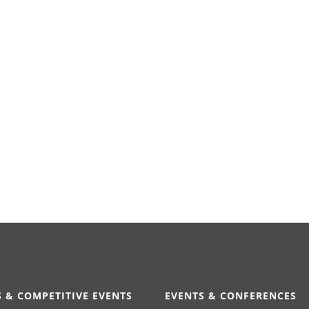
 & COMPETITIVE EVENTS
EVENTS & CONFERENCES