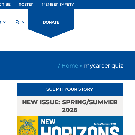
CRIBE
ROSTER
MEMBER SAFETY
D
DONATE
/
Home
»
mycareer quiz
SUBMIT YOUR STORY
NEW ISSUE: SPRING/SUMMER
2026