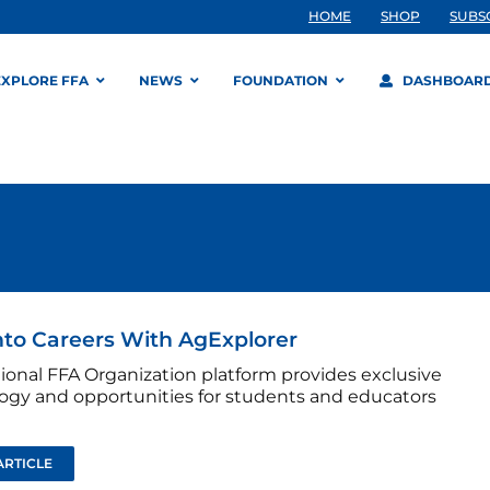
HOME
SHOP
SUBS
EXPLORE FFA
NEWS
FOUNDATION
DASHBOAR
nto Careers With AgExplorer
tional FFA Organization platform provides exclusive
ogy and opportunities for students and educators
ARTICLE