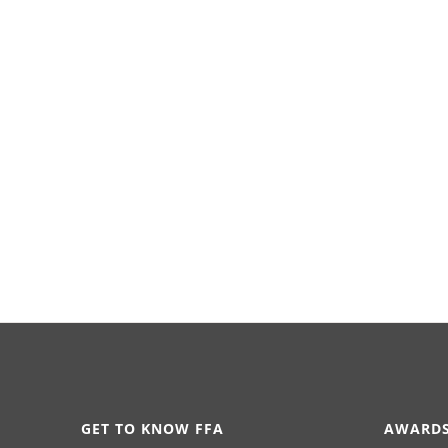
GET TO KNOW FFA
AWARDS