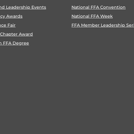
nd Leadership Events
National FFA Convention
ncy Awards
National FFA Week
nce Fair
FFA Member Leadership Ser
 Chapter Award
n FFA Degree