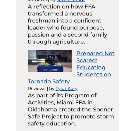
A reflection on how FFA
transformed a nervous
freshman into a confident
leader who found purpose,
passion and a second family
through agriculture.
Prepared Not
Scared:
Educating
Students on
Tornado Safety
16 views
|
by
Tylor Aary
As part of its Program of
Activities, Miami FFA in
Oklahoma created the Sooner
Safe Project to promote storm
safety education.