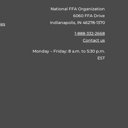
National FFA Organization
6060 FFA Drive
Indianapolis, IN 46278-1370
ies
1-888-332-2668
Contact us
Monday – Friday: 8 a.m. to 5:30 p.m.
EST