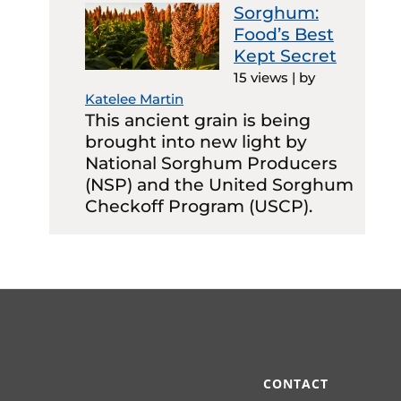
Sorghum:
Food’s Best
Kept Secret
15 views
|
by
Katelee Martin
This ancient grain is being
brought into new light by
National Sorghum Producers
(NSP) and the United Sorghum
Checkoff Program (USCP).
CONTACT