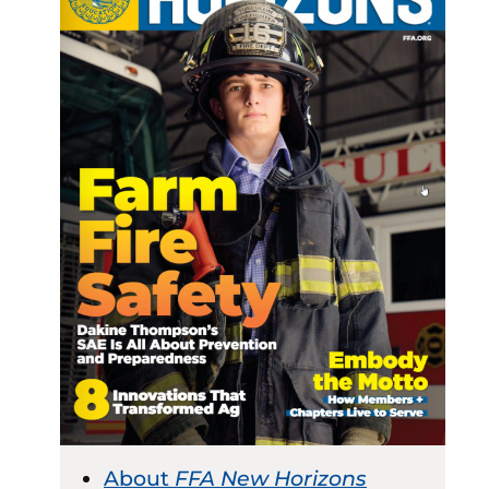
About
FFA New Horizons