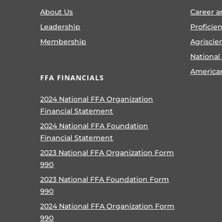
About Us
Career a
Leadership
Proficie
Membership
Agriscie
National
America
FFA FINANCIALS
2024 National FFA Organization
Financial Statement
2024 National FFA Foundation
Financial Statement
2023 National FFA Organization Form
990
2023 National FFA Foundation Form
990
2024 National FFA Organization Form
990