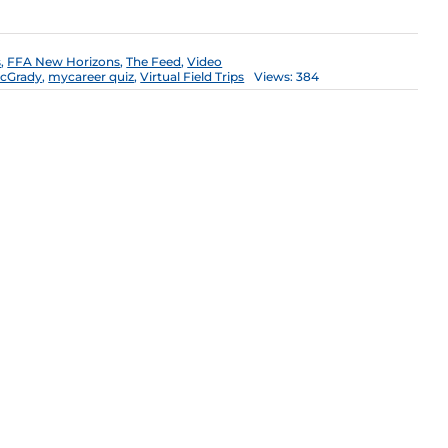
s
,
FFA New Horizons
,
The Feed
,
Video
cGrady
,
mycareer quiz
,
Virtual Field Trips
Views: 384