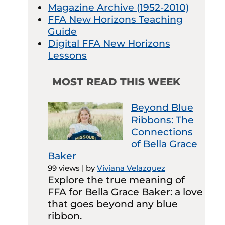
Magazine Archive (1952-2010)
FFA New Horizons Teaching
Guide
Digital FFA New Horizons
Lessons
MOST READ THIS WEEK
Beyond Blue
Ribbons: The
Connections
of Bella Grace
Baker
99 views
|
by
Viviana Velazquez
Explore the true meaning of
FFA for Bella Grace Baker: a love
that goes beyond any blue
ribbon.