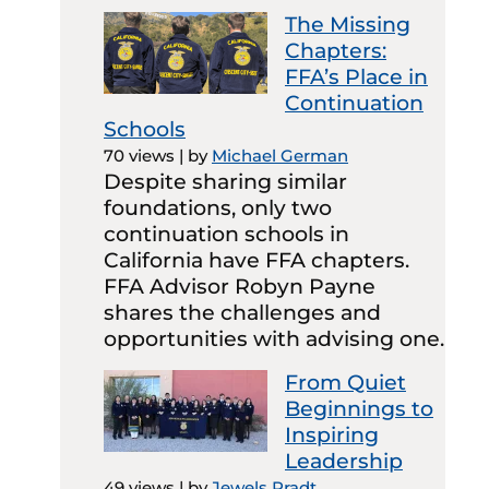
The Missing
Chapters:
FFA’s Place in
Continuation
Schools
70 views
|
by
Michael German
Despite sharing similar
foundations, only two
continuation schools in
California have FFA chapters.
FFA Advisor Robyn Payne
shares the challenges and
opportunities with advising one.
From Quiet
Beginnings to
Inspiring
Leadership
49 views
|
by
Jewels Pradt