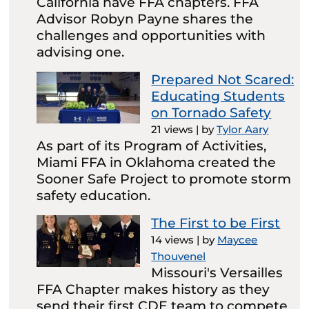
California have FFA chapters. FFA
Advisor Robyn Payne shares the
challenges and opportunities with
advising one.
Prepared Not Scared:
Educating Students
on Tornado Safety
21 views
|
by
Tylor Aary
As part of its Program of Activities,
Miami FFA in Oklahoma created the
Sooner Safe Project to promote storm
safety education.
The First to be First
14 views
|
by
Maycee
Thouvenel
Missouri's Versailles
FFA Chapter makes history as they
send their first CDE team to compete