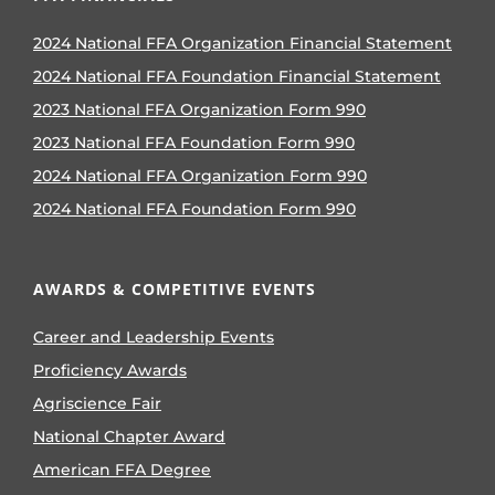
2024 National FFA Organization Financial Statement
2024 National FFA Foundation Financial Statement
2023 National FFA Organization Form 990
2023 National FFA Foundation Form 990
2024 National FFA Organization Form 990
2024 National FFA Foundation Form 990
AWARDS & COMPETITIVE EVENTS
Career and Leadership Events
Proficiency Awards
Agriscience Fair
National Chapter Award
American FFA Degree