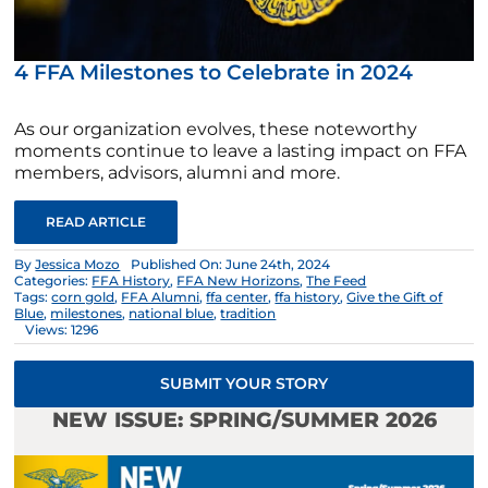
4 FFA Milestones to Celebrate in 2024
As our organization evolves, these noteworthy
moments continue to leave a lasting impact on FFA
members, advisors, alumni and more.
READ ARTICLE
By
Jessica Mozo
Published On: June 24th, 2024
Categories:
FFA History
,
FFA New Horizons
,
The Feed
Tags:
corn gold
,
FFA Alumni
,
ffa center
,
ffa history
,
Give the Gift of
Blue
,
milestones
,
national blue
,
tradition
Views: 1296
SUBMIT YOUR STORY
NEW ISSUE: SPRING/SUMMER 2026