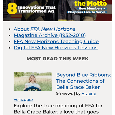
About
FFA New Horizons
Magazine Archive (1952-2010)
FFA New Horizons Teaching Guide
Digital FFA New Horizons Lessons
MOST READ THIS WEEK
Beyond Blue Ribbons:
The Connections of
Bella Grace Baker
94 views
|
by
Viviana
Velazquez
Explore the true meaning of FFA for
Bella Grace Baker: a love that goes