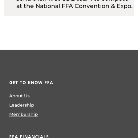
at the National FFA Convention & Expo.
GET TO KNOW FFA
About Us
Leadership
Membership
FFA FINANCIALS