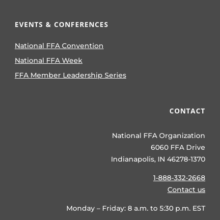
EVENTS & CONFERENCES
National FFA Convention
National FFA Week
FFA Member Leadership Series
CONTACT
National FFA Organization
6060 FFA Drive
Indianapolis, IN 46278-1370
1-888-332-2668
Contact us
Monday – Friday: 8 a.m. to 5:30 p.m. EST