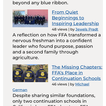
beyond any blue ribbon.
From Quiet
Beginnings to
Inspiring Leadership
48 views
|
by
Jewels Pradt
A reflection on how FFA transformed a
nervous freshman into a confident
leader who found purpose, passion
and a second family through
agriculture.
The Missing Chapters:
FFA’s Place in
Continuation Schools
46 views
|
by
Michael
German
Despite sharing similar foundations,
only two continuation schools in