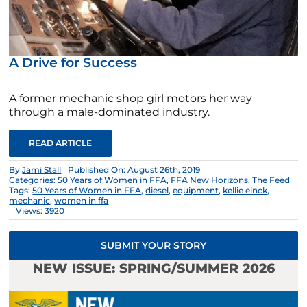
A Drive for Success
A former mechanic shop girl motors her way
through a male-dominated industry.
READ ARTICLE
By
Jami Stall
Published On: August 26th, 2019
Categories:
50 Years of Women in FFA
,
FFA New Horizons
,
The Feed
Tags:
50 Years of Women in FFA
,
diesel
,
equipment
,
kellie einck
,
mechanic
,
women in ffa
Views: 3920
SUBMIT YOUR STORY
NEW ISSUE: SPRING/SUMMER 2026