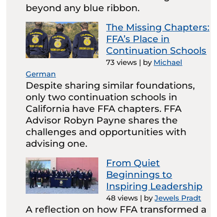
beyond any blue ribbon.
The Missing Chapters:
FFA’s Place in
Continuation Schools
73 views
|
by
Michael
German
Despite sharing similar foundations,
only two continuation schools in
California have FFA chapters. FFA
Advisor Robyn Payne shares the
challenges and opportunities with
advising one.
From Quiet
Beginnings to
Inspiring Leadership
48 views
|
by
Jewels Pradt
A reflection on how FFA transformed a