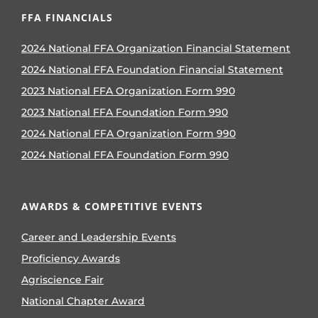
FFA FINANCIALS
2024 National FFA Organization Financial Statement
2024 National FFA Foundation Financial Statement
2023 National FFA Organization Form 990
2023 National FFA Foundation Form 990
2024 National FFA Organization Form 990
2024 National FFA Foundation Form 990
AWARDS & COMPETITIVE EVENTS
Career and Leadership Events
Proficiency Awards
Agriscience Fair
National Chapter Award