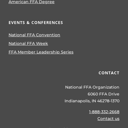
American FFA Degree
EVENTS & CONFERENCES
National FFA Convention
National FFA Week
FFA Member Leadership Series
CONTACT
National FFA Organization
6060 FFA Drive
Indianapolis, IN 46278-1370
1-888-332-2668
Contact us