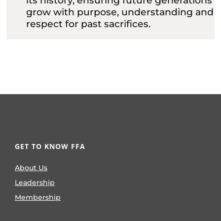
its history, ensuring future generations
grow with purpose, understanding and
respect for past sacrifices.
GET TO KNOW FFA
About Us
Leadership
Membership