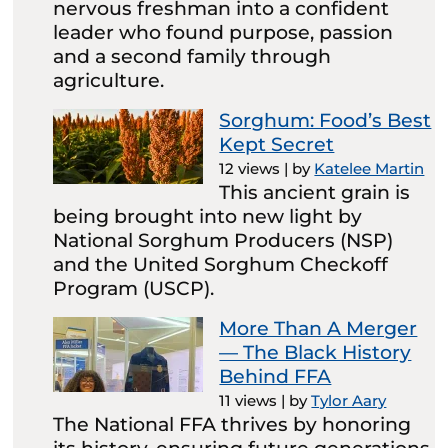
nervous freshman into a confident
leader who found purpose, passion
and a second family through
agriculture.
Sorghum: Food’s Best
Kept Secret
12 views
|
by
Katelee Martin
This ancient grain is
being brought into new light by
National Sorghum Producers (NSP)
and the United Sorghum Checkoff
Program (USCP).
More Than A Merger
— The Black History
Behind FFA
11 views
|
by
Tylor Aary
The National FFA thrives by honoring