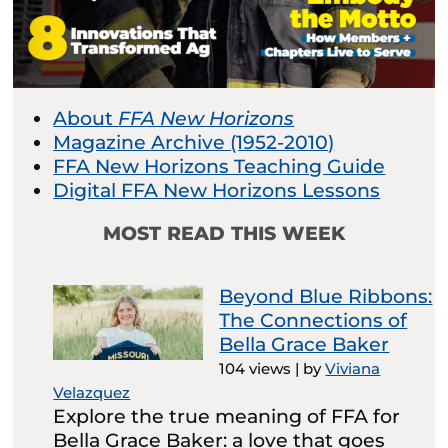
About
FFA New Horizons
Magazine Archive (1952-2010)
FFA New Horizons Teaching Guide
Digital FFA New Horizons Lessons
MOST READ THIS WEEK
Beyond Blue Ribbons:
The Connections of
Bella Grace Baker
104 views
|
by
Viviana
Velazquez
Explore the true meaning of FFA for
Bella Grace Baker: a love that goes