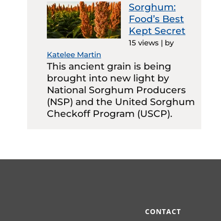
Sorghum:
Food’s Best
Kept Secret
15 views
|
by
Katelee Martin
This ancient grain is being
brought into new light by
National Sorghum Producers
(NSP) and the United Sorghum
Checkoff Program (USCP).
CONTACT