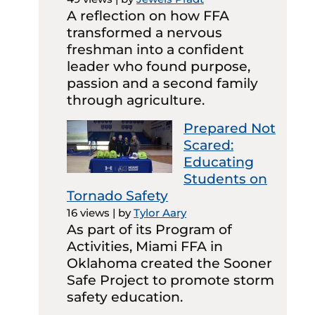
A reflection on how FFA
transformed a nervous
freshman into a confident
leader who found purpose,
passion and a second family
through agriculture.
Prepared Not
Scared:
Educating
Students on
Tornado Safety
16 views
|
by
Tylor Aary
As part of its Program of
Activities, Miami FFA in
Oklahoma created the Sooner
Safe Project to promote storm
safety education.