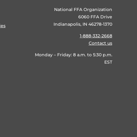
National FFA Organization
6060 FFA Drive
Indianapolis, IN 46278-1370
ies
1-888-332-2668
Contact us
Monday – Friday: 8 a.m. to 5:30 p.m.
EST