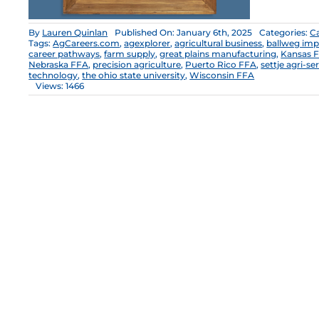
By
Lauren Quinlan
Published On: January 6th, 2025
Categories:
C
Tags:
AgCareers.com
,
agexplorer
,
agricultural business
,
ballweg im
career pathways
,
farm supply
,
great plains manufacturing
,
Kansas 
Nebraska FFA
,
precision agriculture
,
Puerto Rico FFA
,
settje agri-s
technology
,
the ohio state university
,
Wisconsin FFA
Views: 1466