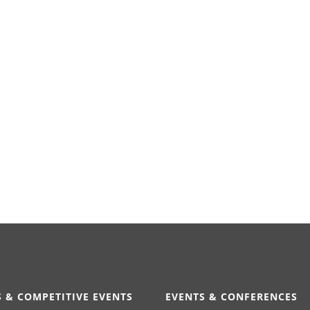
 & COMPETITIVE EVENTS
EVENTS & CONFERENCES