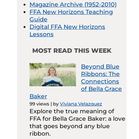
Magazine Archive (1952-2010)
FFA New Horizons Teaching
Guide
Digital FFA New Horizons
Lessons
MOST READ THIS WEEK
Beyond Blue
Ribbons: The
Connections
of Bella Grace
Baker
99 views
|
by
Viviana Velazquez
Explore the true meaning of
FFA for Bella Grace Baker: a love
that goes beyond any blue
ribbon.