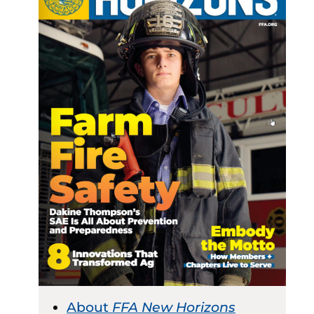
About
FFA New Horizons