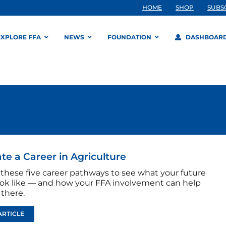
HOME
SHOP
SUBS
EXPLORE FFA
NEWS
FOUNDATION
DASHBOAR
ate a Career in Agriculture
 these five career pathways to see what your future
ook like — and how your FFA involvement can help
 there.
ARTICLE