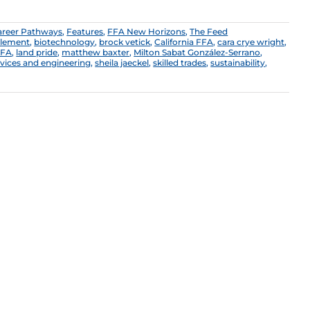
areer Pathways
,
Features
,
FFA New Horizons
,
The Feed
plement
,
biotechnology
,
brock vetick
,
California FFA
,
cara crye wright
,
FFA
,
land pride
,
matthew baxter
,
Milton Sabat González-Serrano
,
ervices and engineering
,
sheila jaeckel
,
skilled trades
,
sustainability
,