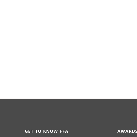
GET TO KNOW FFA
AWARDS