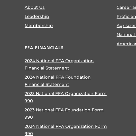
About Us
Career a
Leadership
Proficie
Membership
Agriscie
National
America
FFA FINANCIALS
2024 National FFA Organization
Financial Statement
2024 National FFA Foundation
Financial Statement
2023 National FFA Organization Form
990
2023 National FFA Foundation Form
990
2024 National FFA Organization Form
990