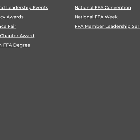
nd Leadership Events
National FFA Convention
ncy Awards
National FFA Week
nce Fair
FFA Member Leadership Ser
 Chapter Award
n FFA Degree