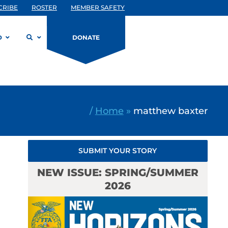
CRIBE
ROSTER
MEMBER SAFETY
D
DONATE
/
Home
»
matthew baxter
SUBMIT YOUR STORY
NEW ISSUE: SPRING/SUMMER
2026