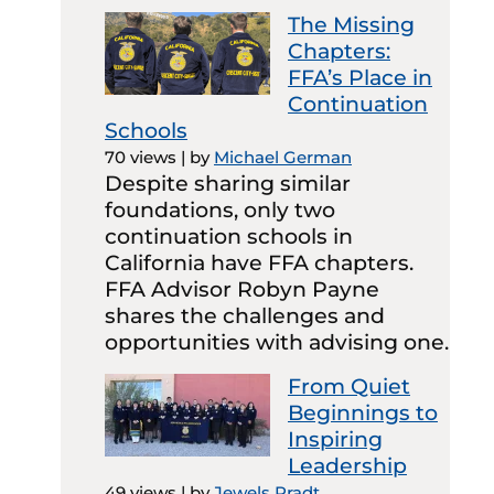
The Missing
Chapters:
FFA’s Place in
Continuation
Schools
70 views
|
by
Michael German
Despite sharing similar
foundations, only two
continuation schools in
California have FFA chapters.
FFA Advisor Robyn Payne
shares the challenges and
opportunities with advising one.
From Quiet
Beginnings to
Inspiring
Leadership
49 views
|
by
Jewels Pradt