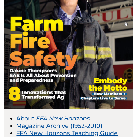
About
FFA New Horizons
Magazine Archive (1952-2010)
FFA New Horizons Teaching Guide