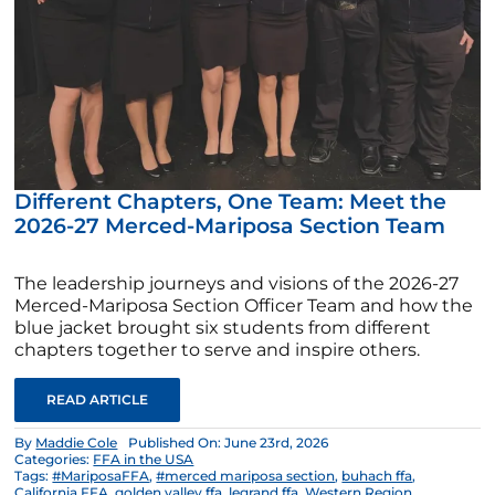
Different Chapters, One Team: Meet the
2026-27 Merced-Mariposa Section Team
The leadership journeys and visions of the 2026-27
Merced-Mariposa Section Officer Team and how the
blue jacket brought six students from different
chapters together to serve and inspire others.
READ ARTICLE
By
Maddie Cole
Published On: June 23rd, 2026
Categories:
FFA in the USA
Tags:
#MariposaFFA
,
#merced mariposa section
,
buhach ffa
,
California FFA
,
golden valley ffa
,
legrand ffa
,
Western Region