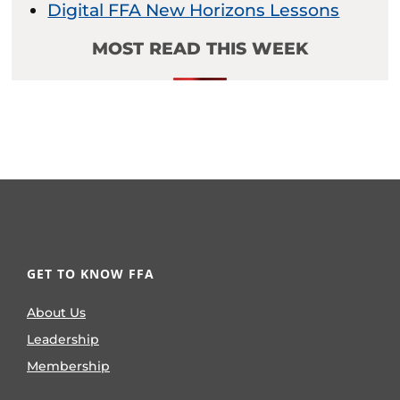
Digital FFA New Horizons Lessons
MOST READ THIS WEEK
GET TO KNOW FFA
About Us
Leadership
Membership