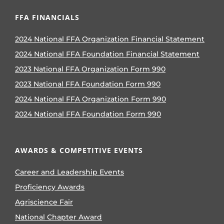
FFA FINANCIALS
2024 National FFA Organization Financial Statement
2024 National FFA Foundation Financial Statement
2023 National FFA Organization Form 990
2023 National FFA Foundation Form 990
2024 National FFA Organization Form 990
2024 National FFA Foundation Form 990
AWARDS & COMPETITIVE EVENTS
Career and Leadership Events
Proficiency Awards
Agriscience Fair
National Chapter Award