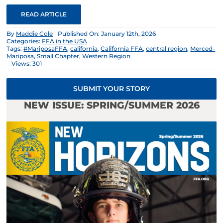
READ ARTICLE
By
Maddie Cole
Published On: January 12th, 2026
Categories:
FFA in the USA
Tags:
#MariposaFFA
,
california
,
California FFA
,
central region
,
Merced-
Mariposa
,
Small Chapter
,
Western Region
Views: 301
SUBMIT YOUR STORY
NEW ISSUE: SPRING/SUMMER 2026