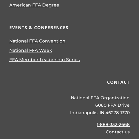
American FFA Degree
EVENTS & CONFERENCES
National FFA Convention
National FFA Week
FFA Member Leadership Series
CONTACT
National FFA Organization
6060 FFA Drive
Indianapolis, IN 46278-1370
1-888-332-2668
Contact us