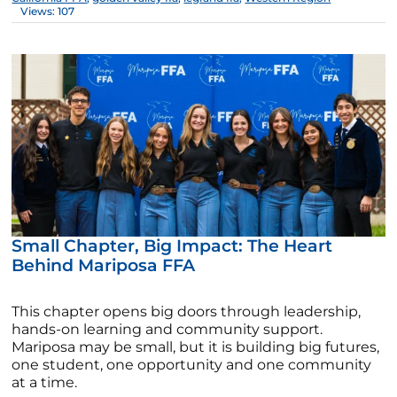
Views: 107
Small Chapter, Big Impact: The Heart
Behind Mariposa FFA
This chapter opens big doors through leadership,
hands-on learning and community support.
Mariposa may be small, but it is building big futures,
one student, one opportunity and one community
at a time.