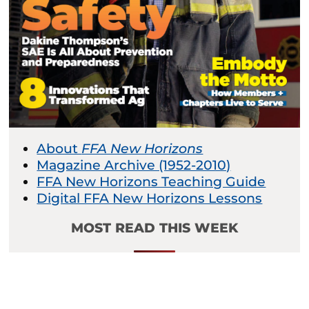
About
FFA New Horizons
Magazine Archive (1952-2010)
FFA New Horizons Teaching Guide
Digital FFA New Horizons Lessons
MOST READ THIS WEEK