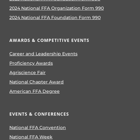
2024 National FFA Organization Form 990
2024 National FFA Foundation Form 990
AWARDS & COMPETITIVE EVENTS
Career and Leadership Events
Proficiency Awards
Agriscience Fair
National Chapter Award
American FFA Degree
EVENTS & CONFERENCES
National FFA Convention
National FFA Week