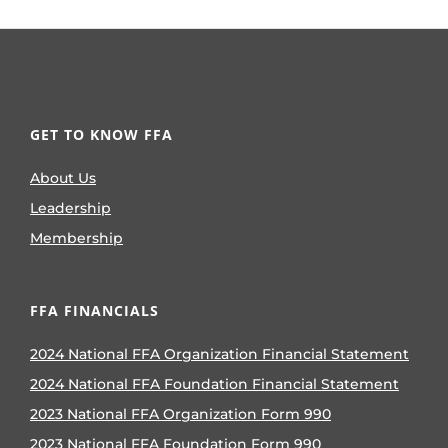
GET TO KNOW FFA
About Us
Leadership
Membership
FFA FINANCIALS
2024 National FFA Organization Financial Statement
2024 National FFA Foundation Financial Statement
2023 National FFA Organization Form 990
2023 National FFA Foundation Form 990