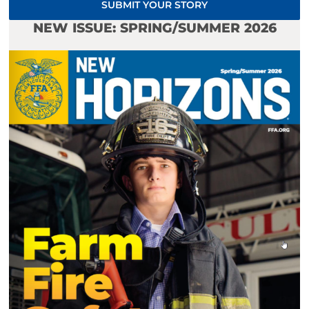
SUBMIT YOUR STORY
NEW ISSUE: SPRING/SUMMER 2026