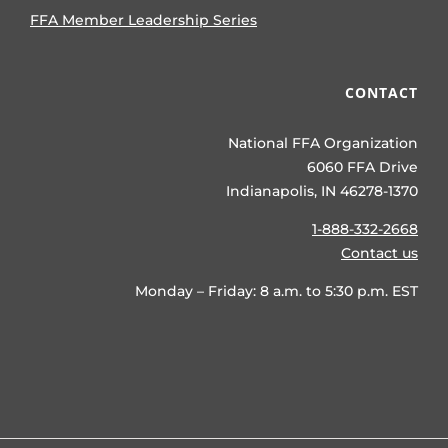
FFA Member Leadership Series
CONTACT
National FFA Organization
6060 FFA Drive
Indianapolis, IN 46278-1370
1-888-332-2668
Contact us
Monday – Friday: 8 a.m. to 5:30 p.m. EST