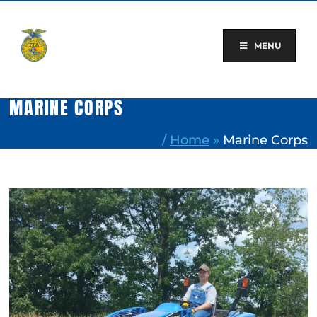
Skip
to
content
MENU
MARINE CORPS
/
Home
»
Marine Corps