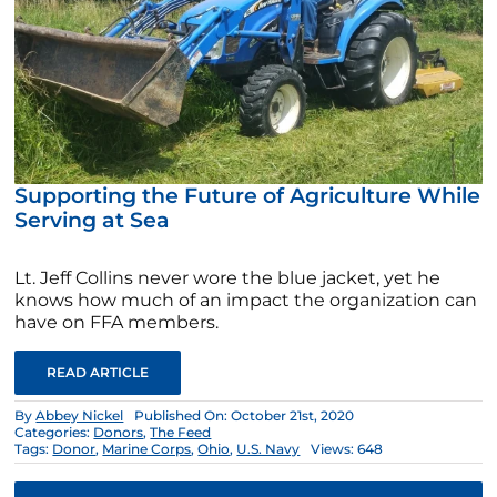
Supporting the Future of Agriculture While
Serving at Sea
Lt. Jeff Collins never wore the blue jacket, yet he
knows how much of an impact the organization can
have on FFA members.
READ ARTICLE
By
Abbey Nickel
Published On: October 21st, 2020
Categories:
Donors
,
The Feed
Tags:
Donor
,
Marine Corps
,
Ohio
,
U.S. Navy
Views: 648