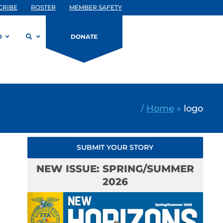
CRIBE
ROSTER
MEMBER SAFETY
D
DONATE
/
Home
»
logo
SUBMIT YOUR STORY
NEW ISSUE: SPRING/SUMMER
2026