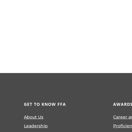
GET TO KNOW FFA
AWARDS
About Us
Career a
Leadership
Proficie