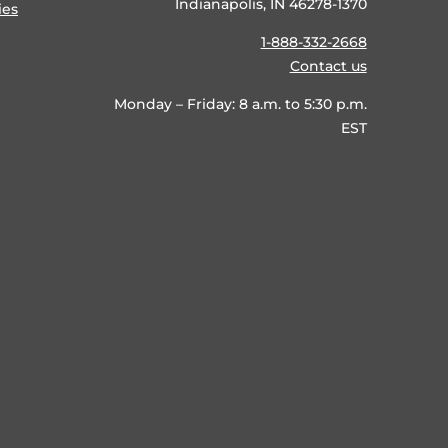
Indianapolis, IN 46278-1370
ies
1-888-332-2668
Contact us
Monday – Friday: 8 a.m. to 5:30 p.m.
EST