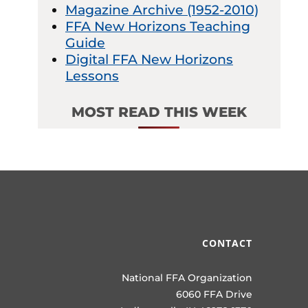
Magazine Archive (1952-2010)
FFA New Horizons Teaching
Guide
Digital FFA New Horizons
Lessons
MOST READ THIS WEEK
CONTACT
National FFA Organization
6060 FFA Drive