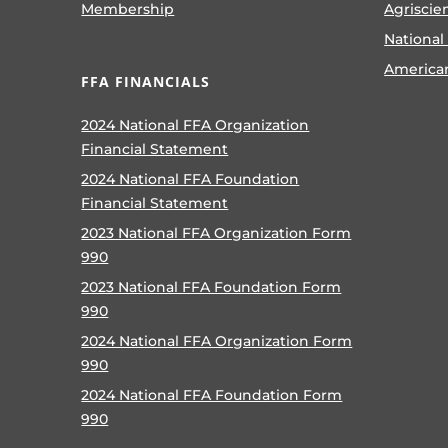
Membership
Agriscie
National
America
FFA FINANCIALS
2024 National FFA Organization
Financial Statement
2024 National FFA Foundation
Financial Statement
2023 National FFA Organization Form
990
2023 National FFA Foundation Form
990
2024 National FFA Organization Form
990
2024 National FFA Foundation Form
990