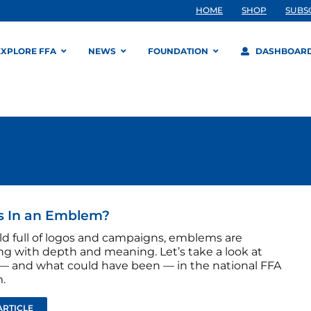
HOME
SHOP
SUBS
EXPLORE FFA
NEWS
FOUNDATION
DASHBOAR
s In an Emblem?
rld full of logos and campaigns, emblems are
g with depth and meaning. Let’s take a look at
 — and what could have been — in the national FFA
.
ARTICLE