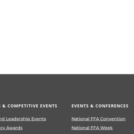
 & COMPETITIVE EVENTS
EVENTS & CONFERENCES
nd Leadership Events
National FFA Convention
ncy Awards
National FFA Week