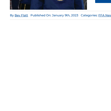
By
Bev Flatt
Published On: January 9th, 2023
Categories:
FFA New