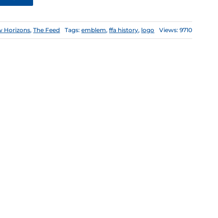
 Horizons
,
The Feed
Tags:
emblem
,
ffa history
,
logo
Views: 9710