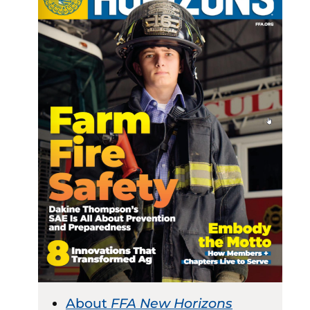
About
FFA New Horizons