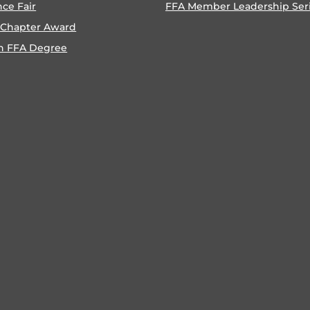
nce Fair
FFA Member Leadership Ser
 Chapter Award
n FFA Degree