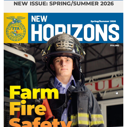
NEW ISSUE: SPRING/SUMMER 2026