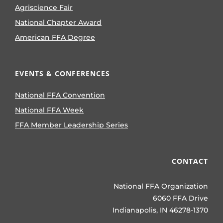
Agriscience Fair
National Chapter Award
American FFA Degree
EVENTS & CONFERENCES
National FFA Convention
National FFA Week
FFA Member Leadership Series
CONTACT
National FFA Organization
6060 FFA Drive
Indianapolis, IN 46278-1370