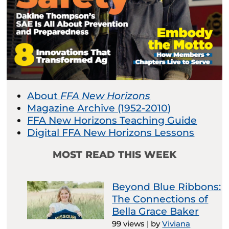
About
FFA New Horizons
Magazine Archive (1952-2010)
FFA New Horizons Teaching Guide
Digital FFA New Horizons Lessons
MOST READ THIS WEEK
Beyond Blue Ribbons:
The Connections of
Bella Grace Baker
99 views
|
by
Viviana