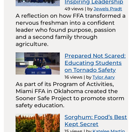
Inspiring Leadership
49 views
|
by
Jewels Pradt
A reflection on how FFA transformed a
nervous freshman into a confident
leader who found purpose, passion
and a second family through
agriculture.
Prepared Not Scared:
Educating Students
on Tornado Safety
16 views
|
by
Tylor Aary
As part of its Program of Activities,
Miami FFA in Oklahoma created the
Sooner Safe Project to promote storm
safety education.
Sorghum: Food’s Best
Kept Secret
15 views
|
by
Katelee Martin