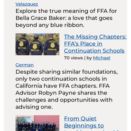
Velazquez
Explore the true meaning of FFA for
Bella Grace Baker: a love that goes
beyond any blue ribbon.
The Missing Chapters:
FFA’s Place in
Continuation Schools
70 views
|
by
Michael
German
Despite sharing similar foundations,
only two continuation schools in
California have FFA chapters. FFA
Advisor Robyn Payne shares the
challenges and opportunities with
advising one.
From Quiet
Beginnings to