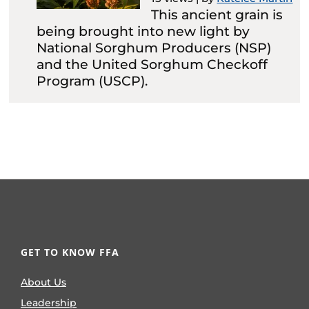
This ancient grain is
being brought into new light by
National Sorghum Producers (NSP)
and the United Sorghum Checkoff
Program (USCP).
GET TO KNOW FFA
About Us
Leadership