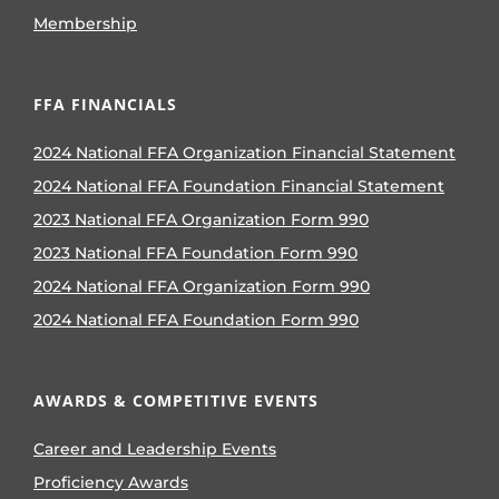
Membership
FFA FINANCIALS
2024 National FFA Organization Financial Statement
2024 National FFA Foundation Financial Statement
2023 National FFA Organization Form 990
2023 National FFA Foundation Form 990
2024 National FFA Organization Form 990
2024 National FFA Foundation Form 990
AWARDS & COMPETITIVE EVENTS
Career and Leadership Events
Proficiency Awards