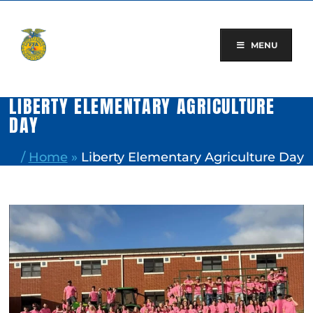
Skip
to
content
MENU
LIBERTY ELEMENTARY AGRICULTURE
DAY
/
Home
»
Liberty Elementary Agriculture Day