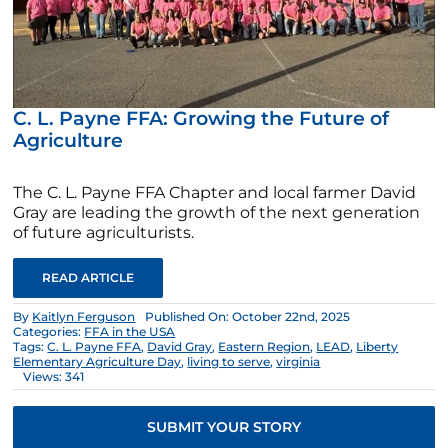
C. L. Payne FFA: Growing the Future of
Agriculture
The C. L. Payne FFA Chapter and local farmer David
Gray are leading the growth of the next generation
of future agriculturists.
READ ARTICLE
By
Kaitlyn Ferguson
Published On: October 22nd, 2025
Categories:
FFA in the USA
Tags:
C. L. Payne FFA
,
David Gray
,
Eastern Region
,
LEAD
,
Liberty
Elementary Agriculture Day
,
living to serve
,
virginia
Views: 341
SUBMIT YOUR STORY