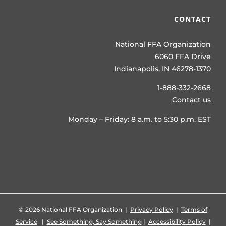
CONTACT
National FFA Organization
6060 FFA Drive
Indianapolis, IN 46278-1370
1-888-332-2668
Contact us
Monday – Friday: 8 a.m. to 5:30 p.m. EST
©
2026 National FFA Organization |
Privacy Policy
|
Terms of
Service
|
See Something, Say Something
|
Accessibility Policy
|