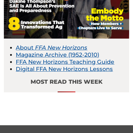
About
FFA New Horizons
Magazine Archive (1952-2010)
FFA New Horizons Teaching Guide
Digital FFA New Horizons Lessons
MOST READ THIS WEEK