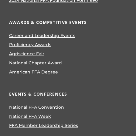
2024 National FFA Foundation Form 990
AWARDS & COMPETITIVE EVENTS
Career and Leadership Events
Proficiency Awards
Agriscience Fair
National Chapter Award
American FFA Degree
EVENTS & CONFERENCES
National FFA Convention
National FFA Week
FFA Member Leadership Series