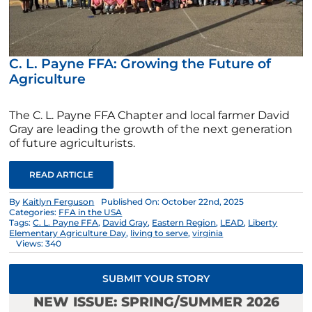
C. L. Payne FFA: Growing the Future of
Agriculture
The C. L. Payne FFA Chapter and local farmer David
Gray are leading the growth of the next generation
of future agriculturists.
READ ARTICLE
By
Kaitlyn Ferguson
Published On: October 22nd, 2025
Categories:
FFA in the USA
Tags:
C. L. Payne FFA
,
David Gray
,
Eastern Region
,
LEAD
,
Liberty
Elementary Agriculture Day
,
living to serve
,
virginia
Views: 340
SUBMIT YOUR STORY
NEW ISSUE: SPRING/SUMMER 2026