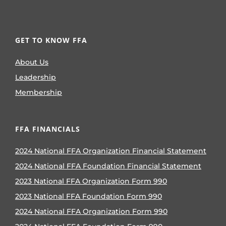
GET TO KNOW FFA
About Us
Leadership
Membership
FFA FINANCIALS
2024 National FFA Organization Financial Statement
2024 National FFA Foundation Financial Statement
2023 National FFA Organization Form 990
2023 National FFA Foundation Form 990
2024 National FFA Organization Form 990