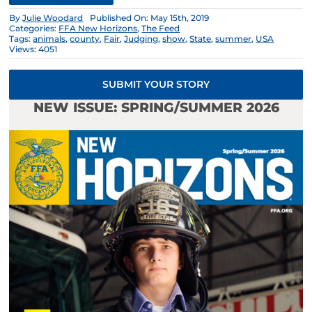
By
Julie Woodard
Published On: May 15th, 2019
Categories:
FFA New Horizons
,
The Feed
Tags:
animals
,
county
,
Fair
,
Judging
,
show
,
State
,
summer
,
USA
Views: 4051
SUBMIT YOUR STORY
NEW ISSUE: SPRING/SUMMER 2026