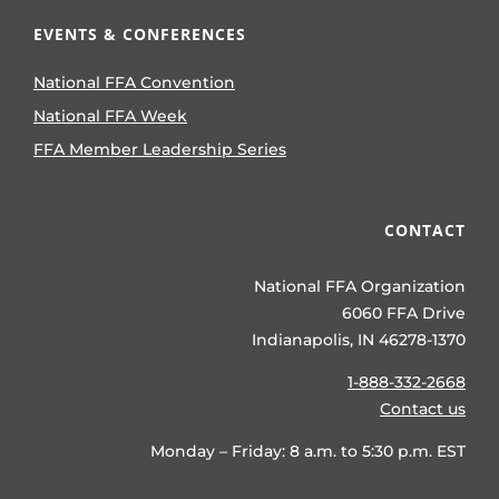
EVENTS & CONFERENCES
National FFA Convention
National FFA Week
FFA Member Leadership Series
CONTACT
National FFA Organization
6060 FFA Drive
Indianapolis, IN 46278-1370
1-888-332-2668
Contact us
Monday – Friday: 8 a.m. to 5:30 p.m. EST