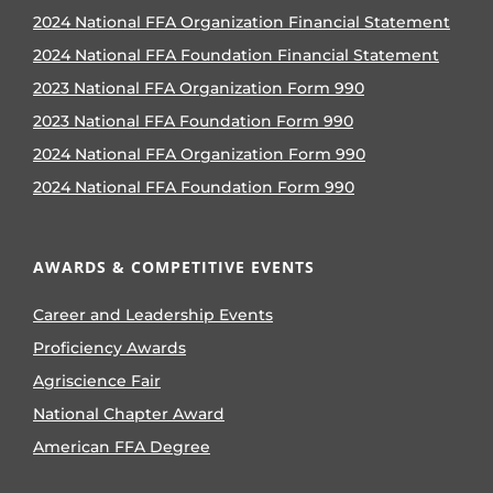
2024 National FFA Organization Financial Statement
2024 National FFA Foundation Financial Statement
2023 National FFA Organization Form 990
2023 National FFA Foundation Form 990
2024 National FFA Organization Form 990
2024 National FFA Foundation Form 990
AWARDS & COMPETITIVE EVENTS
Career and Leadership Events
Proficiency Awards
Agriscience Fair
National Chapter Award
American FFA Degree