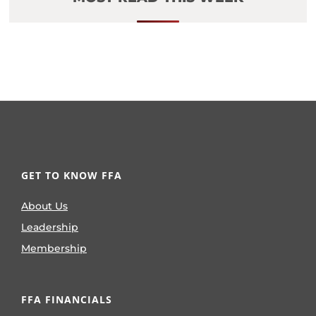
GET TO KNOW FFA
About Us
Leadership
Membership
FFA FINANCIALS