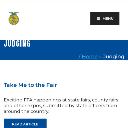
Skip
to
content
MENU
JUDGING
/
Home
»
Judging
Take Me to the Fair
Exciting FFA happenings at state fairs, county fairs
and other expos, submitted by state officers from
around the country.
READ ARTICLE