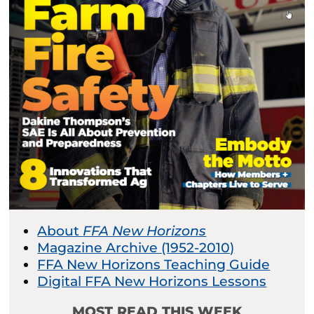
About
FFA New Horizons
Magazine Archive (1952-2010)
FFA New Horizons Teaching Guide
Digital FFA New Horizons Lessons
MOST READ THIS WEEK