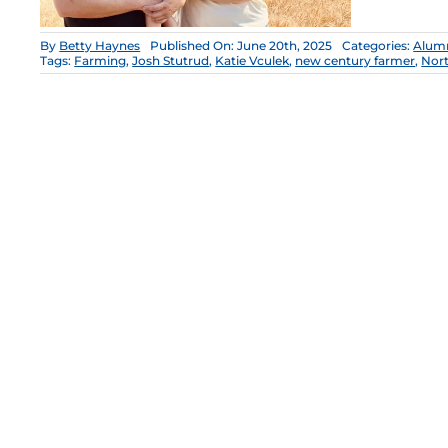
By
Betty Haynes
Published On: June 20th, 2025
Categories:
Alum
Tags:
Farming
,
Josh Stutrud
,
Katie Vculek
,
new century farmer
,
Nor