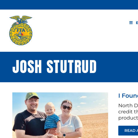
Skip
to
content
JOSH STUTRUD
I Foun
North D
credit t
producti
READ 