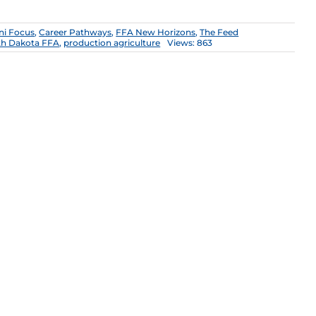
ni Focus
,
Career Pathways
,
FFA New Horizons
,
The Feed
th Dakota FFA
,
production agriculture
Views: 863