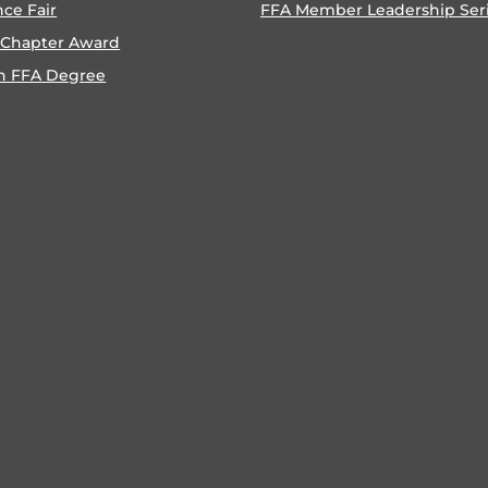
nce Fair
FFA Member Leadership Ser
 Chapter Award
n FFA Degree