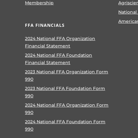
Membership
Agriscie
National
America
FFA FINANCIALS
2024 National FFA Organization
Financial Statement
2024 National FFA Foundation
Financial Statement
2023 National FFA Organization Form
990
2023 National FFA Foundation Form
990
2024 National FFA Organization Form
990
2024 National FFA Foundation Form
990