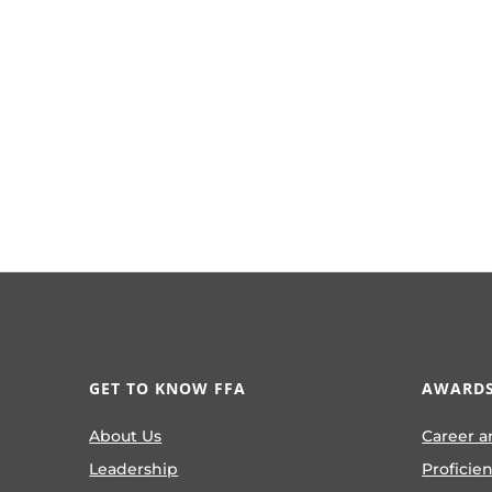
GET TO KNOW FFA
AWARDS
About Us
Career a
Leadership
Proficie