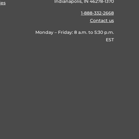
Indianapolis, IN 46278-1370
ies
1-888-332-2668
Contact us
Monday – Friday: 8 a.m. to 5:30 p.m.
EST