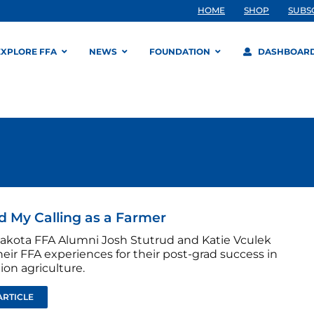
HOME
SHOP
SUBS
EXPLORE FFA
NEWS
FOUNDATION
DASHBOAR
d My Calling as a Farmer
akota FFA Alumni Josh Stutrud and Katie Vculek
heir FFA experiences for their post-grad success in
on agriculture.
ARTICLE