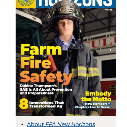
About
FFA New Horizons