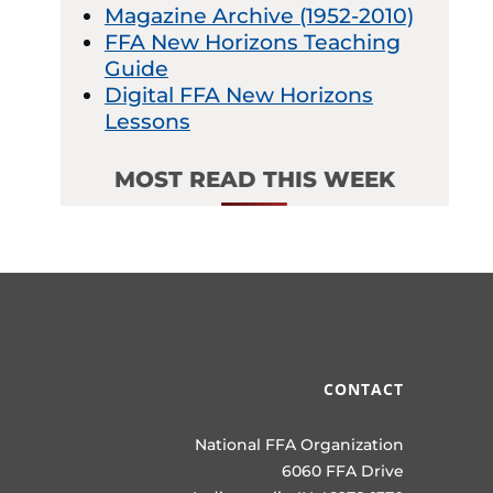
Magazine Archive (1952-2010)
FFA New Horizons Teaching
Guide
Digital FFA New Horizons
Lessons
MOST READ THIS WEEK
CONTACT
National FFA Organization
6060 FFA Drive