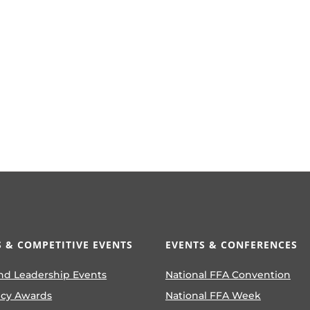
 & COMPETITIVE EVENTS
EVENTS & CONFERENCES
nd Leadership Events
National FFA Convention
ncy Awards
National FFA Week