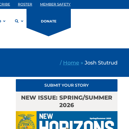
CRIBE
ROSTER
MEMBER SAFETY
D
DONATE
/
Home
»
Josh Stutrud
SUBMIT YOUR STORY
NEW ISSUE: SPRING/SUMMER
2026