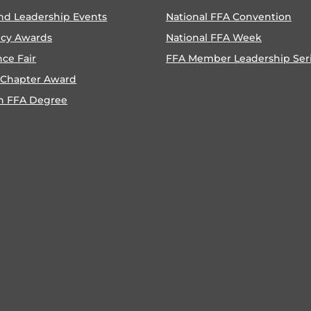
nd Leadership Events
National FFA Convention
ncy Awards
National FFA Week
nce Fair
FFA Member Leadership Ser
 Chapter Award
n FFA Degree