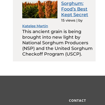
Sorghum:
Food’s Best
Kept Secret
15 views
|
by
Katelee Martin
This ancient grain is being
brought into new light by
National Sorghum Producers
(NSP) and the United Sorghum
Checkoff Program (USCP).
CONTACT