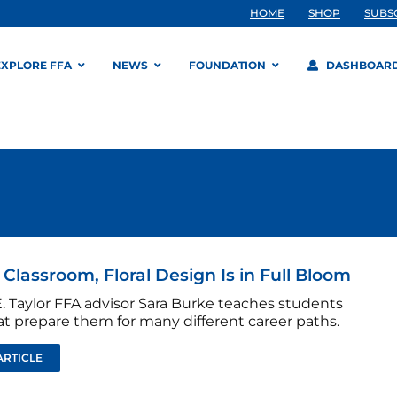
HOME
SHOP
SUBS
EXPLORE FFA
NEWS
FOUNDATION
DASHBOAR
s Classroom, Floral Design Is in Full Bloom
. Taylor FFA advisor Sara Burke teaches students
hat prepare them for many different career paths.
ARTICLE