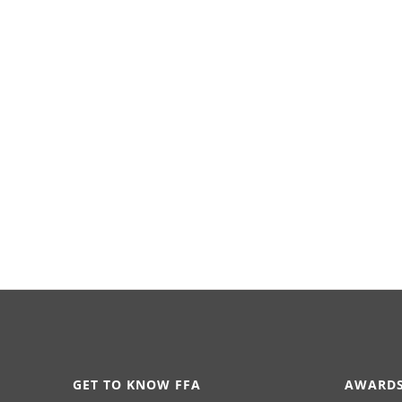
GET TO KNOW FFA
AWARDS