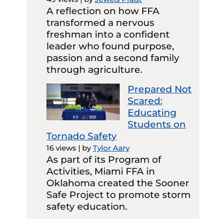
A reflection on how FFA
transformed a nervous
freshman into a confident
leader who found purpose,
passion and a second family
through agriculture.
Prepared Not
Scared:
Educating
Students on
Tornado Safety
16 views
|
by
Tylor Aary
As part of its Program of
Activities, Miami FFA in
Oklahoma created the Sooner
Safe Project to promote storm
safety education.