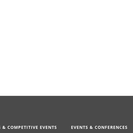
 & COMPETITIVE EVENTS
EVENTS & CONFERENCES