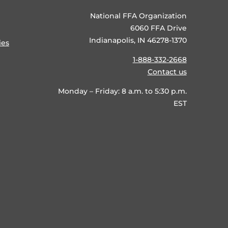
National FFA Organization
6060 FFA Drive
Indianapolis, IN 46278-1370
ies
1-888-332-2668
Contact us
Monday – Friday: 8 a.m. to 5:30 p.m.
EST