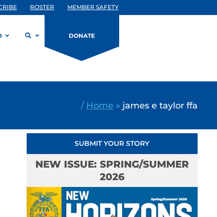
CRIBE
ROSTER
MEMBER SAFETY
D
DONATE
/
Home
»
james e taylor ffa
SUBMIT YOUR STORY
NEW ISSUE: SPRING/SUMMER
2026