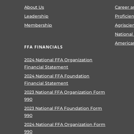
About Us
Career a
Leadership
Proficie
Membership
Agriscie
National
America
FFA FINANCIALS
2024 National FFA Organization
Financial Statement
2024 National FFA Foundation
Financial Statement
2023 National FFA Organization Form
990
2023 National FFA Foundation Form
990
2024 National FFA Organization Form
990