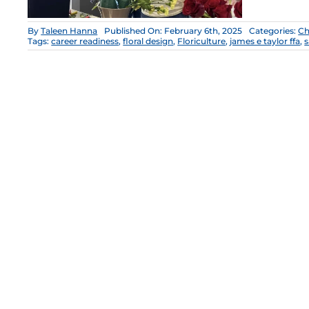
By
Taleen Hanna
Published On: February 6th, 2025
Categories:
Ch
Tags:
career readiness
,
floral design
,
Floriculture
,
james e taylor ffa
,
s