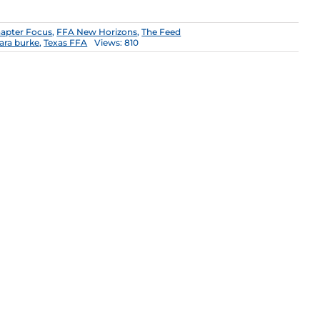
apter Focus
,
FFA New Horizons
,
The Feed
ara burke
,
Texas FFA
Views: 810