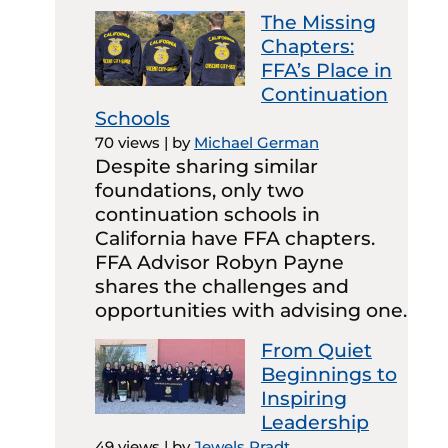
The Missing
Chapters:
FFA’s Place in
Continuation
Schools
70 views
|
by
Michael German
Despite sharing similar
foundations, only two
continuation schools in
California have FFA chapters.
FFA Advisor Robyn Payne
shares the challenges and
opportunities with advising one.
From Quiet
Beginnings to
Inspiring
Leadership
49 views
|
by
Jewels Pradt