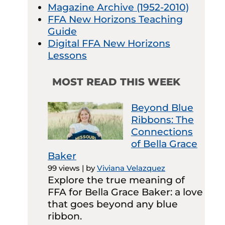
Magazine Archive (1952-2010)
FFA New Horizons Teaching
Guide
Digital FFA New Horizons
Lessons
MOST READ THIS WEEK
Beyond Blue
Ribbons: The
Connections
of Bella Grace
Baker
99 views
|
by
Viviana Velazquez
Explore the true meaning of
FFA for Bella Grace Baker: a love
that goes beyond any blue
ribbon.