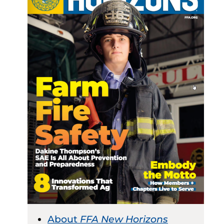
About
FFA New Horizons