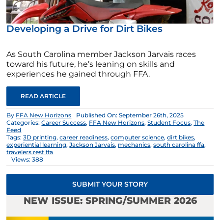
Developing a Drive for Dirt Bikes
As South Carolina member Jackson Jarvais races
toward his future, he’s leaning on skills and
experiences he gained through FFA.
READ ARTICLE
By
FFA New Horizons
Published On: September 26th, 2025
Categories:
Career Success
,
FFA New Horizons
,
Student Focus
,
The
Feed
Tags:
3D printing
,
career readiness
,
computer science
,
dirt bikes
,
experiential learning
,
Jackson Jarvais
,
mechanics
,
south carolina ffa
,
travelers rest ffa
Views: 388
SUBMIT YOUR STORY
NEW ISSUE: SPRING/SUMMER 2026