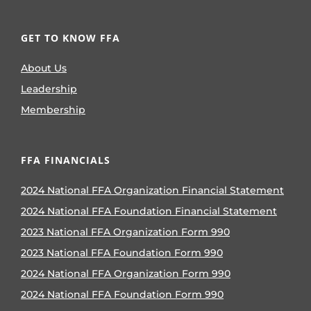
GET TO KNOW FFA
About Us
Leadership
Membership
FFA FINANCIALS
2024 National FFA Organization Financial Statement
2024 National FFA Foundation Financial Statement
2023 National FFA Organization Form 990
2023 National FFA Foundation Form 990
2024 National FFA Organization Form 990
2024 National FFA Foundation Form 990