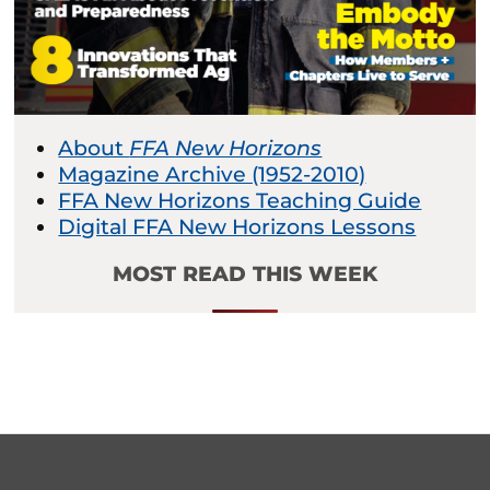
About
FFA New Horizons
Magazine Archive (1952-2010)
FFA New Horizons Teaching Guide
Digital FFA New Horizons Lessons
MOST READ THIS WEEK