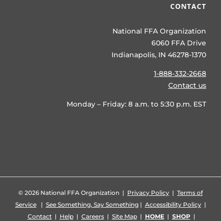
CONTACT
National FFA Organization
6060 FFA Drive
Indianapolis, IN 46278-1370
1-888-332-2668
Contact us
Monday – Friday: 8 a.m. to 5:30 p.m. EST
©
2026 National FFA Organization |
Privacy Policy
|
Terms of
Service
|
See Something, Say Something
|
Accessibility Policy
|
Contact
|
Help
|
Careers
|
Site Map
|
HOME
|
SHOP
|