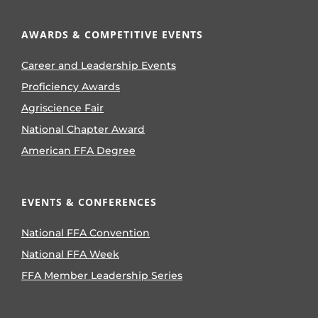
AWARDS & COMPETITIVE EVENTS
Career and Leadership Events
Proficiency Awards
Agriscience Fair
National Chapter Award
American FFA Degree
EVENTS & CONFERENCES
National FFA Convention
National FFA Week
FFA Member Leadership Series