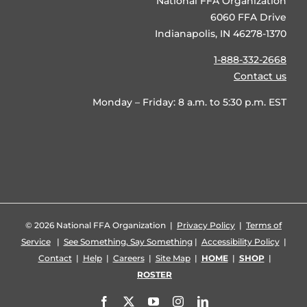
National FFA Organization
6060 FFA Drive
Indianapolis, IN 46278-1370
1-888-332-2668
Contact us
Monday – Friday: 8 a.m. to 5:30 p.m. EST
©
2026 National FFA Organization |
Privacy Policy
|
Terms of
Service
|
See Something, Say Something
|
Accessibility Policy
|
Contact
|
Help
|
Careers
|
Site Map
|
HOME
|
SHOP
|
ROSTER
Facebook
X
YouTube
Instagram
LinkedIn