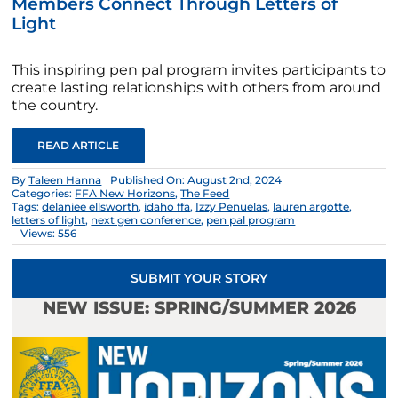
Members Connect Through Letters of
Light
This inspiring pen pal program invites participants to
create lasting relationships with others from around
the country.
READ ARTICLE
By
Taleen Hanna
Published On: August 2nd, 2024
Categories:
FFA New Horizons
,
The Feed
Tags:
delaniee ellsworth
,
idaho ffa
,
Izzy Penuelas
,
lauren argotte
,
letters of light
,
next gen conference
,
pen pal program
Views: 556
SUBMIT YOUR STORY
NEW ISSUE: SPRING/SUMMER 2026