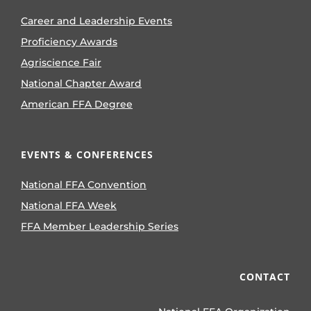
Career and Leadership Events
Proficiency Awards
Agriscience Fair
National Chapter Award
American FFA Degree
EVENTS & CONFERENCES
National FFA Convention
National FFA Week
FFA Member Leadership Series
CONTACT