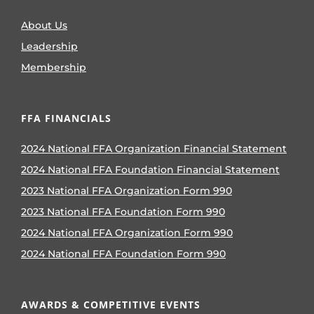
About Us
Leadership
Membership
FFA FINANCIALS
2024 National FFA Organization Financial Statement
2024 National FFA Foundation Financial Statement
2023 National FFA Organization Form 990
2023 National FFA Foundation Form 990
2024 National FFA Organization Form 990
2024 National FFA Foundation Form 990
AWARDS & COMPETITIVE EVENTS