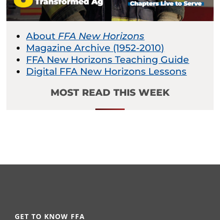
About
FFA New Horizons
Magazine Archive (1952-2010)
FFA New Horizons Teaching Guide
Digital FFA New Horizons Lessons
MOST READ THIS WEEK
GET TO KNOW FFA