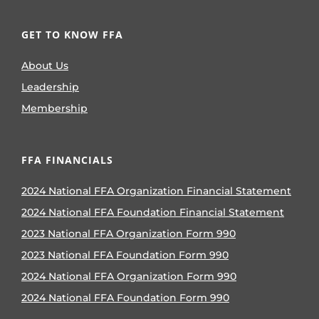
GET TO KNOW FFA
About Us
Leadership
Membership
FFA FINANCIALS
2024 National FFA Organization Financial Statement
2024 National FFA Foundation Financial Statement
2023 National FFA Organization Form 990
2023 National FFA Foundation Form 990
2024 National FFA Organization Form 990
2024 National FFA Foundation Form 990