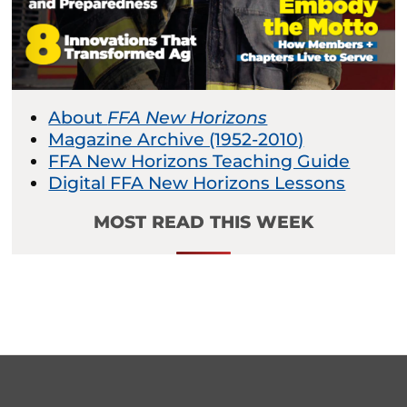
About
FFA New Horizons
Magazine Archive (1952-2010)
FFA New Horizons Teaching Guide
Digital FFA New Horizons Lessons
MOST READ THIS WEEK