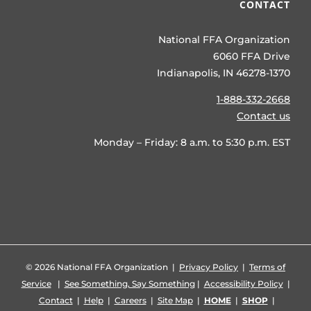
CONTACT
National FFA Organization
6060 FFA Drive
Indianapolis, IN 46278-1370
1-888-332-2668
Contact us
Monday – Friday: 8 a.m. to 5:30 p.m. EST
©
2026 National FFA Organization |
Privacy Policy
|
Terms of
Service
|
See Something, Say Something
|
Accessibility Policy
|
Contact
|
Help
|
Careers
|
Site Map
|
HOME
|
SHOP
|