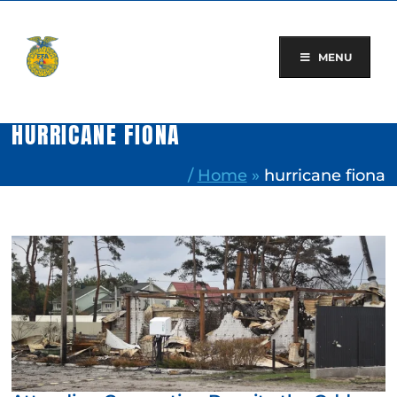
Skip
to
content
MENU
HURRICANE FIONA
/
Home
»
hurricane fiona