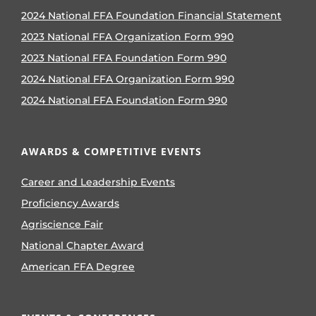
2024 National FFA Foundation Financial Statement
2023 National FFA Organization Form 990
2023 National FFA Foundation Form 990
2024 National FFA Organization Form 990
2024 National FFA Foundation Form 990
AWARDS & COMPETITIVE EVENTS
Career and Leadership Events
Proficiency Awards
Agriscience Fair
National Chapter Award
American FFA Degree