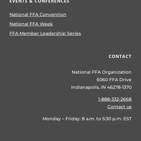
EVENTS & CONFERENCES
National FFA Convention
National FFA Week
FFA Member Leadership Series
CONTACT
National FFA Organization
6060 FFA Drive
Indianapolis, IN 46278-1370
1-888-332-2668
Contact us
Monday – Friday: 8 a.m. to 5:30 p.m. EST