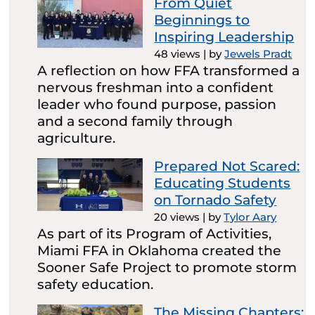
From Quiet
Beginnings to
Inspiring Leadership
48 views
|
by
Jewels Pradt
A reflection on how FFA transformed a
nervous freshman into a confident
leader who found purpose, passion
and a second family through
agriculture.
Prepared Not Scared:
Educating Students
on Tornado Safety
20 views
|
by
Tylor Aary
As part of its Program of Activities,
Miami FFA in Oklahoma created the
Sooner Safe Project to promote storm
safety education.
The Missing Chapters: