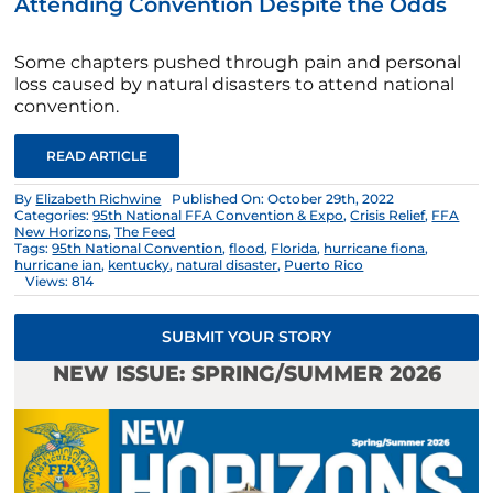
Attending Convention Despite the Odds
Some chapters pushed through pain and personal
loss caused by natural disasters to attend national
convention.
READ ARTICLE
By
Elizabeth Richwine
Published On: October 29th, 2022
Categories:
95th National FFA Convention & Expo
,
Crisis Relief
,
FFA
New Horizons
,
The Feed
Tags:
95th National Convention
,
flood
,
Florida
,
hurricane fiona
,
hurricane ian
,
kentucky
,
natural disaster
,
Puerto Rico
Views: 814
SUBMIT YOUR STORY
NEW ISSUE: SPRING/SUMMER 2026