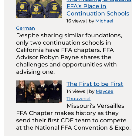
FFA’s Place in
Continuation Schools
16 views
|
by
Michael
German
Despite sharing similar foundations,
only two continuation schools in
California have FFA chapters. FFA
Advisor Robyn Payne shares the
challenges and opportunities with
advising one.
The First to be First
14 views
|
by
Maycee
Thouvenel
Missouri's Versailles
FFA Chapter makes history as they
send their first CDE team to compete
at the National FFA Convention & Expo.