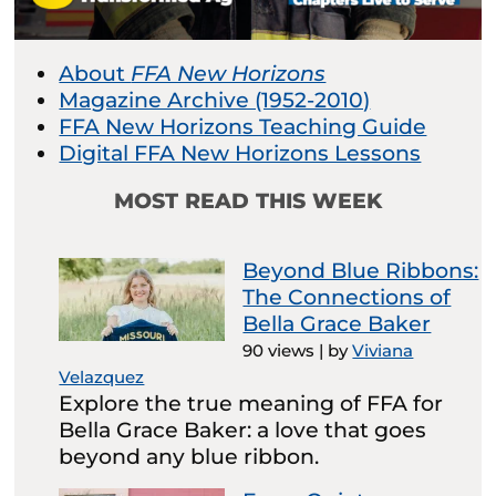
About
FFA New Horizons
Magazine Archive (1952-2010)
FFA New Horizons Teaching Guide
Digital FFA New Horizons Lessons
MOST READ THIS WEEK
Beyond Blue Ribbons:
The Connections of
Bella Grace Baker
90 views
|
by
Viviana
Velazquez
Explore the true meaning of FFA for
Bella Grace Baker: a love that goes
beyond any blue ribbon.