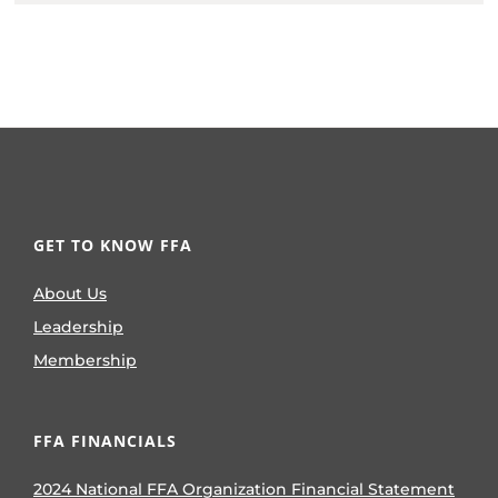
GET TO KNOW FFA
About Us
Leadership
Membership
FFA FINANCIALS
2024 National FFA Organization Financial Statement