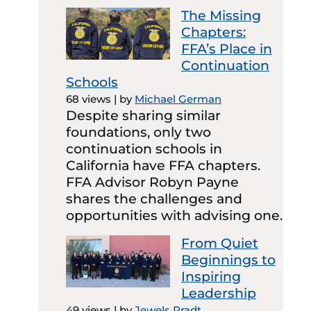
The Missing
Chapters:
FFA’s Place in
Continuation
Schools
68 views
|
by
Michael German
Despite sharing similar
foundations, only two
continuation schools in
California have FFA chapters.
FFA Advisor Robyn Payne
shares the challenges and
opportunities with advising one.
From Quiet
Beginnings to
Inspiring
Leadership
49 views
|
by
Jewels Pradt