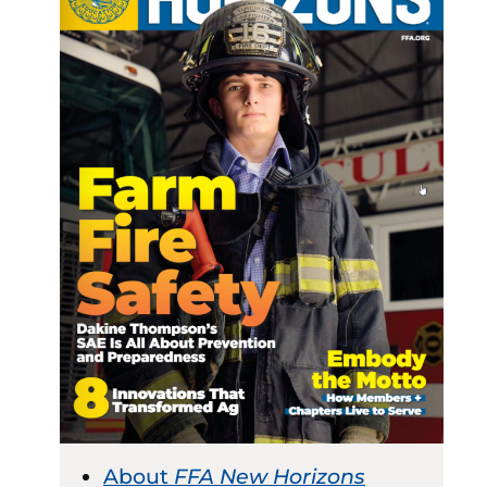
About
FFA New Horizons