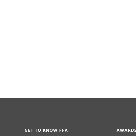
GET TO KNOW FFA
AWARDS