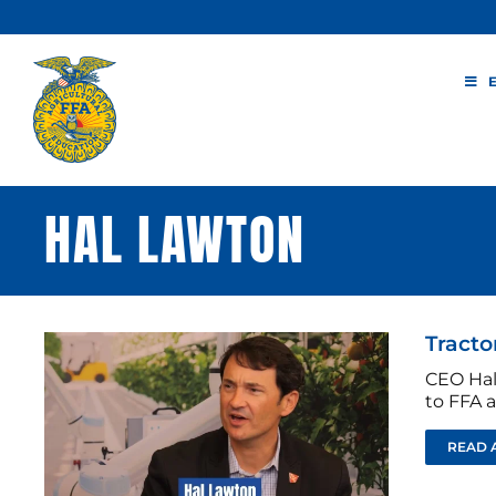
Skip
to
content
HAL LAWTON
Tracto
CEO Hal
to FFA 
READ 