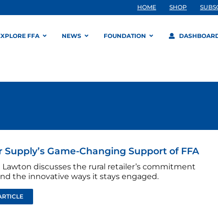
HOME
SHOP
SUBS
EXPLORE FFA
NEWS
FOUNDATION
DASHBOAR
r Supply’s Game-Changing Support of FFA
 Lawton discusses the rural retailer’s commitment
and the innovative ways it stays engaged.
ARTICLE