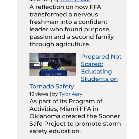
A reflection on how FFA
transformed a nervous
freshman into a confident
leader who found purpose,
passion and a second family
through agriculture.
Prepared Not
Scared:
Educating
Students on
Tornado Safety
16 views
|
by
Tylor Aary
As part of its Program of
Activities, Miami FFA in
Oklahoma created the Sooner
Safe Project to promote storm
safety education.