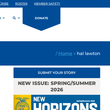
CRIBE
ROSTER
MEMBER SAFETY
D
DONATE
/
Home
»
hal lawton
SUBMIT YOUR STORY
NEW ISSUE: SPRING/SUMMER
2026