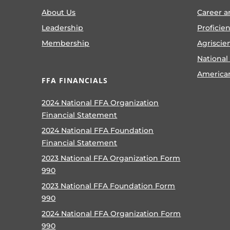
About Us
Career a
Leadership
Proficie
Membership
Agriscie
National
America
FFA FINANCIALS
2024 National FFA Organization
Financial Statement
2024 National FFA Foundation
Financial Statement
2023 National FFA Organization Form
990
2023 National FFA Foundation Form
990
2024 National FFA Organization Form
990