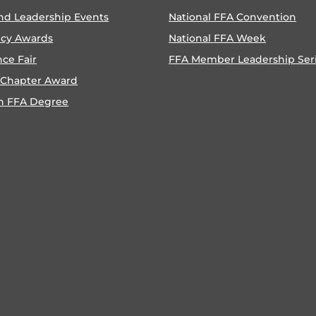
nd Leadership Events
National FFA Convention
ncy Awards
National FFA Week
nce Fair
FFA Member Leadership Ser
 Chapter Award
n FFA Degree