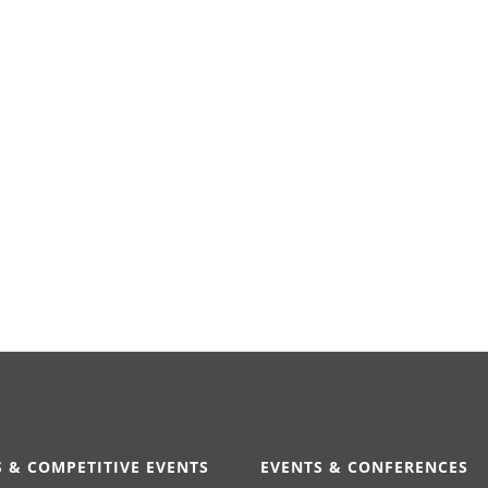
 & COMPETITIVE EVENTS
EVENTS & CONFERENCES