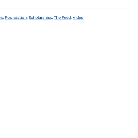
ns
,
Foundation
,
Scholarships
,
The Feed
,
Video