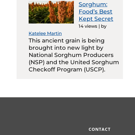
Sorghum:
Food’s Best
Kept Secret
14 views
|
by
Katelee Martin
This ancient grain is being
brought into new light by
National Sorghum Producers
(NSP) and the United Sorghum
Checkoff Program (USCP).
CONTACT