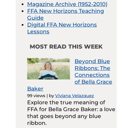
Magazine Archive (1952-2010)
FFA New Horizons Teaching
Guide
Digital FFA New Horizons
Lessons
MOST READ THIS WEEK
Beyond Blue
Ribbons: The
Connections
of Bella Grace
Baker
99 views
|
by
Viviana Velazquez
Explore the true meaning of
FFA for Bella Grace Baker: a love
that goes beyond any blue
ribbon.