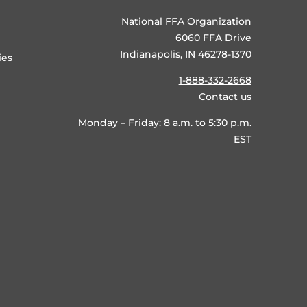
National FFA Organization
6060 FFA Drive
Indianapolis, IN 46278-1370
ies
1-888-332-2668
Contact us
Monday – Friday: 8 a.m. to 5:30 p.m.
EST