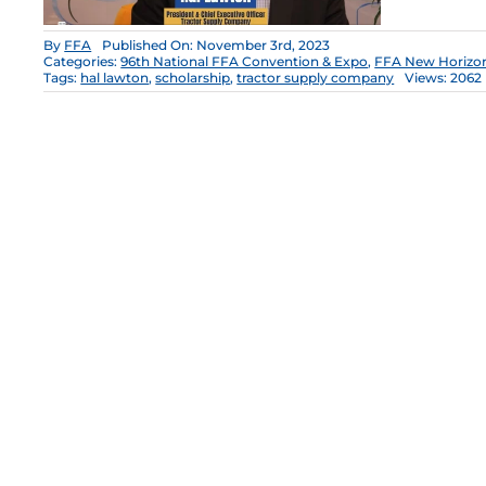
By
FFA
Published On: November 3rd, 2023
Categories:
96th National FFA Convention & Expo
,
FFA New Horizo
Tags:
hal lawton
,
scholarship
,
tractor supply company
Views: 2062