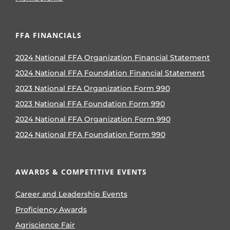
FFA FINANCIALS
2024 National FFA Organization Financial Statement
2024 National FFA Foundation Financial Statement
2023 National FFA Organization Form 990
2023 National FFA Foundation Form 990
2024 National FFA Organization Form 990
2024 National FFA Foundation Form 990
AWARDS & COMPETITIVE EVENTS
Career and Leadership Events
Proficiency Awards
Agriscience Fair