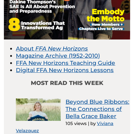
About
FFA New Horizons
Magazine Archive (1952-2010)
FFA New Horizons Teaching Guide
Digital FFA New Horizons Lessons
MOST READ THIS WEEK
Beyond Blue Ribbons:
The Connections of
Bella Grace Baker
105 views
|
by
Viviana
Velazquez