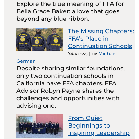
Explore the true meaning of FFA for
Bella Grace Baker: a love that goes
beyond any blue ribbon.
The Missing Chapters:
FFA’s Place in
Continuation Schools
74 views
|
by
Michael
German
Despite sharing similar foundations,
only two continuation schools in
California have FFA chapters. FFA
Advisor Robyn Payne shares the
challenges and opportunities with
advising one.
From Quiet
Beginnings to
Inspiring Leadership