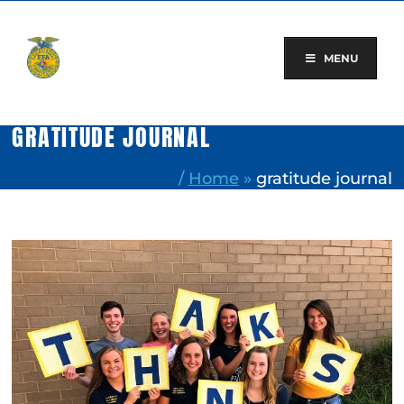
Skip
to
content
MENU
GRATITUDE JOURNAL
/
Home
»
gratitude journal