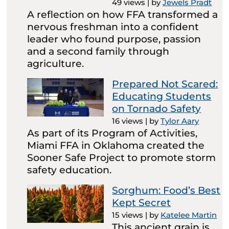
49 views
|
by
Jewels Pradt
A reflection on how FFA transformed a
nervous freshman into a confident
leader who found purpose, passion
and a second family through
agriculture.
Prepared Not Scared:
Educating Students
on Tornado Safety
16 views
|
by
Tylor Aary
As part of its Program of Activities,
Miami FFA in Oklahoma created the
Sooner Safe Project to promote storm
safety education.
Sorghum: Food’s Best
Kept Secret
15 views
|
by
Katelee Martin
This ancient grain is