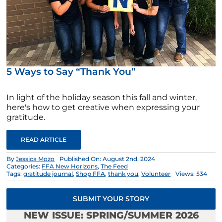
5 Ways to Say “Thank You”
In light of the holiday season this fall and winter,
here's how to get creative when expressing your
gratitude.
READ ARTICLE
By
Jessica Mozo
Published On: August 2nd, 2024
Categories:
FFA New Horizons
,
The Feed
Tags:
gratitude journal
,
Shop FFA
,
thank you
,
Volunteer
Views: 534
SUBMIT YOUR STORY
NEW ISSUE: SPRING/SUMMER 2026