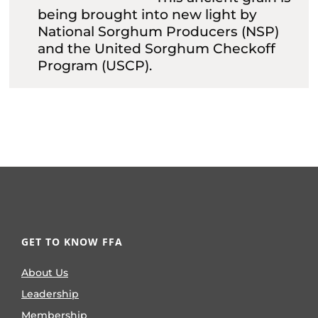
being brought into new light by
National Sorghum Producers (NSP)
and the United Sorghum Checkoff
Program (USCP).
GET TO KNOW FFA
About Us
Leadership
Membership