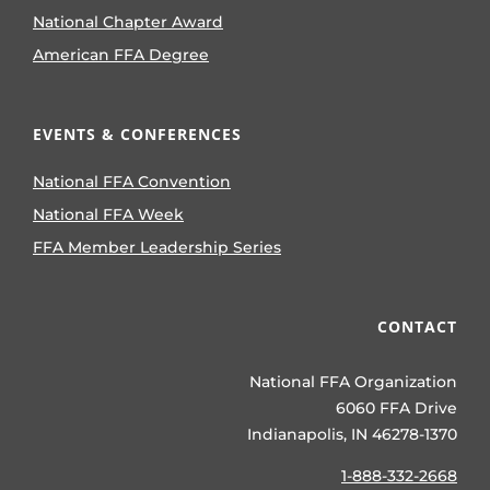
National Chapter Award
American FFA Degree
EVENTS & CONFERENCES
National FFA Convention
National FFA Week
FFA Member Leadership Series
CONTACT
National FFA Organization
6060 FFA Drive
Indianapolis, IN 46278-1370
1-888-332-2668