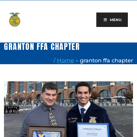
Skip
to
content
MENU
GRANTON FFA CHAPTER
/
Home
»
granton ffa chapter