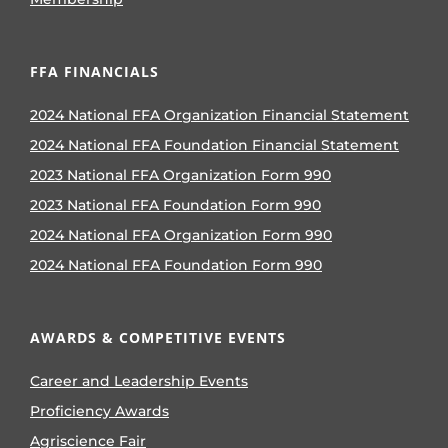
FFA FINANCIALS
2024 National FFA Organization Financial Statement
2024 National FFA Foundation Financial Statement
2023 National FFA Organization Form 990
2023 National FFA Foundation Form 990
2024 National FFA Organization Form 990
2024 National FFA Foundation Form 990
AWARDS & COMPETITIVE EVENTS
Career and Leadership Events
Proficiency Awards
Agriscience Fair