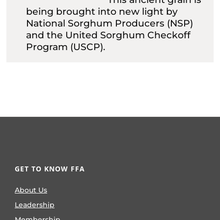
being brought into new light by
National Sorghum Producers (NSP)
and the United Sorghum Checkoff
Program (USCP).
GET TO KNOW FFA
About Us
Leadership
Membership