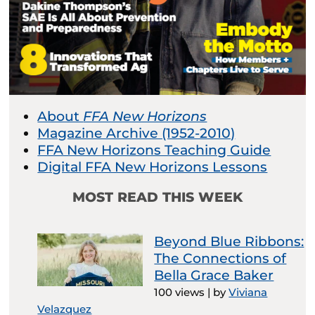
About
FFA New Horizons
Magazine Archive (1952-2010)
FFA New Horizons Teaching Guide
Digital FFA New Horizons Lessons
MOST READ THIS WEEK
Beyond Blue Ribbons:
The Connections of
Bella Grace Baker
100 views
|
by
Viviana
Velazquez