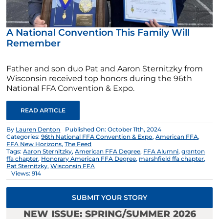
A National Convention This Family Will
Remember
Father and son duo Pat and Aaron Sternitzky from
Wisconsin received top honors during the 96th
National FFA Convention & Expo.
READ ARTICLE
By
Lauren Denton
Published On: October 11th, 2024
Categories:
96th National FFA Convention & Expo
,
American FFA
,
FFA New Horizons
,
The Feed
Tags:
Aaron Sternitzky
,
American FFA Degree
,
FFA Alumni
,
granton
ffa chapter
,
Honorary American FFA Degree
,
marshfield ffa chapter
,
Pat Sternitzky
,
Wisconsin FFA
Views: 914
SUBMIT YOUR STORY
NEW ISSUE: SPRING/SUMMER 2026