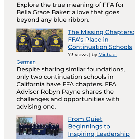
Explore the true meaning of FFA for
Bella Grace Baker: a love that goes
beyond any blue ribbon.
The Missing Chapters:
FFA’s Place in
Continuation Schools
73 views
|
by
Michael
German
Despite sharing similar foundations,
only two continuation schools in
California have FFA chapters. FFA
Advisor Robyn Payne shares the
challenges and opportunities with
advising one.
From Quiet
Beginnings to
Inspiring Leadership