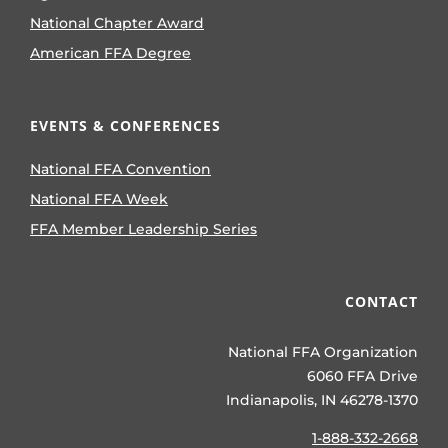
National Chapter Award
American FFA Degree
EVENTS & CONFERENCES
National FFA Convention
National FFA Week
FFA Member Leadership Series
CONTACT
National FFA Organization
6060 FFA Drive
Indianapolis, IN 46278-1370
1-888-332-2668