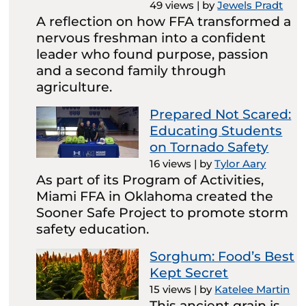
49 views
|
by
Jewels Pradt
A reflection on how FFA transformed a
nervous freshman into a confident
leader who found purpose, passion
and a second family through
agriculture.
Prepared Not Scared:
Educating Students
on Tornado Safety
16 views
|
by
Tylor Aary
As part of its Program of Activities,
Miami FFA in Oklahoma created the
Sooner Safe Project to promote storm
safety education.
Sorghum: Food’s Best
Kept Secret
15 views
|
by
Katelee Martin
This ancient grain is