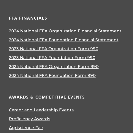
FFA FINANCIALS
2024 National FFA Organization Financial Statement
2024 National FFA Foundation Financial Statement
2023 National FFA Organization Form 990
2023 National FFA Foundation Form 990
2024 National FFA Organization Form 990
2024 National FFA Foundation Form 990
AWARDS & COMPETITIVE EVENTS
Career and Leadership Events
Proficiency Awards
Agriscience Fair