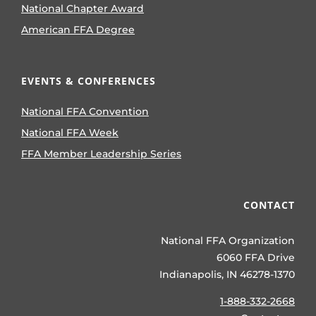
National Chapter Award
American FFA Degree
EVENTS & CONFERENCES
National FFA Convention
National FFA Week
FFA Member Leadership Series
CONTACT
National FFA Organization
6060 FFA Drive
Indianapolis, IN 46278-1370
1-888-332-2668