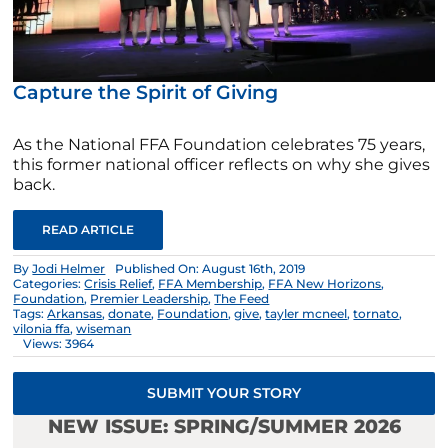
Capture the Spirit of Giving
As the National FFA Foundation celebrates 75 years,
this former national officer reflects on why she gives
back.
READ ARTICLE
By
Jodi Helmer
Published On: August 16th, 2019
Categories:
Crisis Relief
,
FFA Membership
,
FFA New Horizons
,
Foundation
,
Premier Leadership
,
The Feed
Tags:
Arkansas
,
donate
,
Foundation
,
give
,
tayler mcneel
,
tornato
,
vilonia ffa
,
wiseman
Views: 3964
SUBMIT YOUR STORY
NEW ISSUE: SPRING/SUMMER 2026