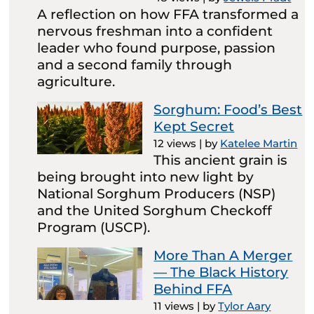
A reflection on how FFA transformed a
nervous freshman into a confident
leader who found purpose, passion
and a second family through
agriculture.
Sorghum: Food’s Best
Kept Secret
12 views
|
by
Katelee Martin
This ancient grain is
being brought into new light by
National Sorghum Producers (NSP)
and the United Sorghum Checkoff
Program (USCP).
More Than A Merger
— The Black History
Behind FFA
11 views
|
by
Tylor Aary