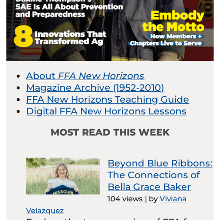
About
FFA New Horizons
Magazine Archive (1952-2010)
FFA New Horizons Teaching Guide
Digital FFA New Horizons Lessons
MOST READ THIS WEEK
Beyond Blue Ribbons:
The Connections of
Bella Grace Baker
104 views
|
by
Viviana
Velazquez