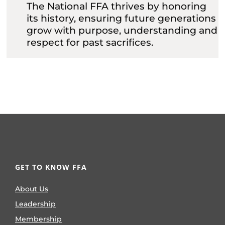
The National FFA thrives by honoring
its history, ensuring future generations
grow with purpose, understanding and
respect for past sacrifices.
GET TO KNOW FFA
About Us
Leadership
Membership