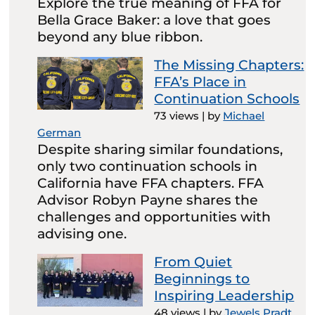
Explore the true meaning of FFA for
Bella Grace Baker: a love that goes
beyond any blue ribbon.
The Missing Chapters:
FFA’s Place in
Continuation Schools
73 views
|
by
Michael
German
Despite sharing similar foundations,
only two continuation schools in
California have FFA chapters. FFA
Advisor Robyn Payne shares the
challenges and opportunities with
advising one.
From Quiet
Beginnings to
Inspiring Leadership
48 views
|
by
Jewels Pradt