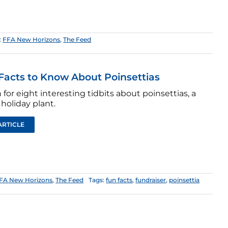
:
FFA New Horizons
,
The Feed
Facts to Know About Poinsettias
for eight interesting tidbits about poinsettias, a
holiday plant.
ARTICLE
FA New Horizons
,
The Feed
Tags:
fun facts
,
fundraiser
,
poinsettia