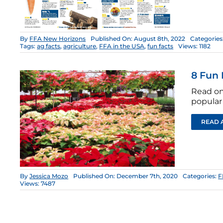
By
FFA New Horizons
Published On: August 8th, 2022
Categories
Tags:
ag facts
,
agriculture
,
FFA in the USA
,
fun facts
Views: 1182
8 Fun 
Read on 
popular 
READ 
By
Jessica Mozo
Published On: December 7th, 2020
Categories:
F
Views: 7487