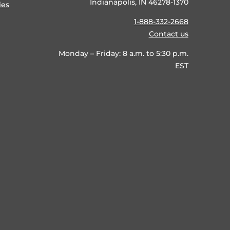
Indianapolis, IN 46278-1370
ies
1-888-332-2668
Contact us
Monday – Friday: 8 a.m. to 5:30 p.m.
EST