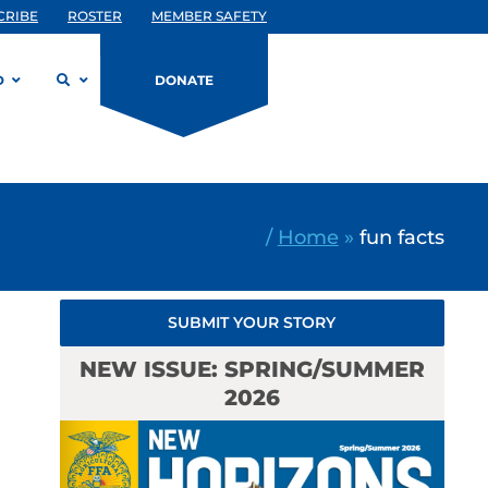
CRIBE
ROSTER
MEMBER SAFETY
D
DONATE
/
Home
»
fun facts
SUBMIT YOUR STORY
NEW ISSUE: SPRING/SUMMER
2026