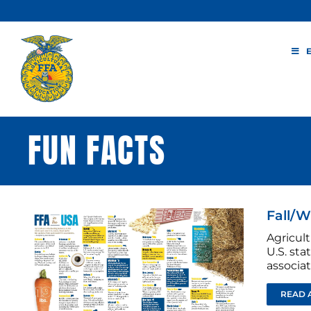
Skip
to
content
FUN FACTS
Fall/W
Agricult
U.S. sta
associat
READ 