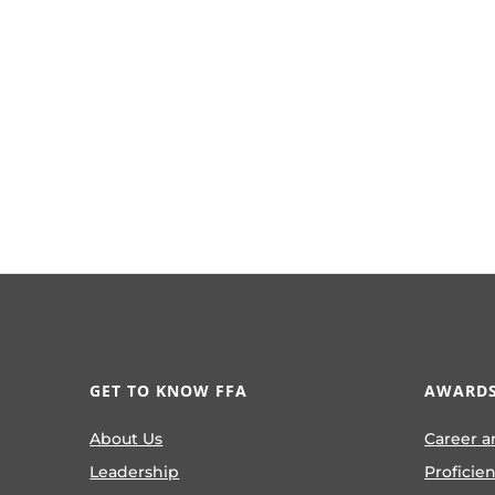
GET TO KNOW FFA
AWARDS
About Us
Career a
Leadership
Proficie