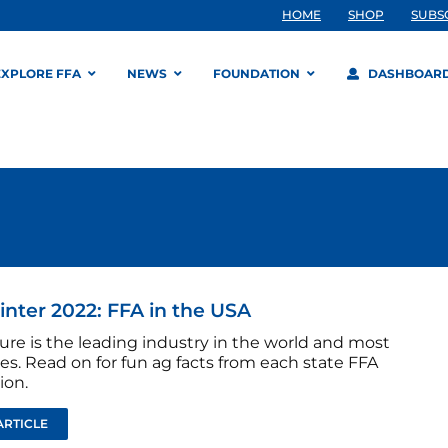
HOME
SHOP
SUBS
EXPLORE FFA
NEWS
FOUNDATION
DASHBOAR
inter 2022: FFA in the USA
ure is the leading industry in the world and most
tes. Read on for fun ag facts from each state FFA
ion.
ARTICLE