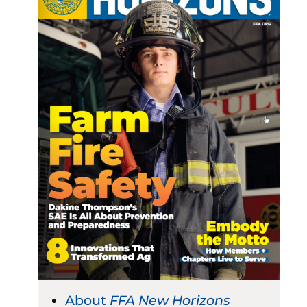
About
FFA New Horizons