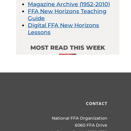
Magazine Archive (1952-2010)
FFA New Horizons Teaching
Guide
Digital FFA New Horizons
Lessons
MOST READ THIS WEEK
CONTACT
National FFA Organization
6060 FFA Drive