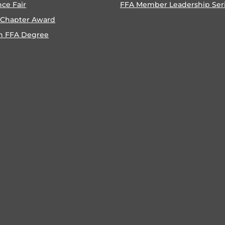
nce Fair
FFA Member Leadership Ser
 Chapter Award
n FFA Degree