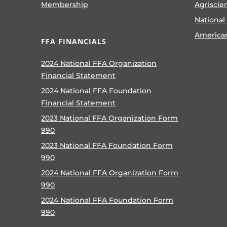
Membership
Agriscie
National
America
FFA FINANCIALS
2024 National FFA Organization
Financial Statement
2024 National FFA Foundation
Financial Statement
2023 National FFA Organization Form
990
2023 National FFA Foundation Form
990
2024 National FFA Organization Form
990
2024 National FFA Foundation Form
990