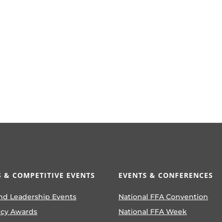
 & COMPETITIVE EVENTS
EVENTS & CONFERENCES
nd Leadership Events
National FFA Convention
ncy Awards
National FFA Week