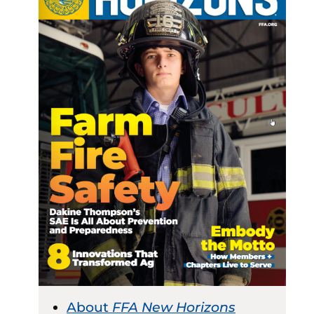
About
FFA New Horizons