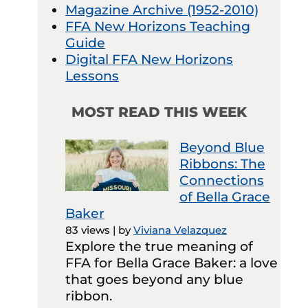
Magazine Archive (1952-2010)
FFA New Horizons Teaching
Guide
Digital FFA New Horizons
Lessons
MOST READ THIS WEEK
Beyond Blue
Ribbons: The
Connections
of Bella Grace
Baker
83 views
|
by
Viviana Velazquez
Explore the true meaning of
FFA for Bella Grace Baker: a love
that goes beyond any blue
ribbon.