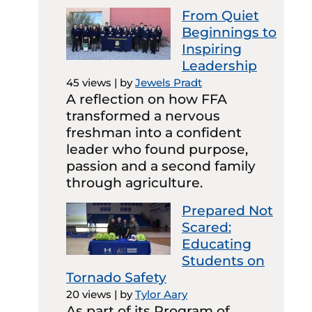
From Quiet
Beginnings to
Inspiring
Leadership
45 views
|
by
Jewels Pradt
A reflection on how FFA
transformed a nervous
freshman into a confident
leader who found purpose,
passion and a second family
through agriculture.
Prepared Not
Scared:
Educating
Students on
Tornado Safety
20 views
|
by
Tylor Aary
As part of its Program of