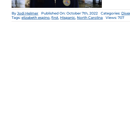
By
Jodi Helmer
Published On: October 7th, 2022
Categories:
Diver
Tags:
elizabeth espino
,
first
,
Hispanic
,
North Carolina
Views: 707