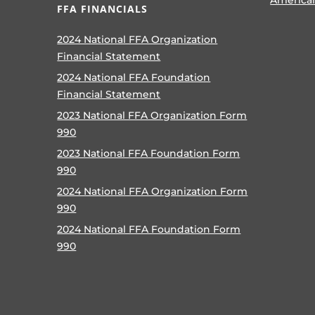
FFA FINANCIALS
2024 National FFA Organization
Financial Statement
2024 National FFA Foundation
Financial Statement
2023 National FFA Organization Form
990
2023 National FFA Foundation Form
990
2024 National FFA Organization Form
990
2024 National FFA Foundation Form
990