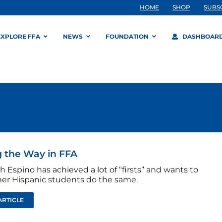
HOME
SHOP
SUBS
EXPLORE FFA
NEWS
FOUNDATION
DASHBOAR
 the Way in FFA
h Espino has achieved a lot of “firsts” and wants to
her Hispanic students do the same.
ARTICLE