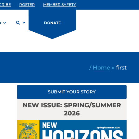
CRIBE
ROSTER
MEMBER SAFETY
D
DONATE
/
Home
»
first
SUBMIT YOUR STORY
NEW ISSUE: SPRING/SUMMER
2026