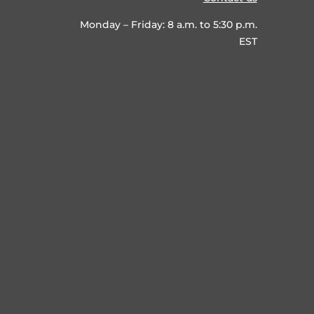
Monday – Friday: 8 a.m. to 5:30 p.m.
EST