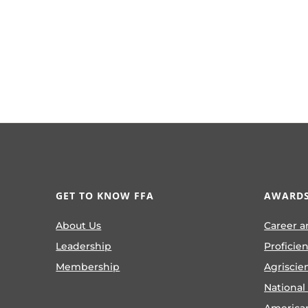
GET TO KNOW FFA
AWARDS
About Us
Career a
Leadership
Proficie
Membership
Agriscie
National
America