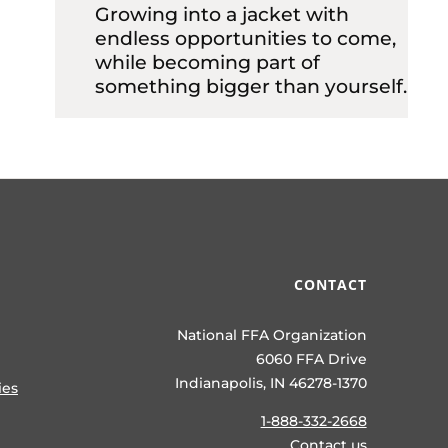
Growing into a jacket with
endless opportunities to come,
while becoming part of
something bigger than yourself.
CONTACT
National FFA Organization
6060 FFA Drive
Indianapolis, IN 46278-1370
ies
1-888-332-2668
Contact us