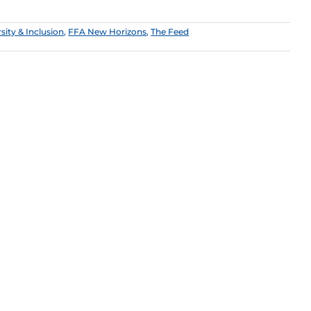
sity & Inclusion
,
FFA New Horizons
,
The Feed