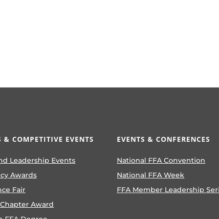
 & COMPETITIVE EVENTS
EVENTS & CONFERENCES
nd Leadership Events
National FFA Convention
ncy Awards
National FFA Week
nce Fair
FFA Member Leadership Ser
 Chapter Award
n FFA Degree