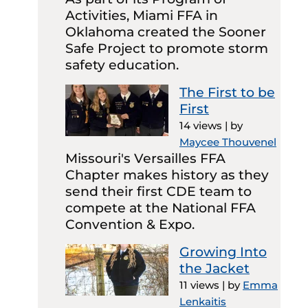
Activities, Miami FFA in
Oklahoma created the Sooner
Safe Project to promote storm
safety education.
The First to be
First
14 views
|
by
Maycee Thouvenel
Missouri's Versailles FFA
Chapter makes history as they
send their first CDE team to
compete at the National FFA
Convention & Expo.
Growing Into
the Jacket
11 views
|
by
Emma
Lenkaitis