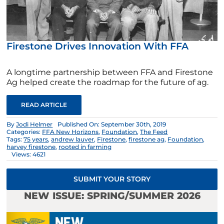
Firestone Drives Innovation With FFA
A longtime partnership between FFA and Firestone
Ag helped create the roadmap for the future of ag.
READ ARTICLE
By
Jodi Helmer
Published On: September 30th, 2019
Categories:
FFA New Horizons
,
Foundation
,
The Feed
Tags:
75 years
,
andrew lauver
,
Firestone
,
firestone ag
,
Foundation
,
harvey firestone
,
rooted in farming
Views: 4621
SUBMIT YOUR STORY
NEW ISSUE: SPRING/SUMMER 2026