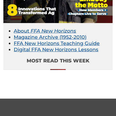
About
FFA New Horizons
Magazine Archive (1952-2010)
FFA New Horizons Teaching Guide
Digital FFA New Horizons Lessons
MOST READ THIS WEEK