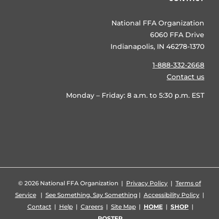
National FFA Organization
6060 FFA Drive
Indianapolis, IN 46278-1370
1-888-332-2668
Contact us
Monday – Friday: 8 a.m. to 5:30 p.m. EST
©
2026 National FFA Organization |
Privacy Policy
|
Terms of
Service
|
See Something, Say Something
|
Accessibility Policy
|
Contact
|
Help
|
Careers
|
Site Map
|
HOME
|
SHOP
|
ROSTER