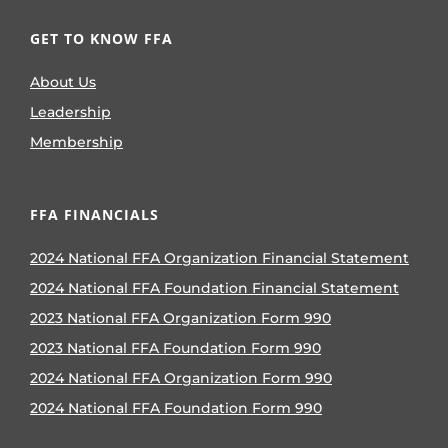
GET TO KNOW FFA
About Us
Leadership
Membership
FFA FINANCIALS
2024 National FFA Organization Financial Statement
2024 National FFA Foundation Financial Statement
2023 National FFA Organization Form 990
2023 National FFA Foundation Form 990
2024 National FFA Organization Form 990
2024 National FFA Foundation Form 990