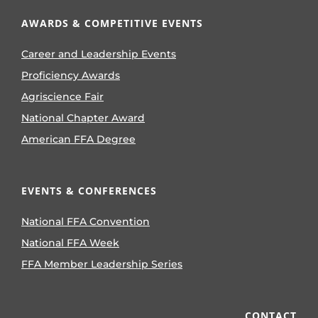
AWARDS & COMPETITIVE EVENTS
Career and Leadership Events
Proficiency Awards
Agriscience Fair
National Chapter Award
American FFA Degree
EVENTS & CONFERENCES
National FFA Convention
National FFA Week
FFA Member Leadership Series
CONTACT