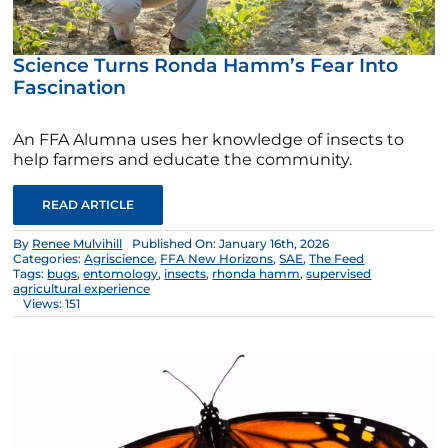
Science Turns Ronda Hamm’s Fear Into
Fascination
An FFA Alumna uses her knowledge of insects to
help farmers and educate the community.
READ ARTICLE
By
Renee Mulvihill
Published On: January 16th, 2026
Categories:
Agriscience
,
FFA New Horizons
,
SAE
,
The Feed
Tags:
bugs
,
entomology
,
insects
,
rhonda hamm
,
supervised
agricultural experience
Views: 151