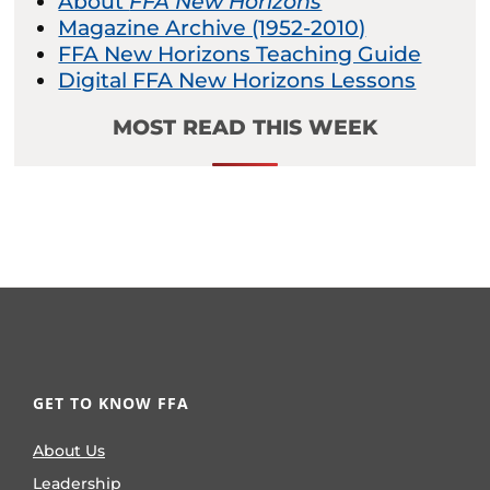
About
FFA New Horizons
Magazine Archive (1952-2010)
FFA New Horizons Teaching Guide
Digital FFA New Horizons Lessons
MOST READ THIS WEEK
GET TO KNOW FFA
About Us
Leadership