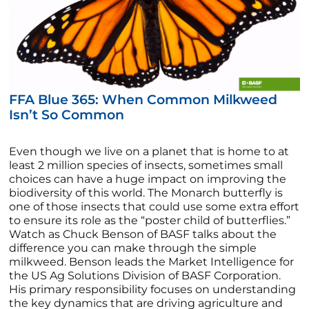
FFA Blue 365: When Common Milkweed
Isn’t So Common
Even though we live on a planet that is home to at
least 2 million species of insects, sometimes small
choices can have a huge impact on improving the
biodiversity of this world. The Monarch butterfly is
one of those insects that could use some extra effort
to ensure its role as the “poster child of butterflies.”
Watch as Chuck Benson of BASF talks about the
difference you can make through the simple
milkweed. Benson leads the Market Intelligence for
the US Ag Solutions Division of BASF Corporation.
His primary responsibility focuses on understanding
the key dynamics that are driving agriculture and