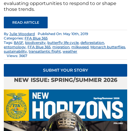
evaluating opportunities to respond to or shape
those trends.
READ ARTICLE
By
Julie Woodard
Published On: May 10th, 2019
Categories:
FFA Blue 365
Tags:
BASF
,
biodiversity
,
butterfly life cycle
,
deforestation
,
entomology
,
FFA Blue 365
,
migration
,
milkweed
,
Monarch butterflies
,
sustainability
,
transatlantic flight
,
weather
Views: 3667
SUBMIT YOUR STORY
NEW ISSUE: SPRING/SUMMER 2026