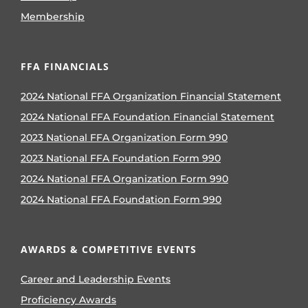
Membership
FFA FINANCIALS
2024 National FFA Organization Financial Statement
2024 National FFA Foundation Financial Statement
2023 National FFA Organization Form 990
2023 National FFA Foundation Form 990
2024 National FFA Organization Form 990
2024 National FFA Foundation Form 990
AWARDS & COMPETITIVE EVENTS
Career and Leadership Events
Proficiency Awards