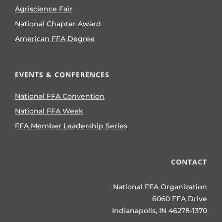
Agriscience Fair
National Chapter Award
American FFA Degree
EVENTS & CONFERENCES
National FFA Convention
National FFA Week
FFA Member Leadership Series
CONTACT
National FFA Organization
6060 FFA Drive
Indianapolis, IN 46278-1370